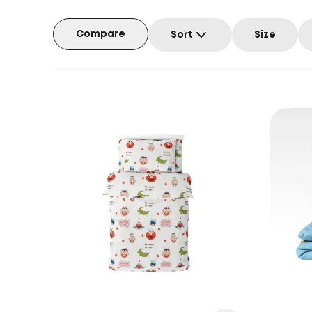
Compare
Sort
Size