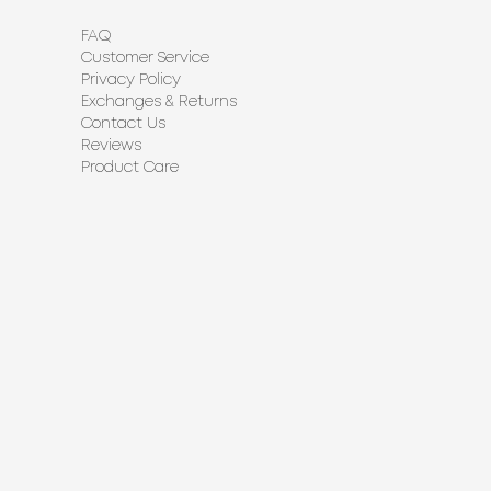
FAQ
Customer Service
Privacy Policy
Exchanges & Returns
Contact Us
Reviews
Product Care