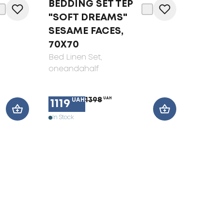
BEDDING SET TEP
"SOFT DREAMS"
SESAME FACES,
70X70
Bed Linen Set
,
oneandahalf
1398
UAH
UAH
1119
In Stock