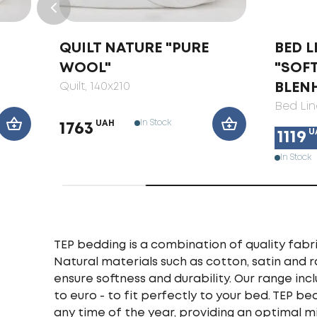
QUILT NATURE "PURE
BED L
WOOL"
"SOF
Quilt
, 140x210
BLEN
Bed Lin
In Stock
UAH
1763
U
1119
In Stock
TEP bedding is a combination of quality fabri
Natural materials such as cotton, satin and 
ensure softness and durability. Our range incl
to euro - to fit perfectly to your bed. TEP b
any time of the year, providing an optimal m