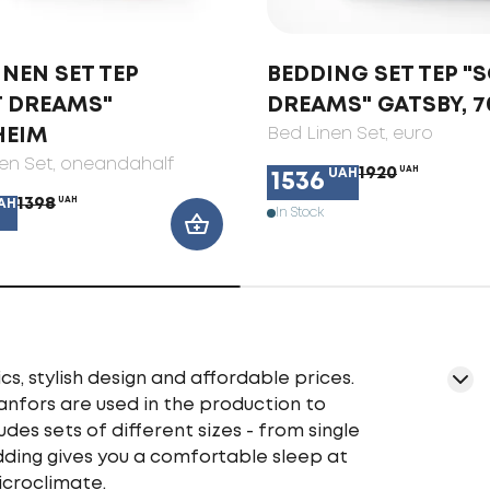
INEN SET TEP
BEDDING SET TEP "
T DREAMS"
DREAMS" GATSBY, 7
HEIM
Bed Linen Set
, euro
en Set
, oneandahalf
1920
UAH
UAH
1536
1398
UAH
AH
In Stock
cs, stylish design and affordable prices.
ranfors are used in the production to
udes sets of different sizes - from single
edding gives you a comfortable sleep at
icroclimate.