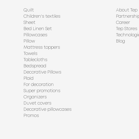
Quilt
About Tep
Children's textiles
Partnershi
Sheet
Career
Bed Linen Set
Tep Stores
Pillowcases
Technologi
Pillow
Blog
Mattress toppers
Towels
Tablecloths
Bedspread
Decorative Pillows
Plaid
For decoration
Super promotions
Organizers
Duvet covers
Decorative pillowcases
Promos