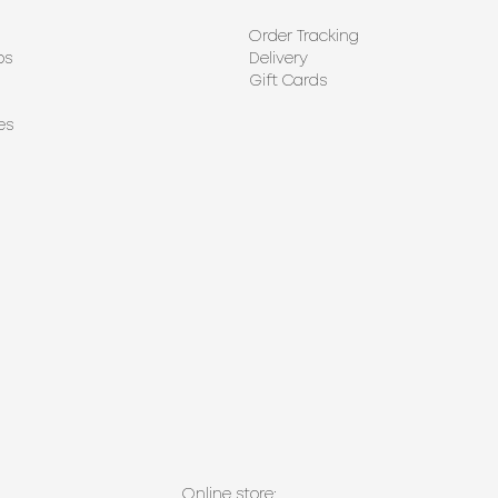
Order Tracking
ps
Delivery
Gift Cards
es
Online store: