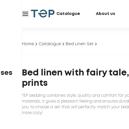
Catalogue
About us
Home
Catalogue
Bed Linen Set
Bed linen with fairy tal
ases
prints
TEP bedding combines style, quality and comfort for y
materials, it gives a pleasant feeling and ensures durab
you to choose a set that will perfectly match your bed
more cozy!