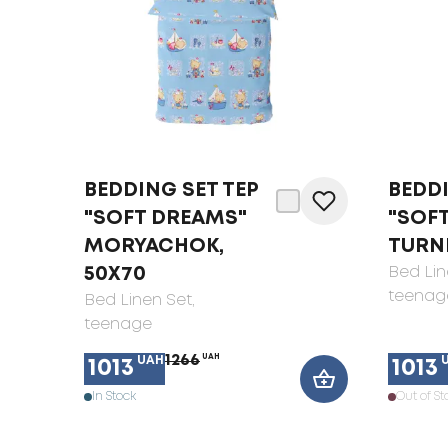
BEDDING SET TEP
BEDDI
"SOFT DREAMS"
"SOF
MORYACHOK,
TURNE
50X70
Bed Lin
teenag
Bed Linen Set
,
teenage
1266
UAH
UAH
1013
1013
In Stock
Out of St