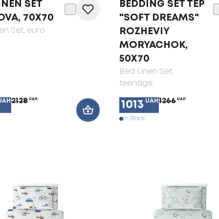
INEN SET
BEDDING SET TEP
OVA, 70X70
"SOFT DREAMS"
en Set
, euro
ROZHEVIY
MORYACHOK,
50X70
Bed Linen Set
,
teenage
2128
UAH
1266
UAH
UAH
UAH
1013
In Stock