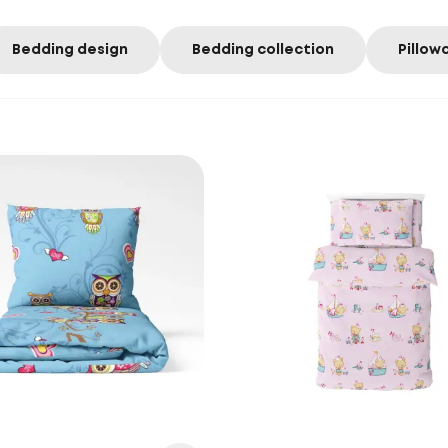
Bedding design
Bedding collection
Pillow