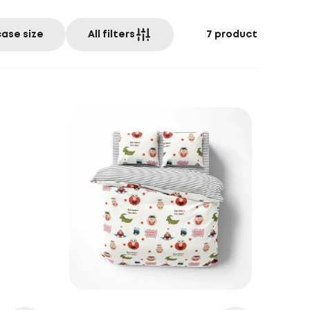
case size
All filters
7
product