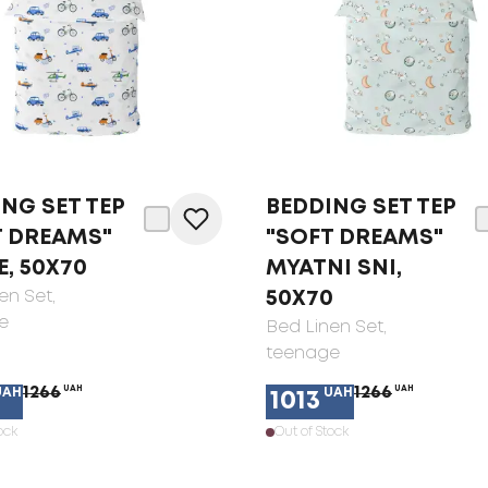
NG SET TEP
BEDDING SET TEP
T DREAMS"
"SOFT DREAMS"
, 50X70
MYATNI SNI,
en Set
,
50X70
e
Bed Linen Set
,
teenage
1266
UAH
1266
UAH
UAH
UAH
1013
ock
Out of Stock