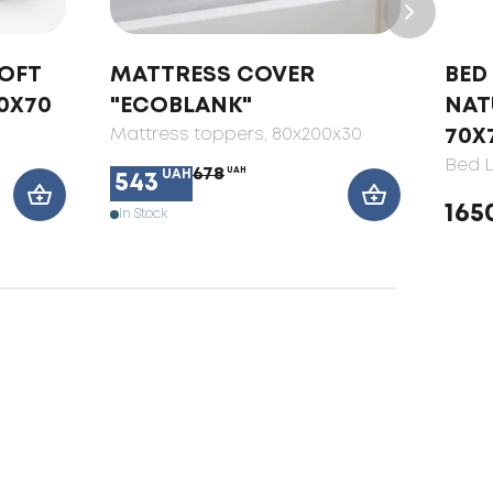
SOFT
MATTRESS COVER
BED 
0X70
"ECOBLANK"
NAT
Mattress toppers
, 80x200x30
70X
Bed L
678
UAH
UAH
543
165
In Stock