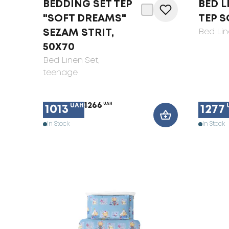
BEDDING SET TEP
BED L
"SOFT DREAMS"
TEP S
SEZAM STRIT,
Bed Lin
50X70
Bed Linen Set
,
teenage
1266
UAH
UAH
1013
1277
In Stock
In Stock