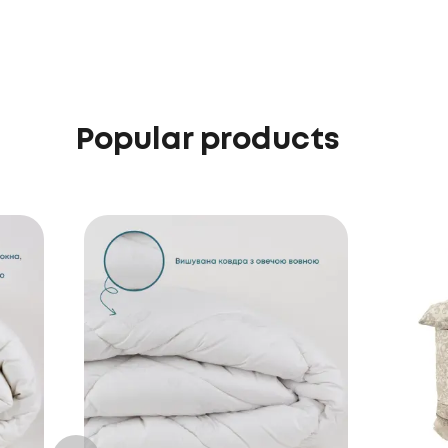
Popular products