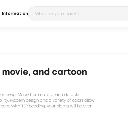
Information
e, movie, and cartoon
our sleep. Made from natural and durable
ility. Modern design and a variety of colors allow
room. With TEP bedding, your nights will be even