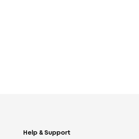
vies, cartoons
Animalistic
Embroidery
Stripe
Aura
Stripe
urquoise
Mint
Olive
Cappuccino
Khaki
Milk
Dark grey
Milk
r
Graphite
Light pink
Golden beige
Cotton
Cotton
ropolyester harvester
Microsatin
115 g/m²
120 g/m²
112
Help & Support