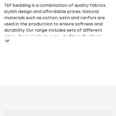
TEP bedding is a combination of quality fabrics,
stylish design and affordable prices. Natural
materials such as cotton, satin and ranfors are
used in the production to ensure softness and
durability. Our range includes sets of different
sizes - from single to euro - to fit perfectly to
your bed. TEP bedding gives you a comfortable
sleep at any time of the year, providing an
optimal microclimate.
Geometry
Plants
Flowers
Monochrome
Cage
Stars
Abstr
motifs
Peas
Curls
Fairy tales, movies,
cartoons
Animalistic
Embroidery
Stripe
Aura
Stripe
Satin
Melluna
TEP
book
Ranforce
Lanabelle
Everyday
Happy Sleep
Soft