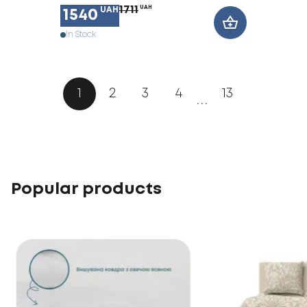
1711
UAH
UAH
1540
In Stock
1
2
3
4
13
...
Popular products