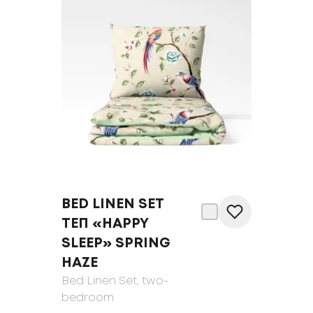
BED LINEN SET
ТЕП «HAPPY
SLEEP» SPRING
HAZE
Bed Linen Set
, two-
bedroom