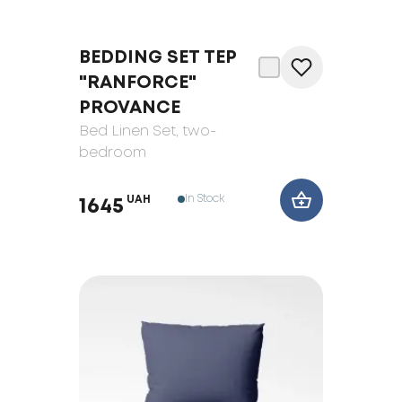
BEDDING SET ТЕP
"RANFORCE"
PROVANCE
Bed Linen Set
, two-
bedroom
In Stock
UAH
1645