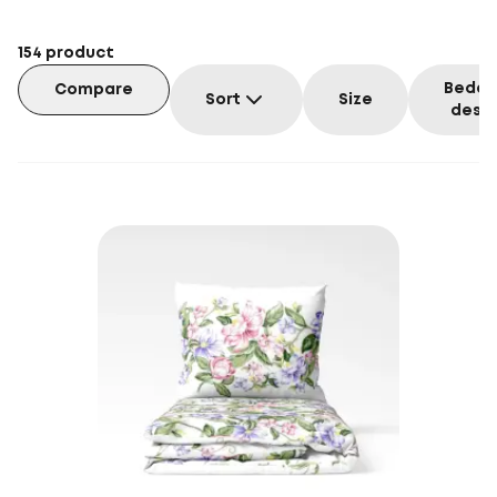
154
product
Beddi
Compare
Sort
Size
desig