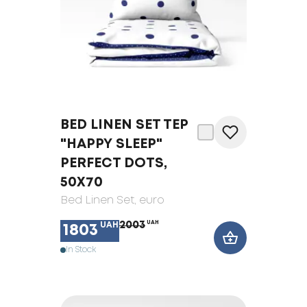
BED LINEN SET TEP
"HAPPY SLEEP"
PERFECT DOTS,
50X70
Bed Linen Set
, euro
2003
UAH
UAH
1803
In Stock