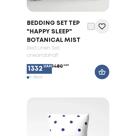
BEDDING SET TEP
"HAPPY SLEEP"
BOTANICAL MIST
Bed Linen Set
,
oneandahalf
1480
UAH
UAH
1332
In Stock