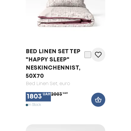
BED LINEN SET TEP
"HAPPY SLEEP"
NESKINCHENNIST,
50X70
Bed Linen Set
, euro
2003
UAH
UAH
1803
In Stock