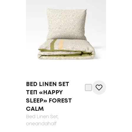
BED LINEN SET
ТЕП «HAPPY
SLEEP» FOREST
CALM
Bed Linen Set
,
oneandahalf