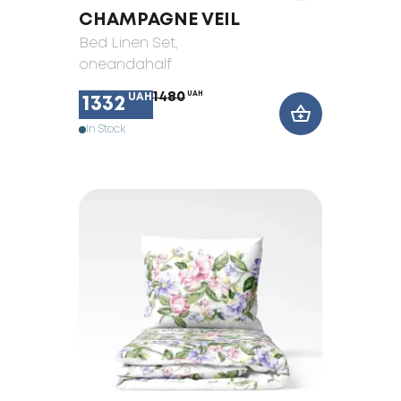
CHAMPAGNE VEIL
Bed Linen Set
,
oneandahalf
1480
UAH
UAH
1332
In Stock