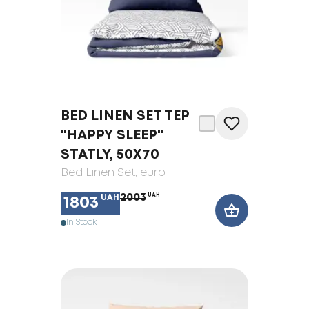
BED LINEN SET TEP
"HAPPY SLEEP"
STATLY, 50X70
Bed Linen Set
, euro
2003
UAH
UAH
1803
In Stock