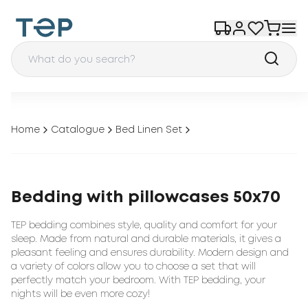
Home
Catalogue
Bed Linen Set
Bedding with pillowcases 50x70
TEP bedding combines style, quality and comfort for your
sleep. Made from natural and durable materials, it gives a
pleasant feeling and ensures durability. Modern design and
a variety of colors allow you to choose a set that will
perfectly match your bedroom. With TEP bedding, your
nights will be even more cozy!