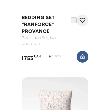
BEDDING SET
"RANFORCE"
PROVANCE
Bed Linen Set
, two-
bedroom
In Stock
UAH
1753