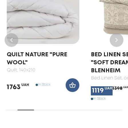
QUILT NATURE "PURE
BED LINEN S
WOOL"
"SOFT DREA
Quilt
, 140x210
BLENHEIM
Bed Linen Set
, 
In Stock
UAH
1763
1398
UA
UAH
1119
In Stock