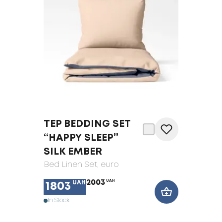
TEP BEDDING SET
“HAPPY SLEEP”
SILK EMBER
Bed Linen Set
, euro
2003
UAH
UAH
1803
In Stock