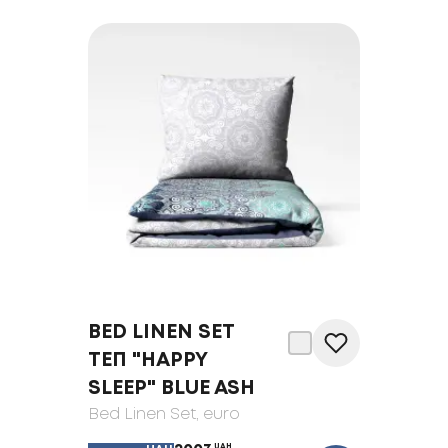
BED LINEN SET
ТЕП "HAPPY
SLEEP" BLUE ASH
Bed Linen Set
, euro
UAH