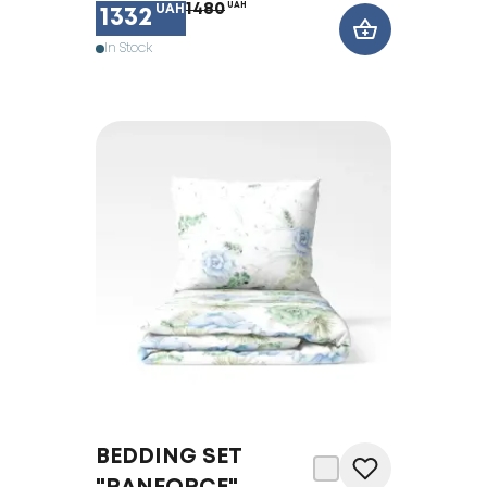
1480
UAH
UAH
1332
In Stock
BEDDING SET