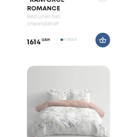
"RANFORCE"
ROMANCE
Bed Linen Set
,
oneandahalf
In Stock
UAH
1614