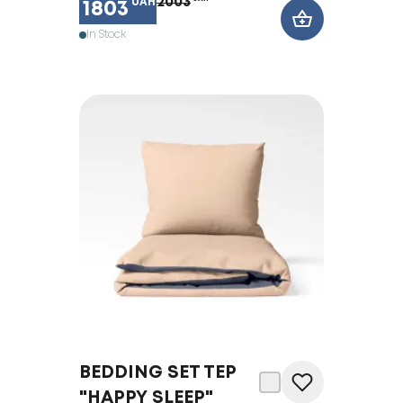
2003
UAH
1803
In Stock
BEDDING SET TEP
"HAPPY SLEEP"