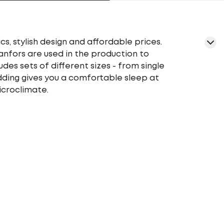
cs, stylish design and affordable prices.
ranfors are used in the production to
udes sets of different sizes - from single
edding gives you a comfortable sleep at
icroclimate.