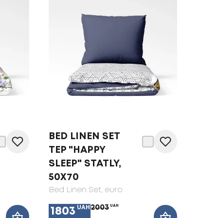
BED LINEN SET
TEP "HAPPY
SLEEP" STATLY,
50X70
Bed Linen Set
, euro
2003
UAH
UAH
1803