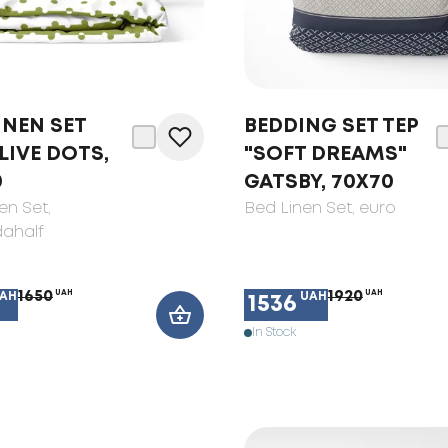
INEN SET
BEDDING SET TEP
LIVE DOTS,
"SOFT DREAMS"
0
GATSBY, 70X70
en Set
,
Bed Linen Set
, euro
ahalf
1650
UAH
1920
UAH
AH
UAH
1536
In Stock