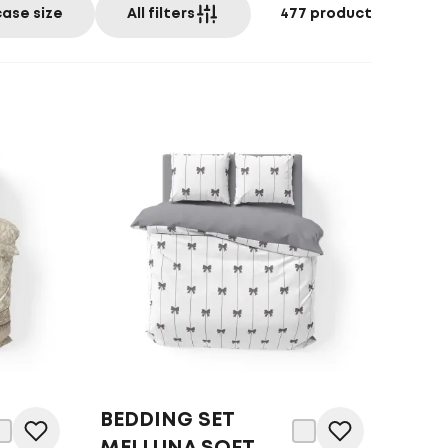
case size
All filters
477
product
BEDDING SET