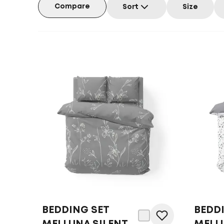
Compare
Sort
Size
BEDDING SET
BEDD