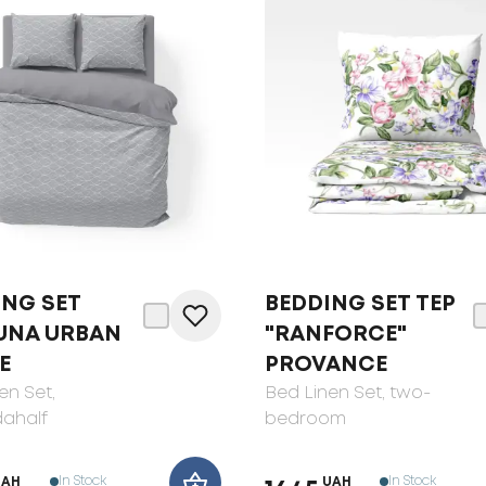
ING SET
BEDDING SET ТЕP
UNA URBAN
"RANFORCE"
E
PROVANCE
en Set
,
Bed Linen Set
, two-
ahalf
bedroom
In Stock
In Stock
UAH
UAH