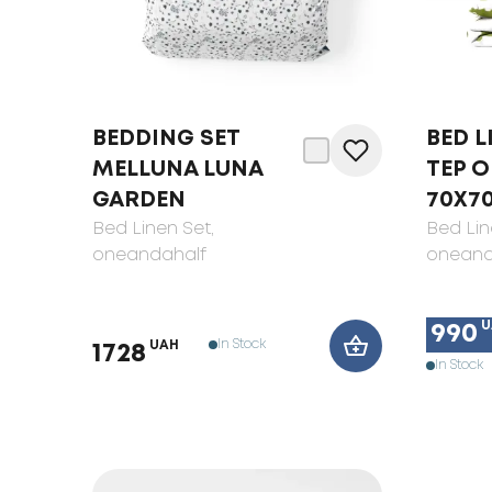
BEDDING SET
BED L
MELLUNA LUNA
TEP O
GARDEN
70X7
Bed Linen Set
,
Bed Lin
oneandahalf
oneand
U
990
In Stock
UAH
1728
In Stock