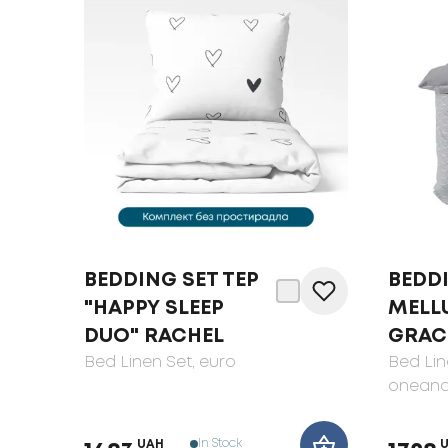
BEDDING SET TEP
BEDD
"HAPPY SLEEP
MELL
DUO" RACHEL
GRAC
Bed Linen Set
, euro
Bed Lin
oneand
In Stock
UAH