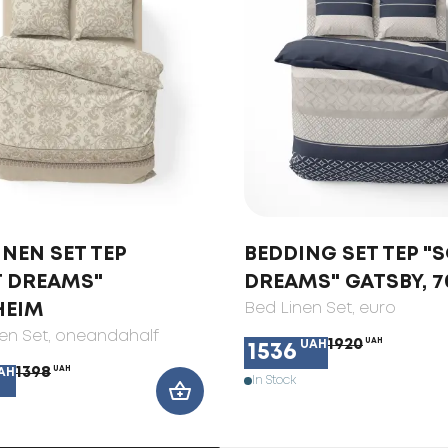
INEN SET TEP
BEDDING SET TEP "
T DREAMS"
DREAMS" GATSBY, 7
HEIM
Bed Linen Set
, euro
en Set
, oneandahalf
1920
UAH
UAH
1536
1398
UAH
AH
In Stock