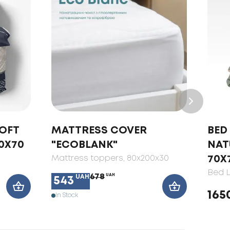
SOFT
MATTRESS COVER
BED 
0X70
"ECOBLANK"
NAT
Mattress toppers
, 80x200x30
70X
Bed L
678
UAH
UAH
543
165
In Stock