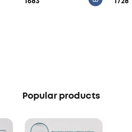
1683
1728
Popular products