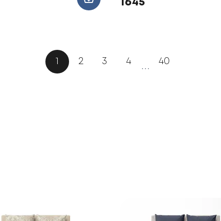
1645
1
2
3
4
40
...