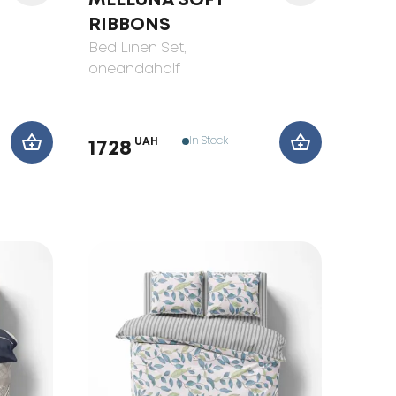
MELLUNA SOFT
RIBBONS
Bed Linen Set
,
oneandahalf
In Stock
UAH
1728