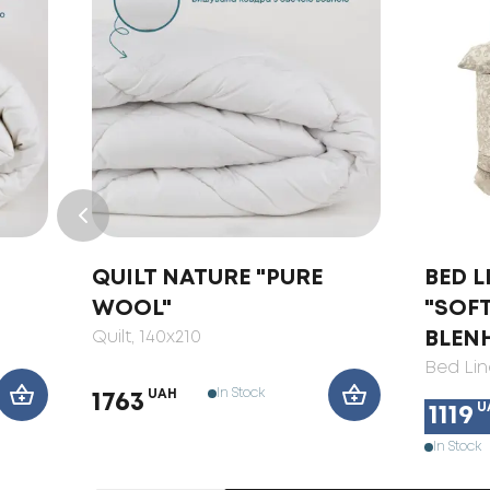
QUILT NATURE "PURE
BED L
WOOL"
"SOF
Quilt
, 140x210
BLEN
Bed Lin
In Stock
UAH
1763
U
1119
In Stock