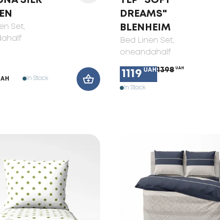
UNA SILK
TEP "SOFT
EN
DREAMS"
en Set
,
BLENHEIM
ahalf
Bed Linen Set
,
oneandahalf
1398
UAH
UAH
1119
In Stock
UAH
In Stock