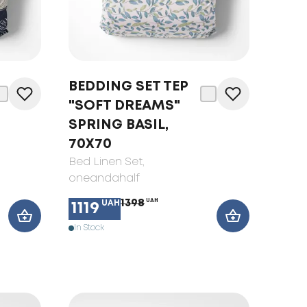
BEDDING SET TEP
"SOFT DREAMS"
SPRING BASIL,
70X70
Bed Linen Set
,
oneandahalf
1398
UAH
UAH
1119
In Stock