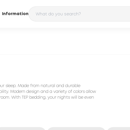
Information
our sleep. Made from natural and durable
ility. Modern design and a variety of colors allow
room. With TEP bedding, your nights will be even