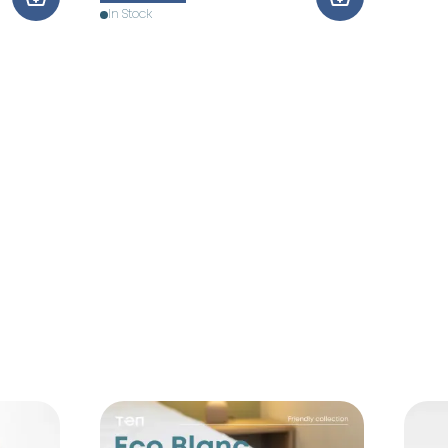
In Stock