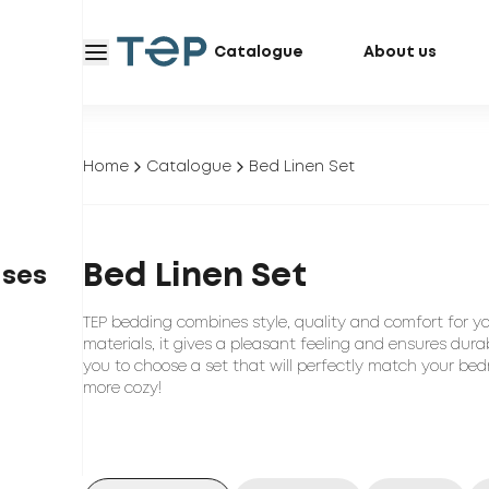
Catalogue
About us
Home
Catalogue
Bed Linen Set
Bed Linen Set
ases
TEP bedding combines style, quality and comfort for y
materials, it gives a pleasant feeling and ensures durab
you to choose a set that will perfectly match your bed
more cozy!