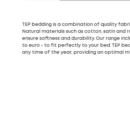
TEP bedding is a combination of quality fabri
Natural materials such as cotton, satin and 
ensure softness and durability. Our range incl
to euro - to fit perfectly to your bed. TEP b
any time of the year, providing an optimal m