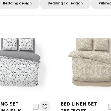
Bedding design
Bedding collection
Pillow
ING SET
BED LINEN SET