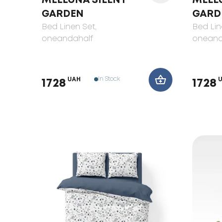
MELLUNA SILENT
MELL
GARDEN
GARD
Bed Linen Set
,
Bed Lin
oneandahalf
oneand
In Stock
UAH
1728
1728