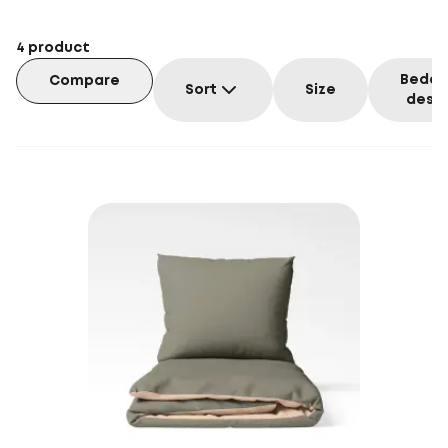
4
product
Beddi
Compare
Sort
Size
desig