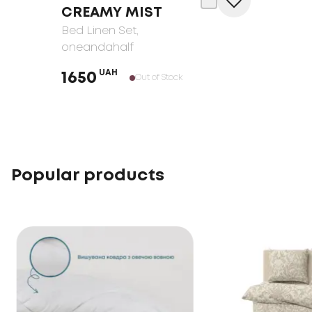
CREAMY MIST
Bed Linen Set
,
oneandahalf
UAH
1650
Out of Stock
Popular products