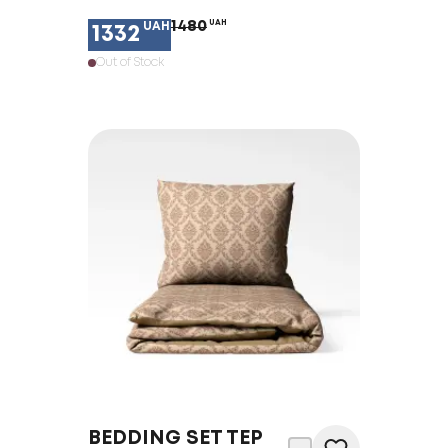
1480
UAH
UAH
1332
Out of Stock
BEDDING SET TEP