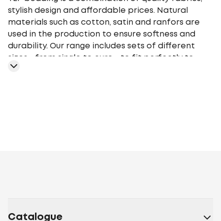
stylish design and affordable prices. Natural
materials such as cotton, satin and ranfors are
used in the production to ensure softness and
durability. Our range includes sets of different
sizes - from single to euro - to fit perfectly to
your bed. TEP bedding gives you a comfortable
sleep at any time of the year, providing an
optimal microclimate.
Geometry
Plants
Flowers
Monochrome
Cage
Stars
Abstr
motifs
Peas
Curls
Fairy tales, movies,
cartoons
Animalistic
Embroidery
Stripe
Aura
Stripe
Satin
Melluna
TEP
book
Ranforce
Lanabelle
Everyday
Happy Sleep
Soft
Dreams
Happy Sleep Duo
Maribor
Grace
Catalogue