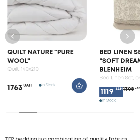
QUILT NATURE "PURE
BED LINEN S
WOOL"
"SOFT DREA
Quilt
, 140x210
BLENHEIM
Bed Linen Set
, 
In Stock
UAH
1763
1398
UA
UAH
1119
In Stock
TEP bedding is a combination of quality fabrics,