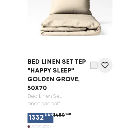
BED LINEN SET TEP
"HAPPY SLEEP"
GOLDEN GROVE,
50X70
Bed Linen Set
,
oneandahalf
1480
UAH
UAH
1332
Out of Stock