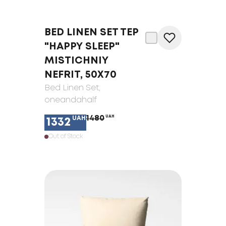
BED LINEN SET TEP
"HAPPY SLEEP"
MISTICHNIY
NEFRIT, 50X70
Bed Linen Set
,
oneandahalf
1480
UAH
UAH
1332
Out of Stock