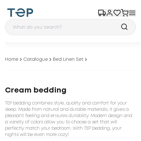
Home
Catalogue
Bed Linen Set
Cream bedding
TEP bedding combines style, quality and comfort for your
sleep. Made from natural and durable materials, it gives a
pleasant feeling and ensures durability. Modern design and
a variety of colors allow you to choose a set that will
perfectly match your bedroom. With TEP bedding, your
nights will be even more cozy!