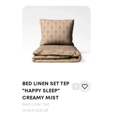
BED LINEN SET TEP
"HAPPY SLEEP"
CREAMY MIST
Bed Linen Set
,
oneandahalf