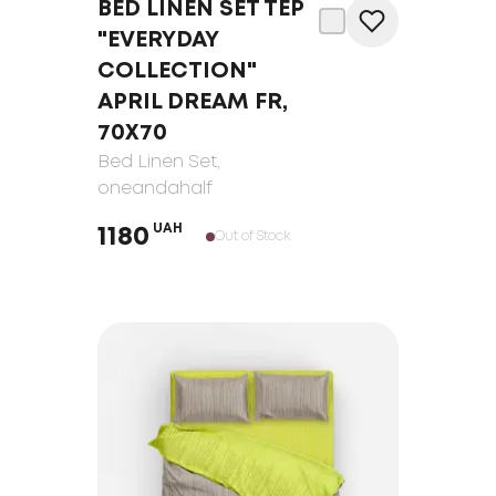
BED LINEN SET TEP
"EVERYDAY
COLLECTION"
APRIL DREAM FR,
70Х70
Bed Linen Set
,
oneandahalf
UAH
1180
Out of Stock