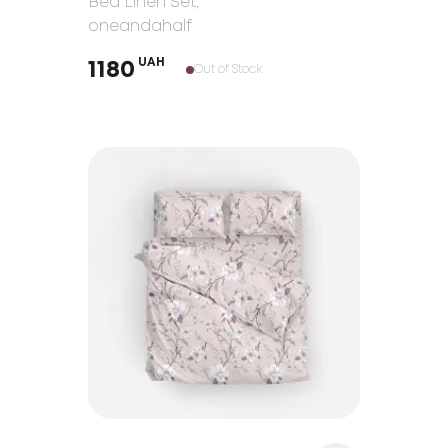
Bed Linen Set
,
oneandahalf
UAH
1180
Out of Stock