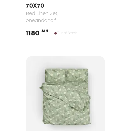
70Х70
Bed Linen Set
,
oneandahalf
UAH
1180
Out of Stock