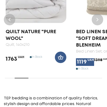
QUILT NATURE "PURE
BED LINEN S
WOOL"
"SOFT DREA
Quilt
, 140x210
BLENHEIM
Bed Linen Set
, 
In Stock
UAH
1763
1398
UA
UAH
1119
In Stock
TEP bedding is a combination of quality fabrics,
stylish design and affordable prices. Natural