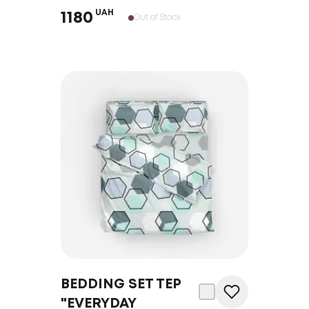
UAH
1180
Out of Stock
BEDDING SET TEP
"EVERYDAY