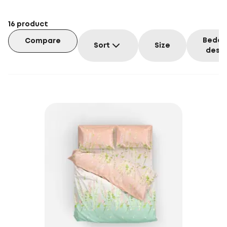
16
product
Beddi
Compare
Sort
Size
desig