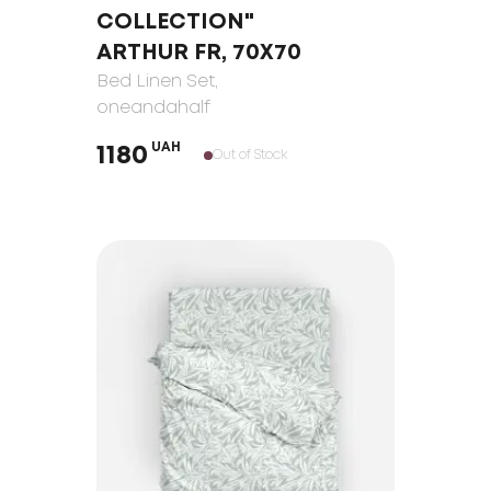
COLLECTION"
ARTHUR FR, 70Х70
Bed Linen Set
,
oneandahalf
UAH
1180
Out of Stock