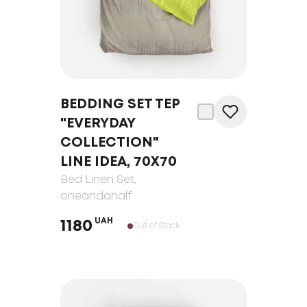
BEDDING SET TEP
"EVERYDAY
COLLECTION"
LINE IDEA, 70Х70
Bed Linen Set
,
oneandahalf
UAH
1180
Out of Stock