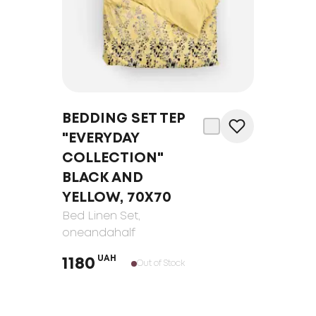
BEDDING SET TEP
"EVERYDAY
COLLECTION"
BLACK AND
YELLOW, 70Х70
Bed Linen Set
,
oneandahalf
UAH
1180
Out of Stock