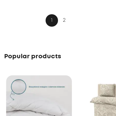
1
2
Popular products