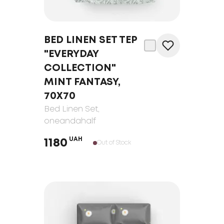
BED LINEN SET TEP
"EVERYDAY
COLLECTION"
MINT FANTASY,
70Х70
Bed Linen Set
,
oneandahalf
UAH
1180
Out of Stock