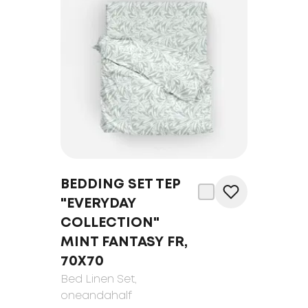
BEDDING SET TEP
"EVERYDAY
COLLECTION"
MINT FANTASY FR,
70Х70
Bed Linen Set
,
oneandahalf