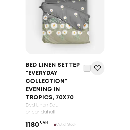
BED LINEN SET TEP
"EVERYDAY
COLLECTION"
EVENING IN
TROPICS, 70Х70
Bed Linen Set
,
oneandahalf
UAH
1180
Out of Stock