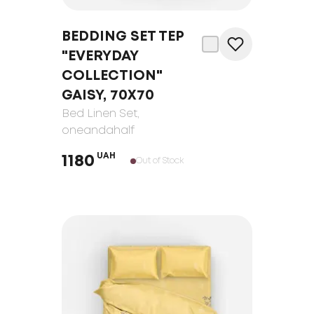
BEDDING SET TEP
"EVERYDAY
COLLECTION"
GAISY, 70Х70
Bed Linen Set
,
oneandahalf
UAH
1180
Out of Stock