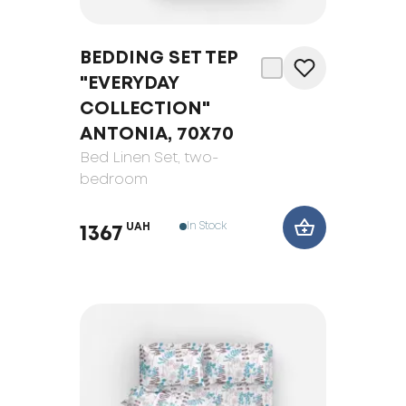
BEDDING SET TEP
"EVERYDAY
COLLECTION"
ANTONIA, 70Х70
Bed Linen Set
, two-
bedroom
In Stock
UAH
1367