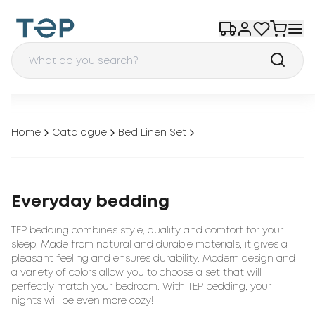
Home
Catalogue
Bed Linen Set
Everyday bedding
TEP bedding combines style, quality and comfort for your
sleep. Made from natural and durable materials, it gives a
pleasant feeling and ensures durability. Modern design and
a variety of colors allow you to choose a set that will
perfectly match your bedroom. With TEP bedding, your
nights will be even more cozy!