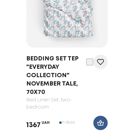
BEDDING SET TEP
"EVERYDAY
COLLECTION"
NOVEMBER TALE,
70Х70
Bed Linen Set
, two-
bedroom
In Stock
UAH
1367