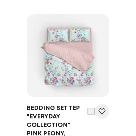
BEDDING SET TEP
"EVERYDAY
COLLECTION"
PINK PEONY,