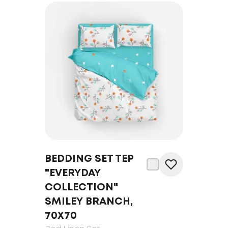
BEDDING SET TEP
"EVERYDAY
COLLECTION"
SMILEY BRANCH,
70Х70