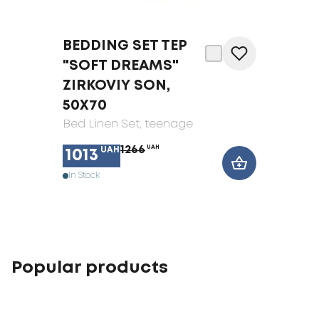
BEDDING SET TEP
"SOFT DREAMS"
ZIRKOVIY SON,
50X70
Bed Linen Set
, teenage
1266
UAH
UAH
1013
In Stock
Popular products