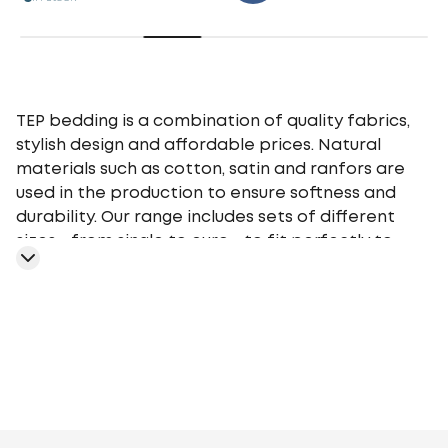
TEP bedding is a combination of quality fabrics,
stylish design and affordable prices. Natural
materials such as cotton, satin and ranfors are
used in the production to ensure softness and
durability. Our range includes sets of different
sizes - from single to euro - to fit perfectly to
your bed. TEP bedding gives you a comfortable
sleep at any time of the year, providing an
optimal microclimate.
Geometry
Plants
Flowers
Monochrome
Cage
Stars
Abstr