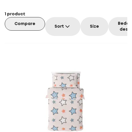
1
product
Beddi
Compare
Sort
Size
desig