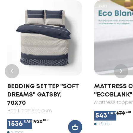
BEDDING SET TEP "SOFT
MATTRESS 
DREAMS" GATSBY,
"ECOBLANK"
70X70
Mattress toppe
Bed Linen Set
, euro
678
UAH
UAH
543
1920
UAH
UAH
1536
In Stock
In Stock