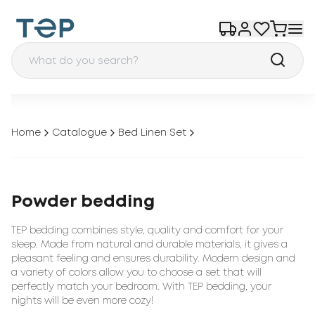
Home
Catalogue
Bed Linen Set
Powder bedding
TEP bedding combines style, quality and comfort for your
sleep. Made from natural and durable materials, it gives a
pleasant feeling and ensures durability. Modern design and
a variety of colors allow you to choose a set that will
perfectly match your bedroom. With TEP bedding, your
nights will be even more cozy!