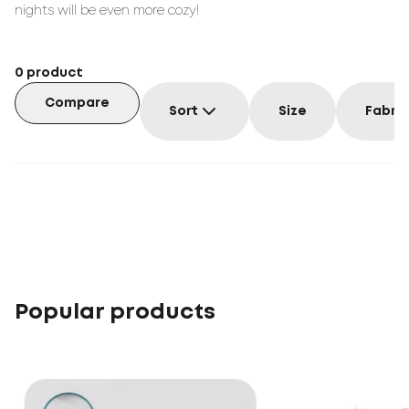
nights will be even more cozy!
0
product
Compare
Sort
Size
Fabric
Popular products