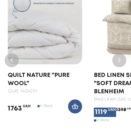
QUILT NATURE "PURE
BED LINEN S
WOOL"
"SOFT DREA
Quilt
, 140x210
BLENHEIM
Bed Linen Set
, 
In Stock
UAH
1763
1398
UA
UAH
1119
In Stock