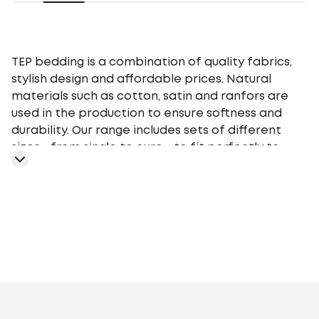
TEP bedding is a combination of quality fabrics,
stylish design and affordable prices. Natural
materials such as cotton, satin and ranfors are
used in the production to ensure softness and
durability. Our range includes sets of different
sizes - from single to euro - to fit perfectly to
your bed. TEP bedding gives you a comfortable
sleep at any time of the year, providing an
optimal microclimate.
Cotton
Cotton Ranfors
Cotton
fabric
Polycotton
Cotton Calico
Satin
Poplin
Stripe