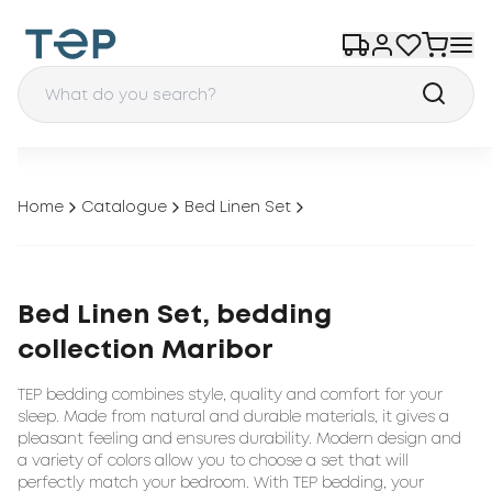
Home
Catalogue
Bed Linen Set
Bed Linen Set, bedding
collection Maribor
TEP bedding combines style, quality and comfort for your
sleep. Made from natural and durable materials, it gives a
pleasant feeling and ensures durability. Modern design and
a variety of colors allow you to choose a set that will
perfectly match your bedroom. With TEP bedding, your