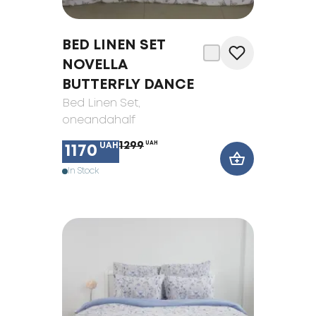
BED LINEN SET
NOVELLA
BUTTERFLY DANCE
Bed Linen Set
,
oneandahalf
1299
UAH
UAH
1170
In Stock