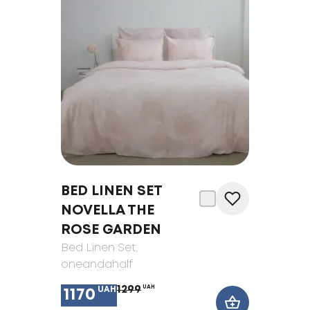
BED LINEN SET
NOVELLA THE
ROSE GARDEN
Bed Linen Set
,
oneandahalf
1299
UAH
UAH
1170