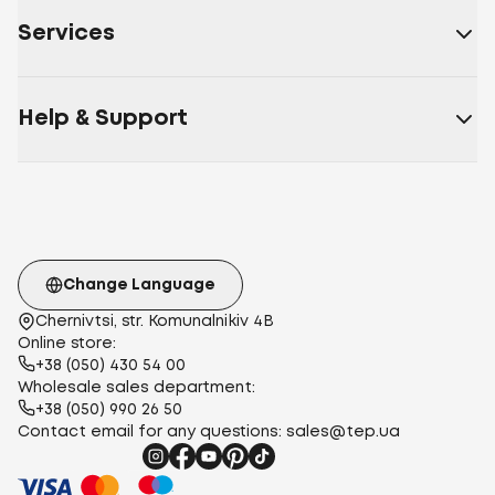
beige
Burgundy
Coffee
Caramel
Powder
Graphite
Light
Services
pink
Golden beige
Cotton
Cotton Ranfors
Cotton
fabric
Polycotton
Cotton Calico
Satin
Poplin
Stripe
Satin
Polysatin
Help & Support
(polyester)
Micropolister
Micropolyester
harvester
Microsatin
115 g/m²
120 g/m²
112 g/m²
140
g/m²
145 g/m²
100 g/m²
euro
two-
bedroom
teenage
family
one and a half
Change Language
Chernivtsi, str. Komunalnikiv 4B
Online store:
+38 (050) 430 54 00
Wholesale sales department:
+38 (050) 990 26 50
Contact email for any questions:
sales@tep.ua