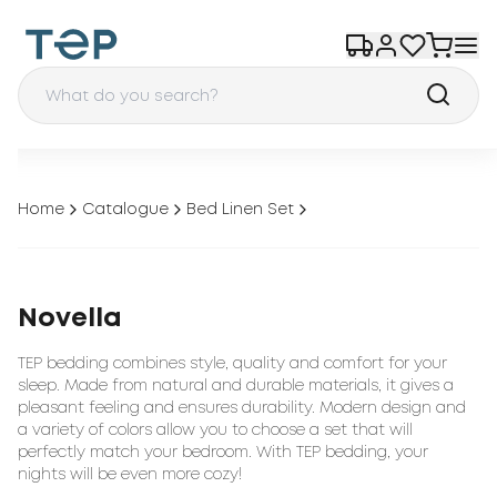
Home
Catalogue
Bed Linen Set
Novella
TEP bedding combines style, quality and comfort for your
sleep. Made from natural and durable materials, it gives a
pleasant feeling and ensures durability. Modern design and
a variety of colors allow you to choose a set that will
perfectly match your bedroom. With TEP bedding, your
nights will be even more cozy!