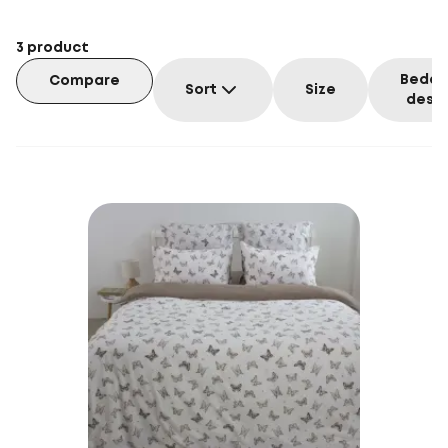
3
product
Beddi
Compare
Sort
Size
desig