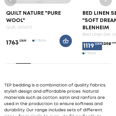
QUILT NATURE "PURE
BED LINEN S
WOOL"
"SOFT DREA
Quilt
, 140x210
BLENHEIM
Bed Linen Set
, 
In Stock
UAH
1763
1398
UA
UAH
1119
In Stock
TEP bedding is a combination of quality fabrics,
stylish design and affordable prices. Natural
materials such as cotton, satin and ranfors are
used in the production to ensure softness and
durability. Our range includes sets of different