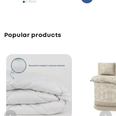
In Stock
Popular products