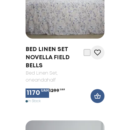
BED LINEN SET
NOVELLA FIELD
BELLS
Bed Linen Set
,
oneandahalf
1299
UAH
UAH
1170
In Stock