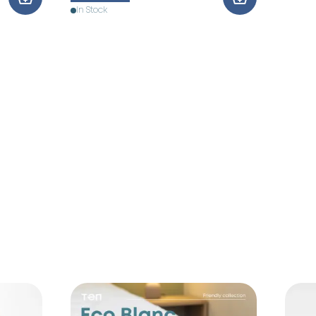
In Stock