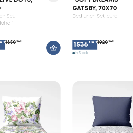
LIVE DOTS,
"SOFT DREAMS"
0
GATSBY, 70X70
en Set
,
Bed Linen Set
, euro
ahalf
1650
UAH
1920
UAH
AH
UAH
1536
In Stock