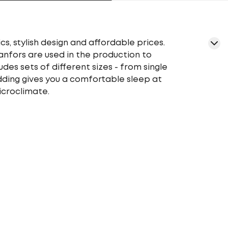
cs, stylish design and affordable prices.
ranfors are used in the production to
udes sets of different sizes - from single
edding gives you a comfortable sleep at
icroclimate.