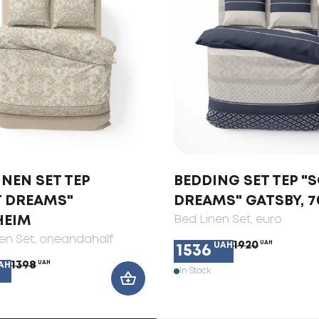
INEN SET TEP
BEDDING SET TEP "
T DREAMS"
DREAMS" GATSBY, 7
HEIM
Bed Linen Set
, euro
en Set
, oneandahalf
1920
UAH
UAH
1536
1398
UAH
AH
In Stock