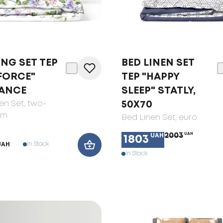
NG SET ТЕP
BED LINEN SET
FORCE"
TEP "HAPPY
ANCE
SLEEP" STATLY,
en Set
, two-
50X70
om
Bed Linen Set
, euro
2003
UAH
UAH
1803
In Stock
UAH
In Stock