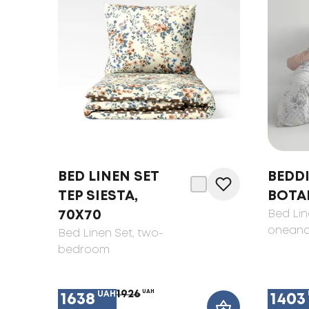
BED LINEN SET
BEDDI
TEP SIESTA,
BOTA
70X70
Bed Lin
oneand
Bed Linen Set
, two-
bedroom
1926
UAH
UAH
1638
1403