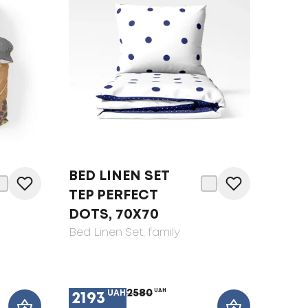
BED LINEN SET
TEP PERFECT
DOTS, 70X70
Bed Linen Set
, family
2580
UAH
UAH
2193