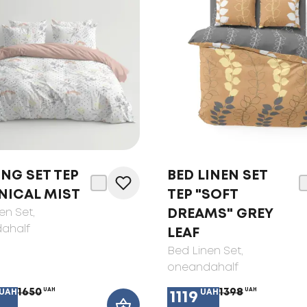
NG SET TEP
BED LINEN SET
NICAL MIST
TEP "SOFT
en Set
,
DREAMS" GREY
ahalf
LEAF
Bed Linen Set
,
oneandahalf
1650
UAH
1398
UAH
UAH
UAH
1119