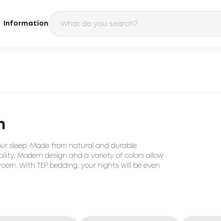
Information
n
our sleep. Made from natural and durable
ility. Modern design and a variety of colors allow
room. With TEP bedding, your nights will be even