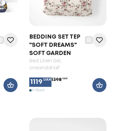
BEDDING SET TEP
"SOFT DREAMS"
SOFT GARDEN
Bed Linen Set
,
oneandahalf
1398
UAH
UAH
1119
In Stock