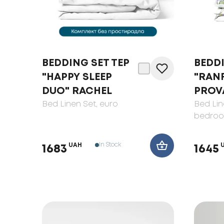
BEDDING SET TEP
BEDDI
"HAPPY SLEEP
"RAN
DUO" RACHEL
PROV
Bed Linen Set
, euro
Bed Lin
bedro
In Stock
UAH
1683
1645