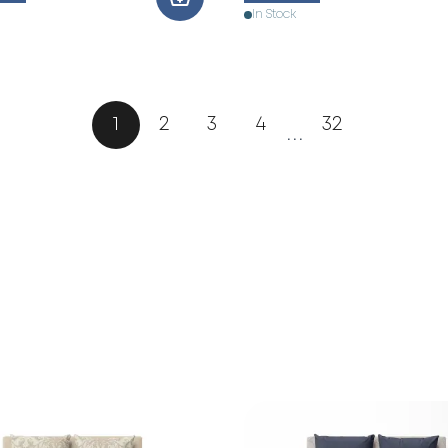
In Stock
1
2
3
4
32
...