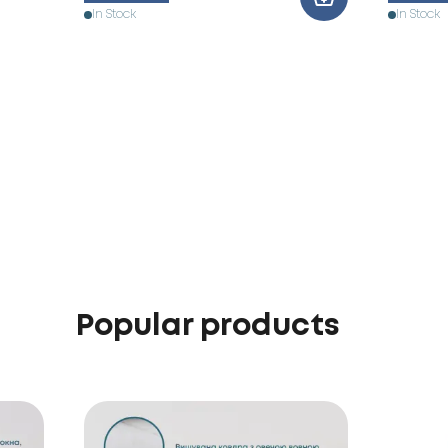
In Stock
In Stock
Popular products