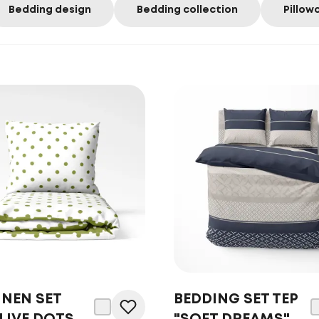
Bedding design
Bedding collection
Pillow
INEN SET
BEDDING SET TEP