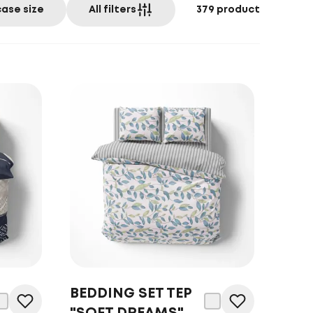
case size
All filters
379
product
BEDDING SET TEP