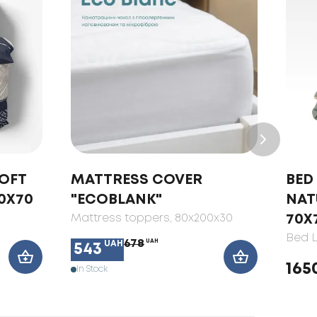
SOFT
MATTRESS COVER
BED 
0X70
"ECOBLANK"
NAT
Mattress toppers
, 80x200x30
70X
Bed L
678
UAH
UAH
543
165
In Stock