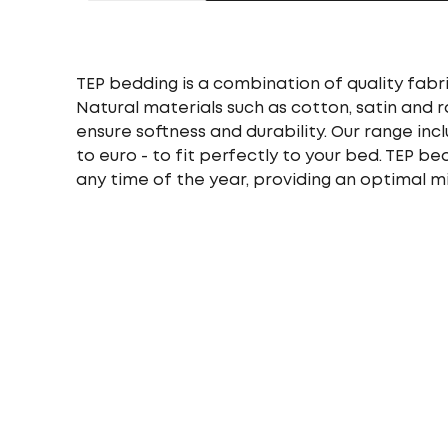
TEP bedding is a combination of quality fabri
Natural materials such as cotton, satin and 
ensure softness and durability. Our range incl
to euro - to fit perfectly to your bed. TEP b
any time of the year, providing an optimal m