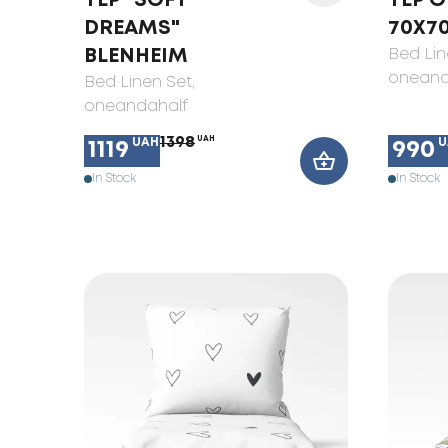
TEP "SOFT
TEP O
DREAMS"
70X7
BLENHEIM
Bed Lin
oneand
Bed Linen Set
,
oneandahalf
1398
UAH
UAH
U
1119
990
In Stock
In Stock