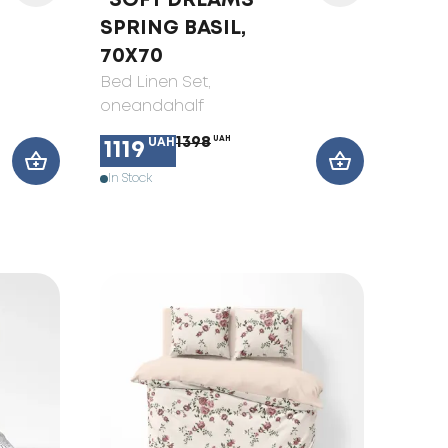
"SOFT DREAMS"
SPRING BASIL,
70X70
Bed Linen Set
,
oneandahalf
1398
UAH
UAH
1119
In Stock