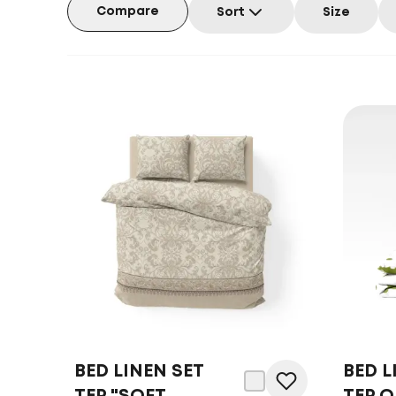
Compare
Sort
Size
BED LINEN SET
BED L