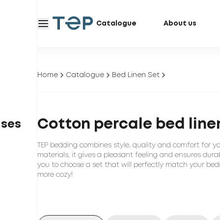
Catalogue
About us
Home
Catalogue
Bed Linen Set
Cotton percale bed line
ases
TEP bedding combines style, quality and comfort for y
materials, it gives a pleasant feeling and ensures durab
you to choose a set that will perfectly match your bed
more cozy!