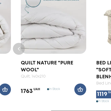
QUILT NATURE "PURE
BED L
WOOL"
"SOF
Quilt
, 140x210
BLEN
Bed Lin
In Stock
UAH
1763
U
1119
In Stock