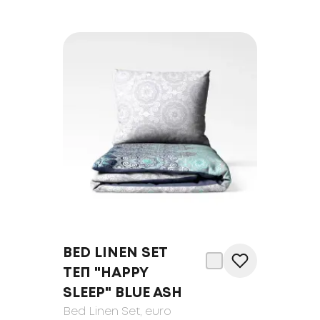
BED LINEN SET
ТЕП "HAPPY
SLEEP" BLUE ASH
Bed Linen Set
, euro