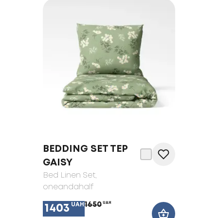
BEDDING SET TEP
GAISY
Bed Linen Set
,
oneandahalf
1650
UAH
UAH
1403