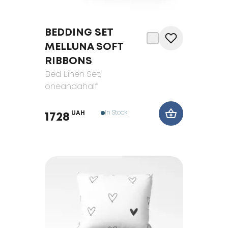
BEDDING SET
MELLUNA SOFT
RIBBONS
Bed Linen Set
,
oneandahalf
In Stock
UAH
1728