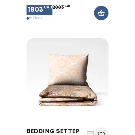
2003
UAH
UAH
1803
In Stock
BEDDING SET TEP