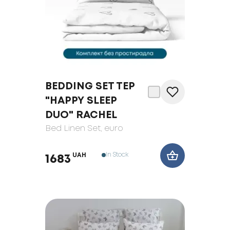
BEDDING SET TEP
"HAPPY SLEEP
DUO" RACHEL
Bed Linen Set
, euro
In Stock
UAH
1683