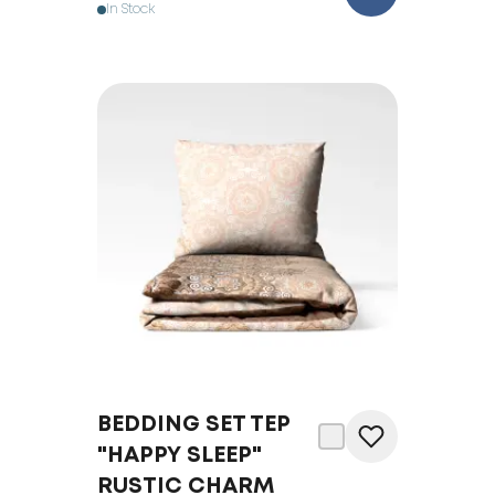
In Stock
BEDDING SET TEP
"HAPPY SLEEP"
RUSTIC CHARM