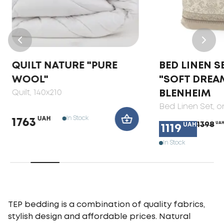
QUILT NATURE "PURE
BED LINEN S
WOOL"
"SOFT DREA
Quilt
, 140x210
BLENHEIM
Bed Linen Set
, 
In Stock
UAH
1763
1398
UA
UAH
1119
In Stock
TEP bedding is a combination of quality fabrics,
stylish design and affordable prices. Natural