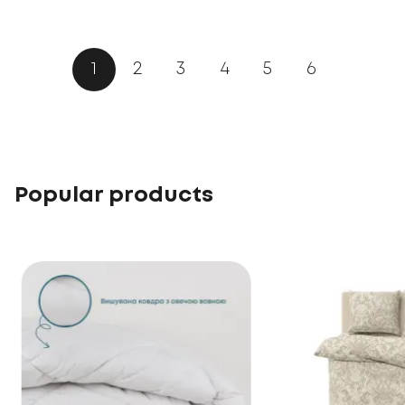
1
2
3
4
5
6
Popular products