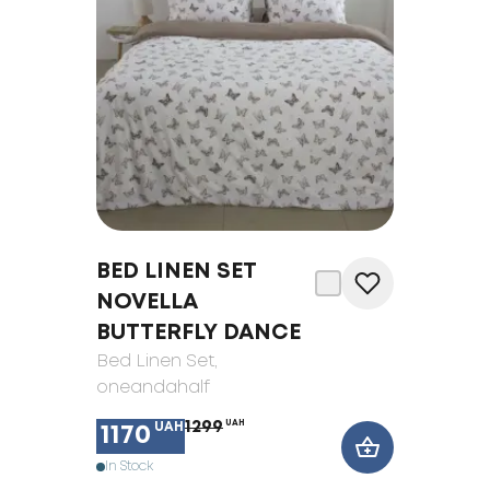
BED LINEN SET
NOVELLA
BUTTERFLY DANCE
Bed Linen Set
,
oneandahalf
1299
UAH
UAH
1170
In Stock