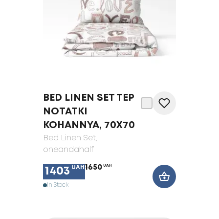
BED LINEN SET TEP
NOTATKI
KOHANNYA, 70X70
Bed Linen Set
,
oneandahalf
1650
UAH
UAH
1403
In Stock