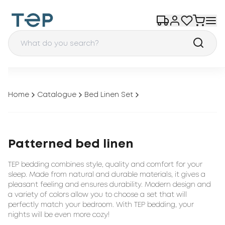
Home
Catalogue
Bed Linen Set
Patterned bed linen
TEP bedding combines style, quality and comfort for your
sleep. Made from natural and durable materials, it gives a
pleasant feeling and ensures durability. Modern design and
a variety of colors allow you to choose a set that will
perfectly match your bedroom. With TEP bedding, your
nights will be even more cozy!