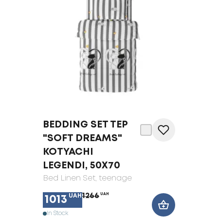
BEDDING SET TEP
"SOFT DREAMS"
KOTYACHI
LEGENDI, 50X70
Bed Linen Set
, teenage
1266
UAH
UAH
1013
In Stock