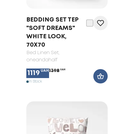
BEDDING SET TEP
"SOFT DREAMS"
WHITE LOOK,
70X70
Bed Linen Set
,
oneandahalf
1398
UAH
UAH
1119
In Stock