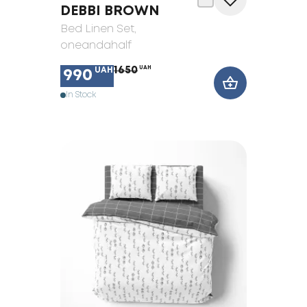
DEBBI BROWN
Bed Linen Set
,
oneandahalf
1650
UAH
UAH
990
In Stock