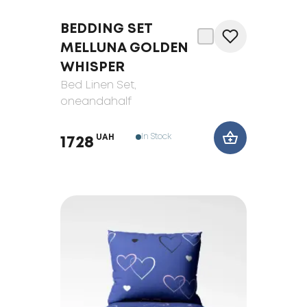
BEDDING SET
MELLUNA GOLDEN
WHISPER
Bed Linen Set
,
oneandahalf
In Stock
UAH
1728