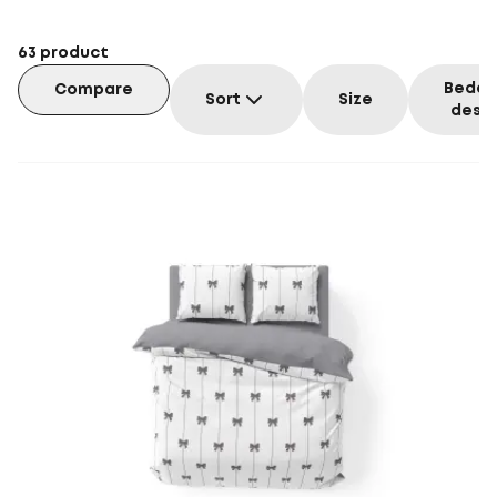
63
product
Beddi
Compare
Sort
Size
desig