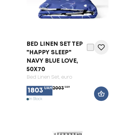
BED LINEN SET TEP
"HAPPY SLEEP"
NAVY BLUE LOVE,
50X70
Bed Linen Set
, euro
2003
UAH
UAH
1803
In Stock