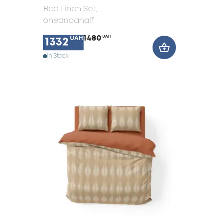
Bed Linen Set
,
oneandahalf
1480
UAH
UAH
1332
In Stock