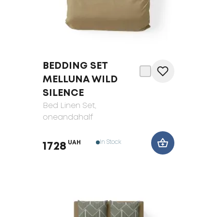
BEDDING SET
MELLUNA WILD
SILENCE
Bed Linen Set
,
oneandahalf
In Stock
UAH
1728