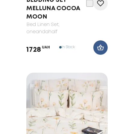
BEDDING SET
MELLUNA COCOA
MOON
Bed Linen Set
,
oneandahalf
In Stock
UAH
1728