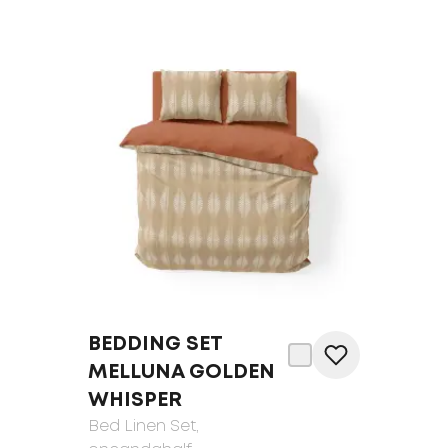
BEDDING SET
MELLUNA GOLDEN
WHISPER
Bed Linen Set
,