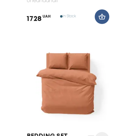
oneandahalf
In Stock
UAH
1728