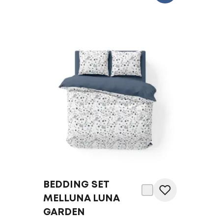
BEDDING SET
MELLUNA LUNA
GARDEN