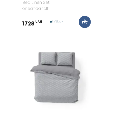
Bed Linen Set
,
oneandahalf
In Stock
UAH
1728