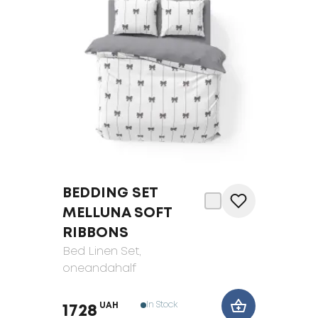
BEDDING SET
MELLUNA SOFT
RIBBONS
Bed Linen Set
,
oneandahalf
In Stock
UAH
1728