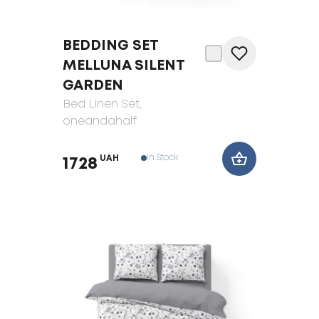
BEDDING SET
MELLUNA SILENT
GARDEN
Bed Linen Set
,
oneandahalf
In Stock
UAH
1728