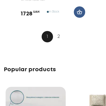
In Stock
UAH
1728
1
2
Popular products