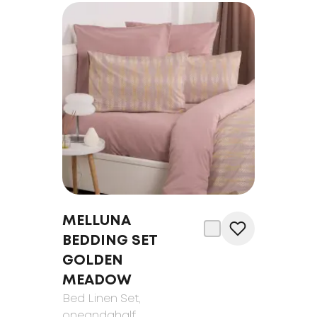
MELLUNA
BEDDING SET
GOLDEN
MEADOW
Bed Linen Set
,
oneandahalf