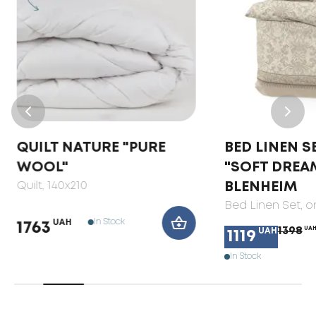
QUILT NATURE "PURE
BED LINEN S
WOOL"
"SOFT DREA
Quilt
, 140x210
BLENHEIM
Bed Linen Set
, 
In Stock
UAH
1763
1398
UA
UAH
1119
In Stock