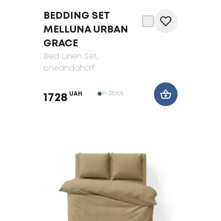
BEDDING SET
MELLUNA URBAN
GRACE
Bed Linen Set
,
oneandahalf
In Stock
UAH
1728