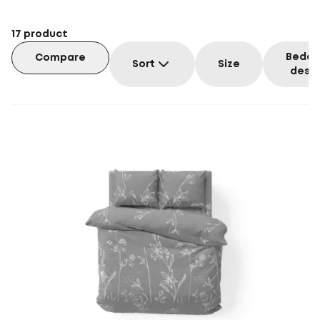
17
product
Beddi
Compare
Sort
Size
desig