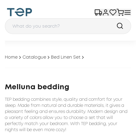
Home
Catalogue
Bed Linen Set
Melluna bedding
TEP bedding combines style, quality and comfort for your
sleep. Made from natural and durable materials, it gives a
pleasant feeling and ensures durability. Modern design and
a variety of colors allow you to choose a set that will
perfectly match your bedroom. With TEP bedding, your
nights will be even more cozy!