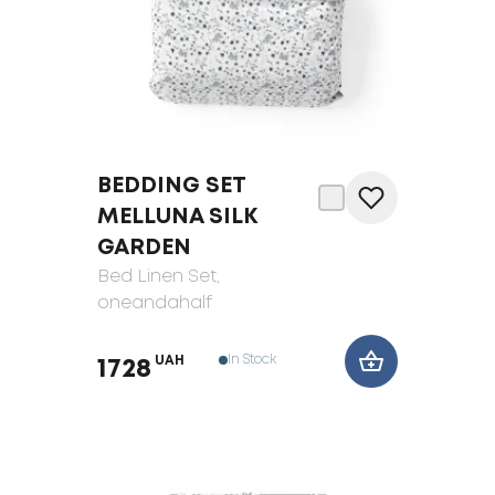
BEDDING SET
MELLUNA SILK
GARDEN
Bed Linen Set
,
oneandahalf
In Stock
UAH
1728