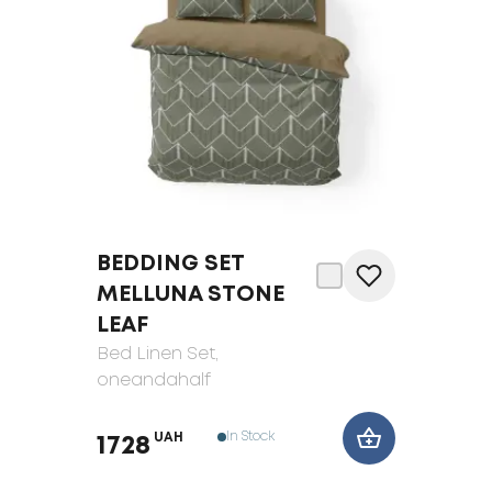
BEDDING SET
MELLUNA STONE
LEAF
Bed Linen Set
,
oneandahalf
In Stock
UAH
1728