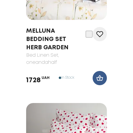
MELLUNA
BEDDING SET
HERB GARDEN
Bed Linen Set
,
oneandahalf
In Stock
UAH
1728