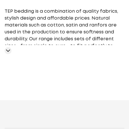
TEP bedding is a combination of quality fabrics,
stylish design and affordable prices. Natural
materials such as cotton, satin and ranfors are
used in the production to ensure softness and
durability. Our range includes sets of different
sizes - from single to euro - to fit perfectly to
your bed. TEP bedding gives you a comfortable
sleep at any time of the year, providing an
optimal microclimate.
Geometry
Plants
Flowers
Monochrome
Cage
Stars
Abstr
motifs
Peas
Curls
Fairy tales, movies,
cartoons
Animalistic
Embroidery
Stripe
Gray
White
Blue
P
Brown
Light