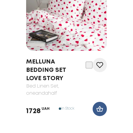
MELLUNA
BEDDING SET
LOVE STORY
Bed Linen Set
,
oneandahalf
In Stock
UAH
1728