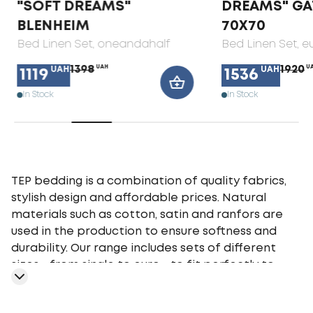
"SOFT DREAMS"
DREAMS" GA
BLENHEIM
70X70
Bed Linen Set
, oneandahalf
Bed Linen Set
, e
1398
UAH
1920
U
UAH
UAH
1119
1536
In Stock
In Stock
TEP bedding is a combination of quality fabrics,
stylish design and affordable prices. Natural
materials such as cotton, satin and ranfors are
used in the production to ensure softness and
durability. Our range includes sets of different
sizes - from single to euro - to fit perfectly to
your bed. TEP bedding gives you a comfortable
sleep at any time of the year, providing an