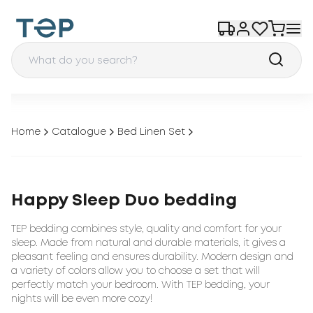
Home
Catalogue
Bed Linen Set
Happy Sleep Duo bedding
TEP bedding combines style, quality and comfort for your
sleep. Made from natural and durable materials, it gives a
pleasant feeling and ensures durability. Modern design and
a variety of colors allow you to choose a set that will
perfectly match your bedroom. With TEP bedding, your
nights will be even more cozy!