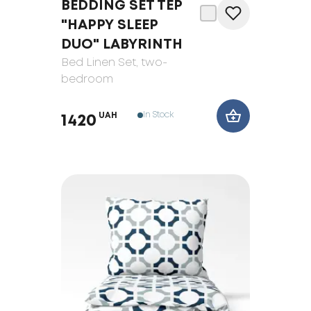
BEDDING SET TEP
"HAPPY SLEEP
DUO" LABYRINTH
Bed Linen Set
, two-
bedroom
In Stock
UAH
1420