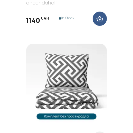
oneandahalf
In Stock
UAH
1140