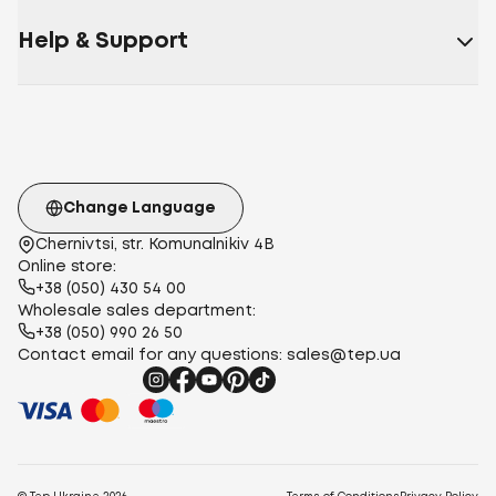
Satin
Polysatin
Help & Support
(polyester)
Micropolister
Micropolyester
harvester
Microsatin
115 g/m²
120 g/m²
112 g/m²
140
g/m²
145 g/m²
100 g/m²
euro
two-
bedroom
teenage
family
one and a half
Change Language
Chernivtsi, str. Komunalnikiv 4B
Online store:
+38 (050) 430 54 00
Wholesale sales department:
+38 (050) 990 26 50
Contact email for any questions:
sales@tep.ua