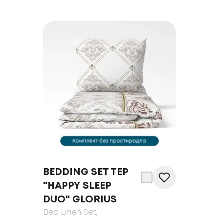
BEDDING SET TEP
"HAPPY SLEEP
DUO" GLORIUS
Bed Linen Set
,