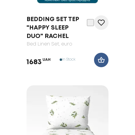
BEDDING SET TEP
"HAPPY SLEEP
DUO" RACHEL
Bed Linen Set
, euro
In Stock
UAH
1683