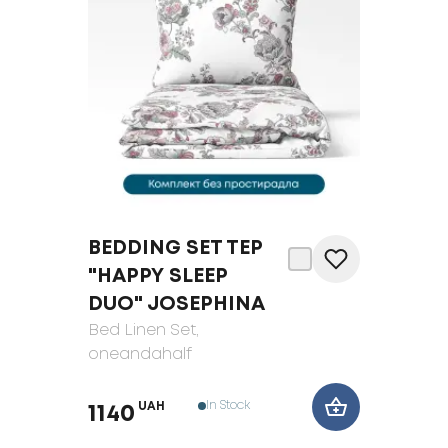
BEDDING SET TEP
"HAPPY SLEEP
DUO" JOSEPHINA
Bed Linen Set
,
oneandahalf
In Stock
UAH
1140