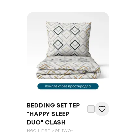
BEDDING SET TEP
"HAPPY SLEEP
DUO" CLASH
Bed Linen Set
, two-