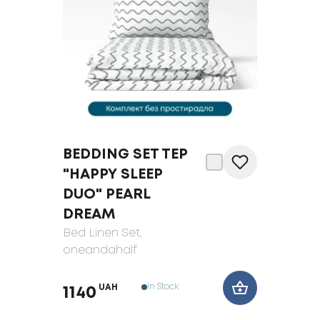
BEDDING SET TEP
"HAPPY SLEEP
DUO" PEARL
DREAM
Bed Linen Set
,
oneandahalf
In Stock
UAH
1140