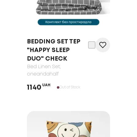
BEDDING SET TEP
"HAPPY SLEEP
DUO" CHECK
Bed Linen Set
,
oneandahalf
UAH
1140
Out of Stock