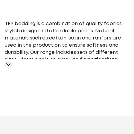
TEP bedding is a combination of quality fabrics,
stylish design and affordable prices. Natural
materials such as cotton, satin and ranfors are
used in the production to ensure softness and
durability. Our range includes sets of different
sizes - from single to euro - to fit perfectly to
your bed. TEP bedding gives you a comfortable
sleep at any time of the year, providing an
optimal microclimate.
Geometry
Plants
Flowers
Monochrome
Cage
Stars
Abstr
motifs
Peas
Curls
Fairy tales, movies,
cartoons
Animalistic
Embroidery
Stripe
Aura
Stripe