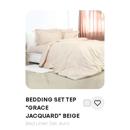
BEDDING SET TEP
"GRACE
JACQUARD" BEIGE
Bed Linen Set
, euro