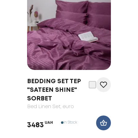
BEDDING SET TEP
"SATEEN SHINE"
SORBET
Bed Linen Set
, euro
In Stock
UAH
3483