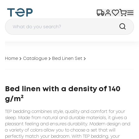
Home
Catalogue
Bed Linen Set
Bed linen with a density of 140
g/m²
TEP bedding combines style, quality and comfort for your
sleep. Made from natural and durable materials, it gives a
pleasant feeling and ensures durability. Modern design and
a variety of colors allow you to choose a set that will
perfectly match your bedroom. With TEP bedding, your