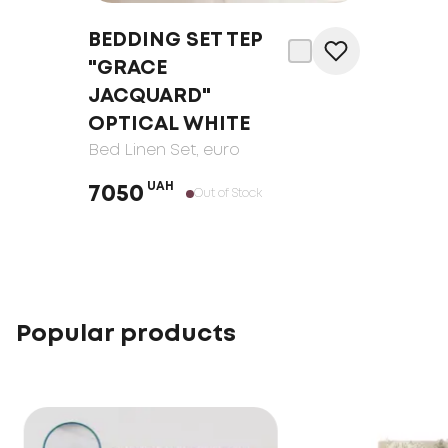
BEDDING SET TEP
"GRACE
JACQUARD"
OPTICAL WHITE
Bed Linen Set
, euro
UAH
7050
Out of Stock
Popular products