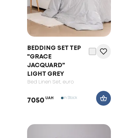
BEDDING SET TEP
"GRACE
JACQUARD"
LIGHT GREY
Bed Linen Set
, euro
In Stock
UAH
7050