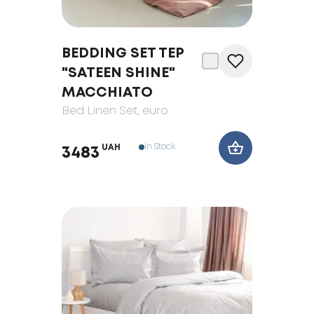
BEDDING SET TEP
"SATEEN SHINE"
MACCHIATO
Bed Linen Set
, euro
In Stock
UAH
3483