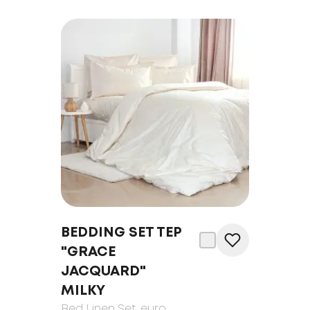
BEDDING SET TEP
"GRACE
JACQUARD"
MILKY
Bed Linen Set
, euro