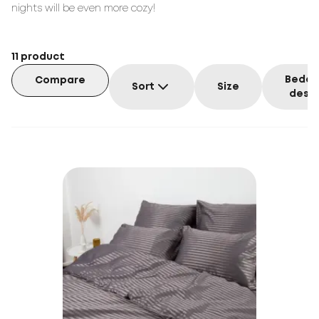
nights will be even more cozy!
11
product
Beddi
Compare
Sort
Size
desig