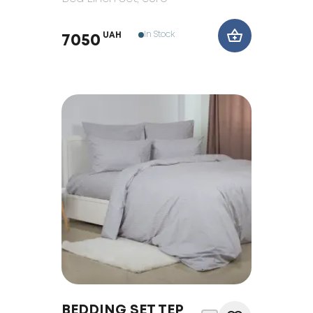
In Stock
UAH
7050
BEDDING SET TEP