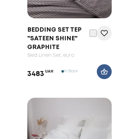
BEDDING SET TEP
"SATEEN SHINE"
GRAPHITE
Bed Linen Set
, euro
In Stock
UAH
3483