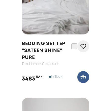
BEDDING SET TEP
"SATEEN SHINE"
PURE
Bed Linen Set
, euro
In Stock
UAH
3483