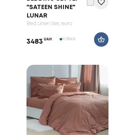
"SATEEN SHINE"
LUNAR
Bed Linen Set
, euro
In Stock
UAH
3483