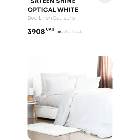
"SATEEN SHINE"
OPTICAL WHITE
Bed Linen Set
, euro
UAH
3908
Out of Stock