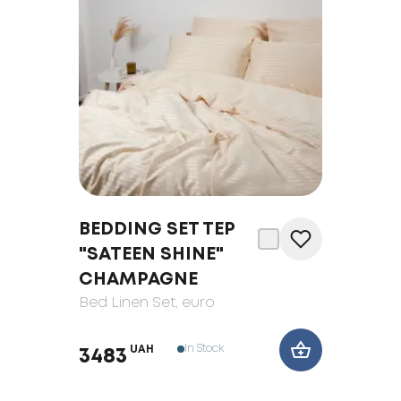
BEDDING SET TEP
"SATEEN SHINE"
CHAMPAGNE
Bed Linen Set
, euro
In Stock
UAH
3483