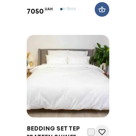
In Stock
UAH
7050
BEDDING SET TEP