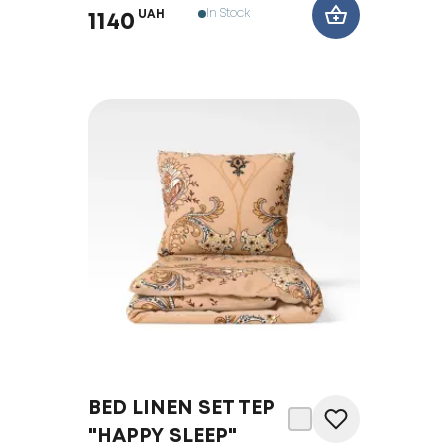
In Stock
UAH
1140
BED LINEN SET TEP
"HAPPY SLEEP"