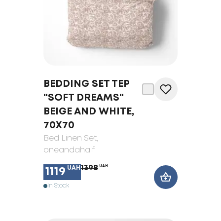
BEDDING SET TEP
"SOFT DREAMS"
BEIGE AND WHITE,
70Х70
Bed Linen Set
,
oneandahalf
1398
UAH
UAH
1119
In Stock