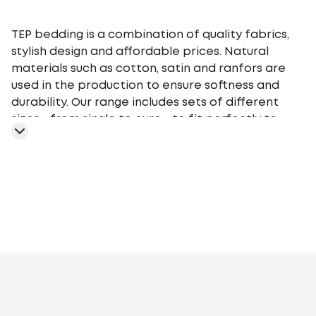
TEP bedding is a combination of quality fabrics,
stylish design and affordable prices. Natural
materials such as cotton, satin and ranfors are
used in the production to ensure softness and
durability. Our range includes sets of different
sizes - from single to euro - to fit perfectly to
your bed. TEP bedding gives you a comfortable
sleep at any time of the year, providing an
optimal microclimate.
Geometry
Plants
Flowers
Monochrome
Cage
Stars
Abstr
motifs
Peas
Curls
Fairy tales, movies,
cartoons
Animalistic
Embroidery
Stripe
Aura
Stripe
Satin
Melluna
TEP