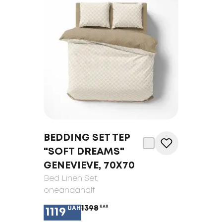
BEDDING SET TEP
"SOFT DREAMS"
GENEVIEVE, 70X70
Bed Linen Set
,
oneandahalf
1398
UAH
UAH
1119