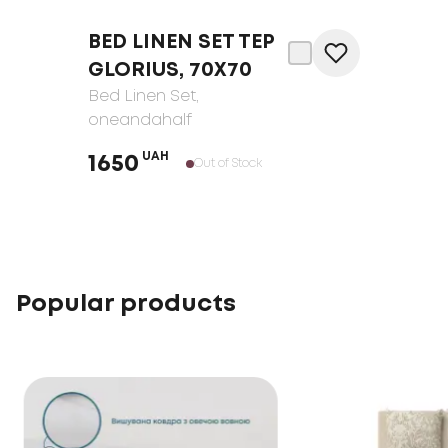
BED LINEN SET TEP
GLORIUS, 70X70
Bed Linen Set
,
oneandahalf
UAH
1650
Out of Stock
Popular products