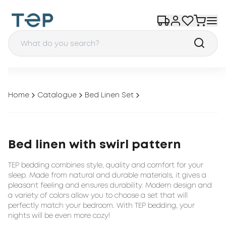
Home
Catalogue
Bed Linen Set
Bed linen with swirl pattern
TEP bedding combines style, quality and comfort for your
sleep. Made from natural and durable materials, it gives a
pleasant feeling and ensures durability. Modern design and
a variety of colors allow you to choose a set that will
perfectly match your bedroom. With TEP bedding, your
nights will be even more cozy!