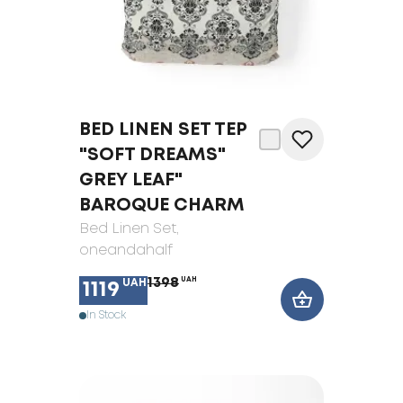
BED LINEN SET TEP
"SOFT DREAMS"
GREY LEAF"
BAROQUE CHARM
Bed Linen Set
,
oneandahalf
1398
UAH
UAH
1119
In Stock