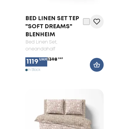
BED LINEN SET TEP
"SOFT DREAMS"
BLENHEIM
Bed Linen Set
,
oneandahalf
1398
UAH
UAH
1119
In Stock