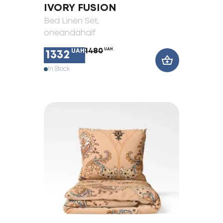
IVORY FUSION
Bed Linen Set
,
oneandahalf
1480
UAH
UAH
1332
In Stock