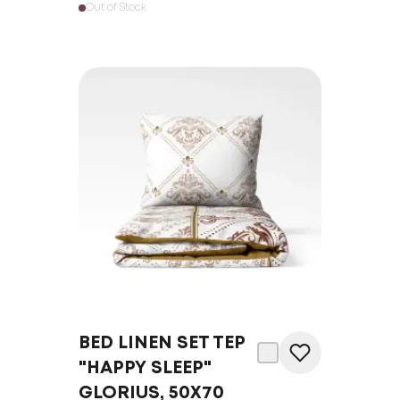
Out of Stock
BED LINEN SET TEP
"HAPPY SLEEP"
GLORIUS, 50X70