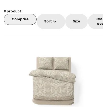
9
product
Beddi
Compare
Sort
Size
desig