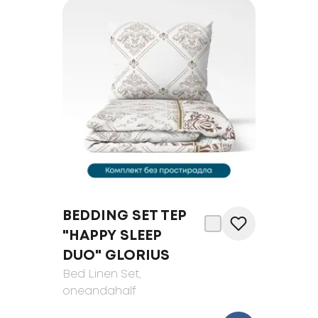
BEDDING SET TEP
"HAPPY SLEEP
DUO" GLORIUS
Bed Linen Set
,
oneandahalf