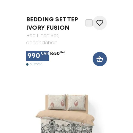
BEDDING SET TEP
IVORY FUSION
Bed Linen Set
,
oneandahalf
1650
UAH
UAH
990
In Stock