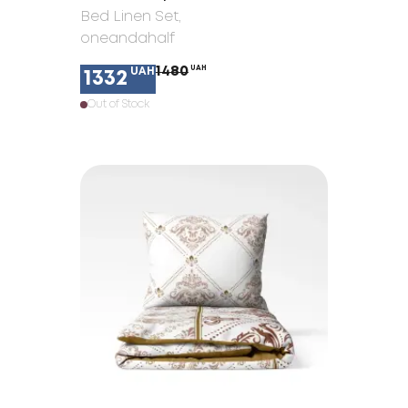
Bed Linen Set
,
oneandahalf
1480
UAH
UAH
1332
Out of Stock