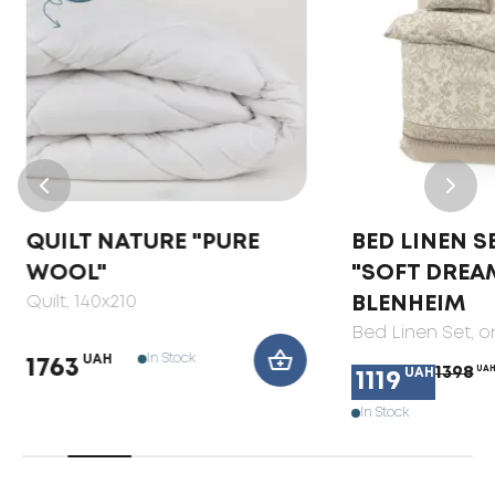
QUILT NATURE "PURE
BED LINEN S
WOOL"
"SOFT DREA
Quilt
, 140x210
BLENHEIM
Bed Linen Set
, 
In Stock
UAH
1763
1398
UA
UAH
1119
In Stock