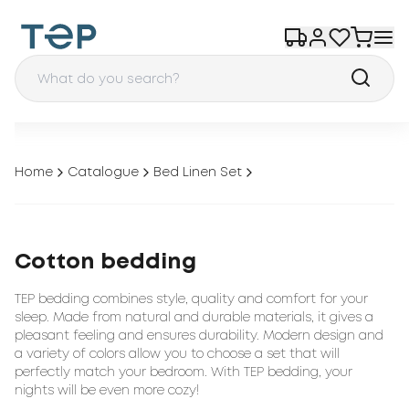
Home
Catalogue
Bed Linen Set
Cotton bedding
TEP bedding combines style, quality and comfort for your
sleep. Made from natural and durable materials, it gives a
pleasant feeling and ensures durability. Modern design and
a variety of colors allow you to choose a set that will
perfectly match your bedroom. With TEP bedding, your
nights will be even more cozy!