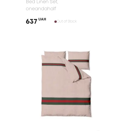
Bed Linen Set
,
oneandahalf
UAH
637
Out of Stock