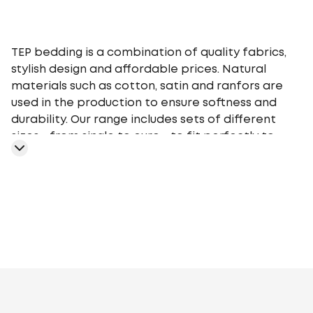
TEP bedding is a combination of quality fabrics,
stylish design and affordable prices. Natural
materials such as cotton, satin and ranfors are
used in the production to ensure softness and
durability. Our range includes sets of different
sizes - from single to euro - to fit perfectly to
your bed. TEP bedding gives you a comfortable
sleep at any time of the year, providing an
optimal microclimate.
Gray
White
Blue
Pink
Orange
Beige
Colorful
Purple
Black
Bl
Brown
Light
green
Turquoise
Mint
Olive
Cappuccino
Khaki
Milk
Dark