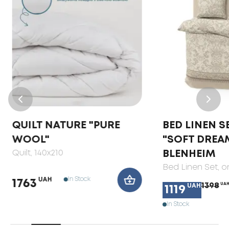
QUILT NATURE "PURE
BED LINEN S
WOOL"
"SOFT DREA
Quilt
, 140x210
BLENHEIM
Bed Linen Set
, 
In Stock
UAH
1763
1398
UA
UAH
1119
In Stock