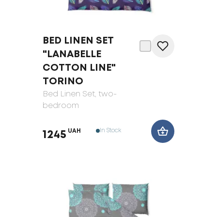
BED LINEN SET
"LANABELLE
COTTON LINE"
TORINO
Bed Linen Set
, two-
bedroom
In Stock
UAH
1245