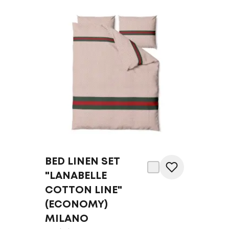
BED LINEN SET
"LANABELLE
COTTON LINE"
(ECONOMY)
MILANO