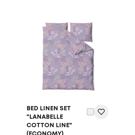
BED LINEN SET
"LANABELLE
COTTON LINE"
(ECONOMY)