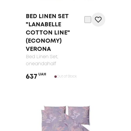
BED LINEN SET
"LANABELLE
COTTON LINE"
(ECONOMY)
VERONA
Bed Linen Set
,
oneandahalf
UAH
637
Out of Stock