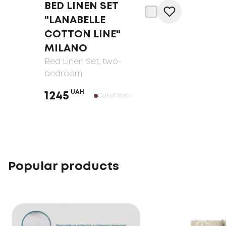
BED LINEN SET
"LANABELLE
COTTON LINE"
MILANO
Bed Linen Set
, two-
bedroom
UAH
1245
Out of Stock
Popular products