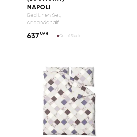
NAPOLI
Bed Linen Set
,
oneandahalf
UAH
637
Out of Stock