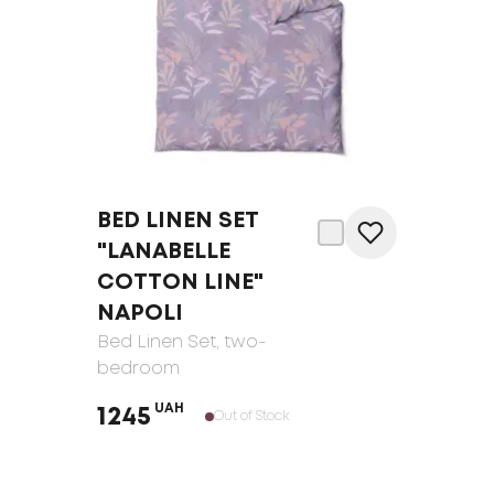
BED LINEN SET
"LANABELLE
COTTON LINE"
NAPOLI
Bed Linen Set
, two-
bedroom
UAH
1245
Out of Stock