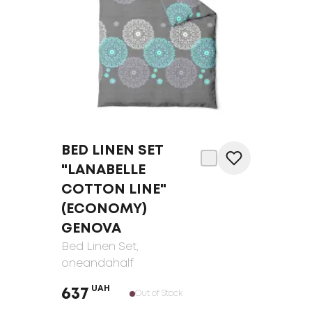
BED LINEN SET
"LANABELLE
COTTON LINE"
(ECONOMY)
GENOVA
Bed Linen Set
,
oneandahalf
UAH
637
Out of Stock