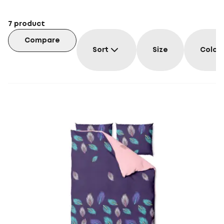
7
product
Compare
Sort
Size
Colou