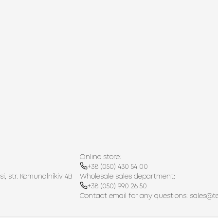
Online store:
+38 (050) 430 54 00
si, str. Komunalnikiv 4B
Wholesale sales department:
+38 (050) 990 26 50
Contact email for any questions:
sales@t