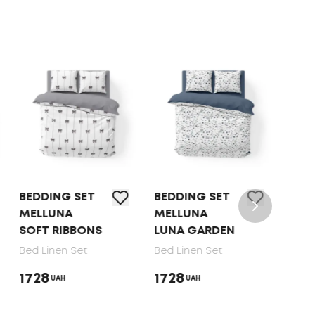
BEDDING SET
BEDDING SET
BED 
MELLUNA
MELLUNA
TEP 
SOFT RIBBONS
LUNA GARDEN
DOT
Bed Linen Set
Bed Linen Set
Bed 
1728
1728
165
UAH
UAH