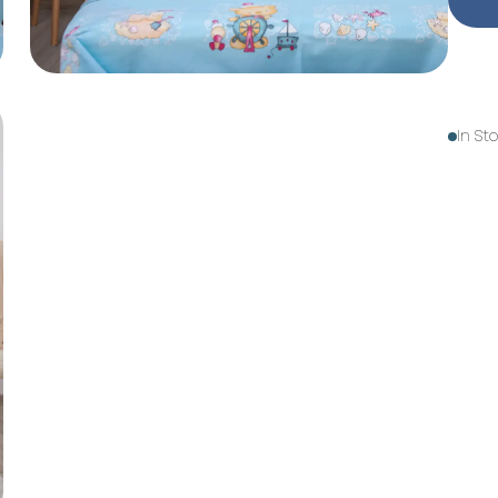
In St