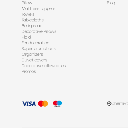
Pillow
Blog
Mattress toppers
Towels
Tablecloths
Bedspread
Decorative Pillows
Plaid
For decoration
Super promotions
Organizers
Duvet covers
Decorative pillowcases
Promos
Chernivt