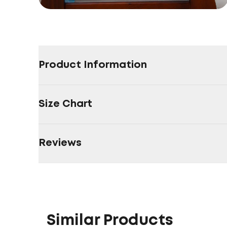
Product Information
Size Chart
Reviews
Similar Products