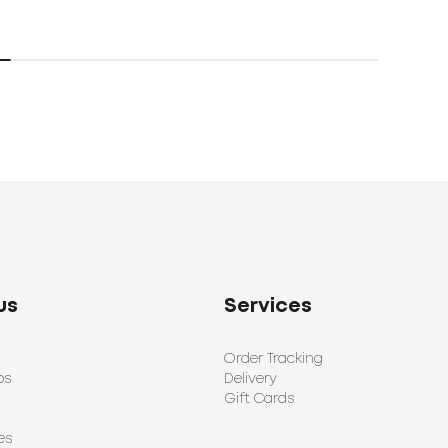
us
Services
Order Tracking
ps
Delivery
Gift Cards
es