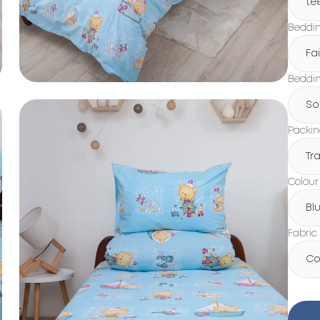
te
Beddin
Fa
Beddin
So
Packi
Tr
Colour
Bl
Fabric
Co