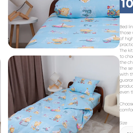
10
Bed li
those 
of hig
practi
The kit
to cho
the ch
The se
with t
guaran
produc
even t
Choose
comfor
Size