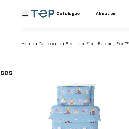
Catalogue
About us
Home
Catalogue
Bed Linen Set
Bedding Set TE
ases