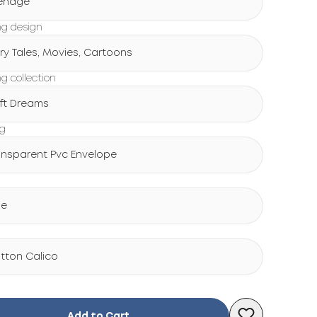
enage
g design
iry Tales, Movies, Cartoons
g collection
ft Dreams
ng
ansparent Pvc Envelope
ue
tton Calico
Add to Cart