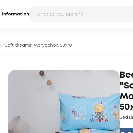
Information
P "Soft dreams" Moryachok, 50x70
Be
"S
Mo
50
Bed Li