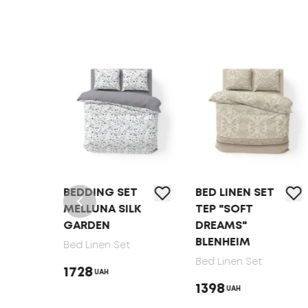
T
BEDDING SET
BED LINEN SET
MELLUNA SILK
TEP "SOFT
GARDEN
DREAMS"
BLENHEIM
Bed Linen Set
Bed Linen Set
1728
UAH
1398
UAH