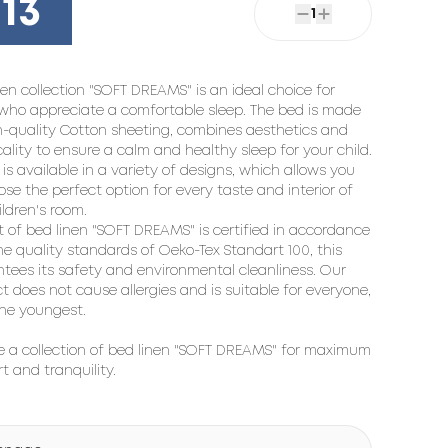
13
1
nen collection "SOFT DREAMS" is an ideal choice for
who appreciate a comfortable sleep. The bed is made
h-quality
Cotton sheeting
, combines aesthetics and
cality to ensure a calm and healthy sleep for your child.
 is available in a variety of designs, which allows you
ose the perfect option for every taste and interior of
ildren's room.
t of bed linen "SOFT DREAMS" is certified in accordance
he quality standards of Oeko-Tex Standart 100, this
tees its safety and environmental cleanliness. Our
t does not cause allergies and is suitable for everyone,
he youngest.
 a collection of bed linen "SOFT DREAMS" for maximum
t and tranquility.