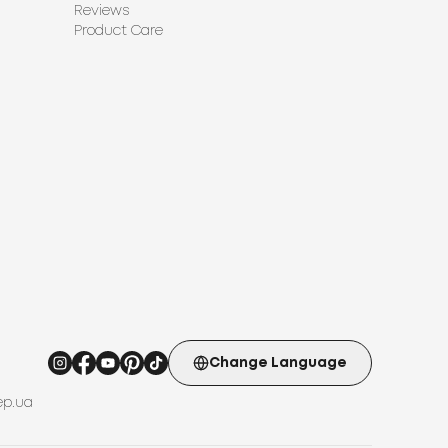
Reviews
Product Care
Change Language
ep.ua