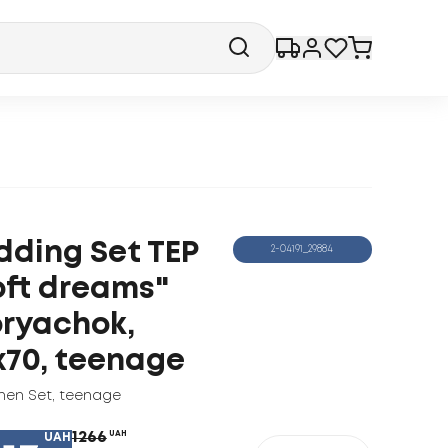
dding Set TEP
2-04191_29884
oft dreams"
ryachok,
x70, teenage
nen Set
,
teenage
1266
UAH
UAH