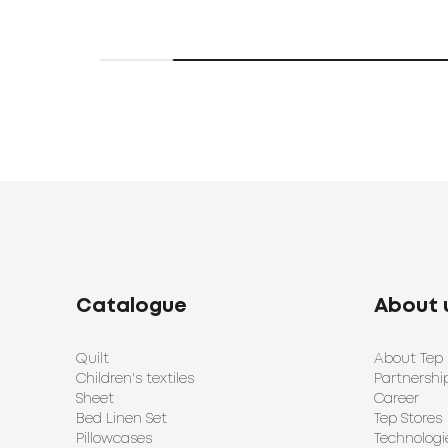
Catalogue
About 
Quilt
About Tep
Children's textiles
Partnershi
Sheet
Career
Bed Linen Set
Tep Stores
Pillowcases
Technologi