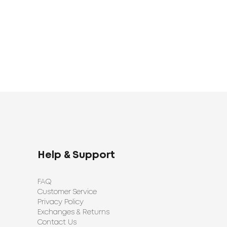
Help & Support
FAQ
Customer Service
Privacy Policy
Exchanges & Returns
Contact Us