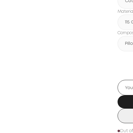
Cot
Materia
115
Composi
Pil
Out of