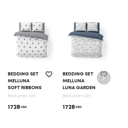
BEDDING SET
BEDDING SET
BED 
MELLUNA
MELLUNA
TEP 
SOFT RIBBONS
LUNA GARDEN
DOT
Bed Linen Set
Bed Linen Set
Bed 
1728
1728
165
UAH
UAH