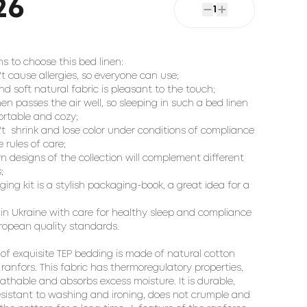
26
1
s to choose this bed linen:

't cause allergies, so everyone can use;

nd soft natural fabric is pleasant to the touch;

inen passes the air well, so sleeping in such a bed linen 
ortable and cozy;

't  shrink and lose color under conditions of compliance 
 rules of care;

n designs of the collection will complement different 


ing kit is a stylish packaging-book, a great idea for a 
in Ukraine with care for healthy sleep and compliance 
ropean quality standards.

 of exquisite TEP bedding is made of natural cotton 
 ranfors. This fabric has thermoregulatory properties, 
eathable and absorbs excess moisture. It is durable, 
resistant to washing and ironing, does not crumple and 