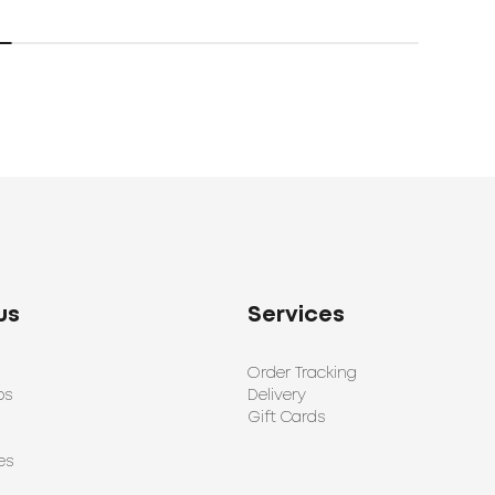
us
Services
Order Tracking
ps
Delivery
Gift Cards
es