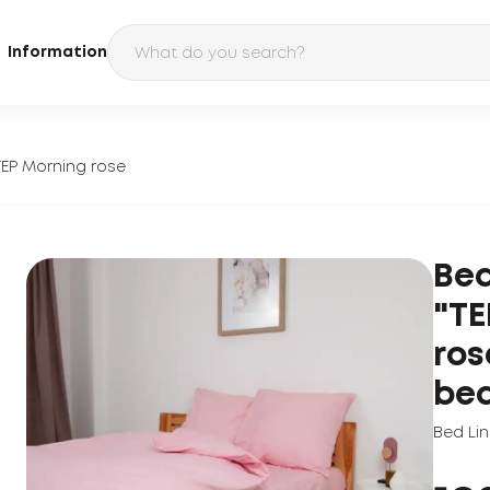
Information
TEP Morning rose
Bed
"TE
ros
be
Bed Li