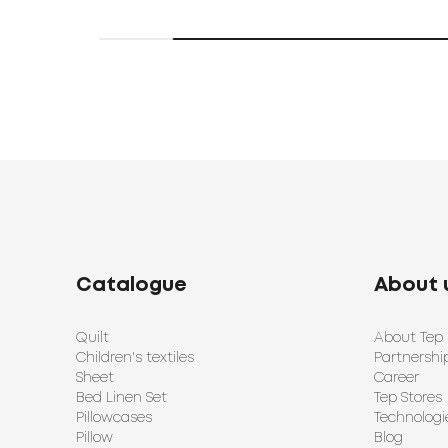
Catalogue
About 
Quilt
About Tep
Children's textiles
Partnershi
Sheet
Career
Bed Linen Set
Tep Stores
Pillowcases
Technologi
Pillow
Blog