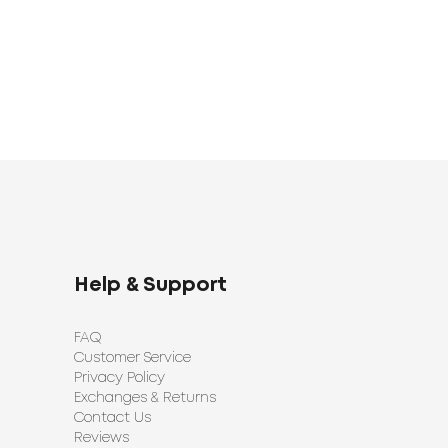
Help & Support
FAQ
Customer Service
Privacy Policy
Exchanges & Returns
Contact Us
Reviews