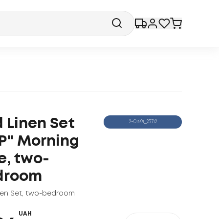
 Linen Set
2-01691_23712
P" Morning
e, two-
droom
nen Set
,
two-bedroom
UAH