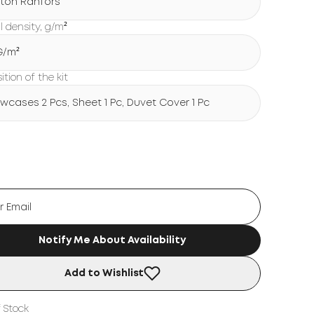
ton Ranfors
l density, g/m²
 G/m²
tion of the kit
lowcases 2 Pcs, Sheet 1 Pc, Duvet Cover 1 Pc
Notify Me About Availability
Add to Wishlist
 Stock