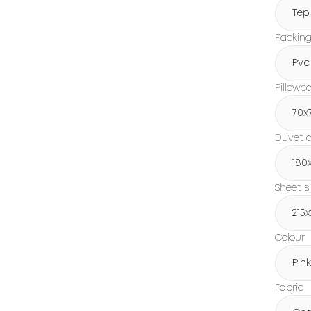
Tep
Packin
Pvc
Pillowc
70x
Duvet c
180
Sheet s
215
Colour
Pink
Fabric