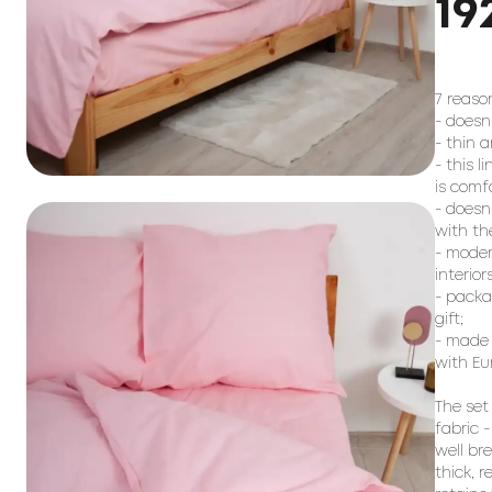
19
7 reason
- doesn
- thin a
- this l
is comf
- doesn
with the
- moder
interiors;
- packag
gift;

- made 
with Eu
The set
fabric -
well br
thick, 