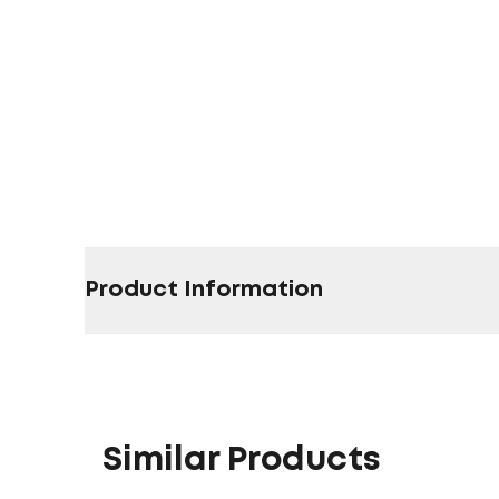
Product Information
Similar Products