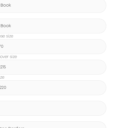
 Book
g
 Book
ase size
70
over size
х215
ize
х220