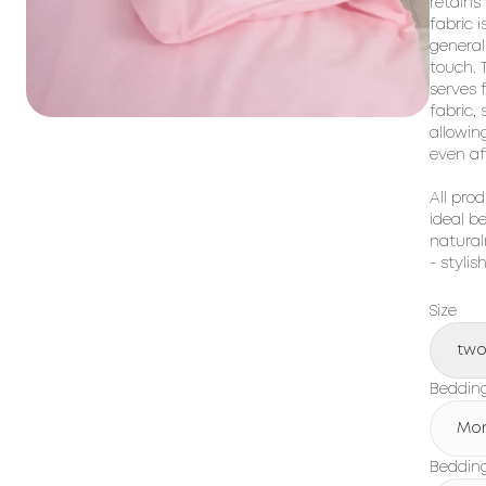
retains
fabric i
general
touch. T
serves 
fabric,
allowin
even af
All prod
ideal b
natural
- stylis
Size
tw
Beddin
Mo
Bedding