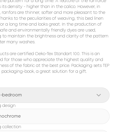
 the pattern for a long time. A feature of the ranforce 
s its density - higher than in the calico. However, in 
, ranfors are thinner, softer and more pleasant to the 
hanks to the peculiarities of weaving, this bed linen 
for a long time and looks great. In the production of 
 safe and environmentally friendly dyes are used, 
g to maintain the brightness and clarity of the pattern 
ter many washes.

ucts are certified Oeko-Tex Standart 100. This is an 
ed for those who appreciate the highest quality and 
ness of the fabric at the best price. Packaging sets TEP 
h packaging-book, a great solution for a gift.
o-bedroom
g design
nochrome
 collection