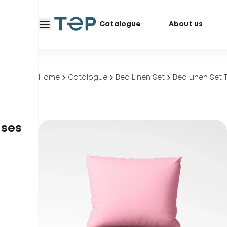
Catalogue
About us
Home
Catalogue
Bed Linen Set
Bed Linen Set 
ases