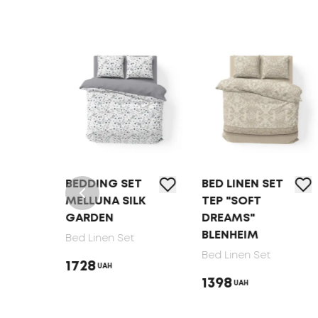
T
BEDDING SET
BED LINEN SET
MELLUNA SILK
TEP "SOFT
GARDEN
DREAMS"
BLENHEIM
Bed Linen Set
Bed Linen Set
1728
UAH
1398
UAH