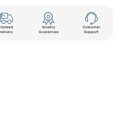
Tracked
Quality
Customer
Delivery
Guarantee
Support