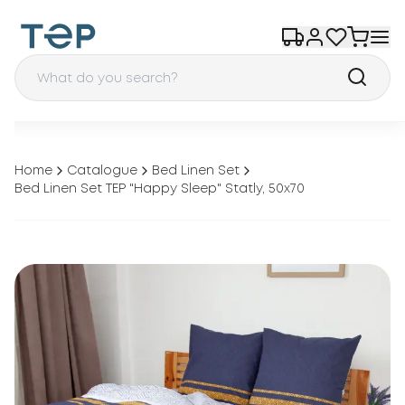
Home
Catalogue
Bed Linen Set
Bed Linen Set TEP "Happy Sleep" Statly, 50x70