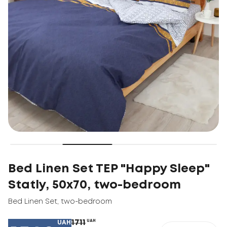
Bed Linen Set TEP "Happy Sleep"
Statly, 50x70, two-bedroom
Bed Linen Set
,
two-bedroom
1711
UAH
UAH