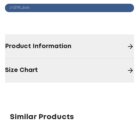
2-03795_26416
Product Information
Size Chart
Similar Products