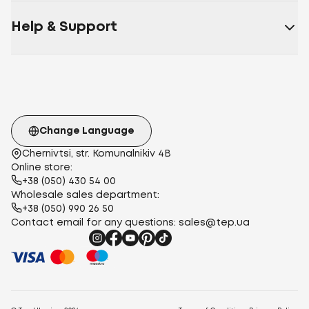
Help & Support
Change Language
Chernivtsi, str. Komunalnikiv 4B
Online store:
+38 (050) 430 54 00
Wholesale sales department:
+38 (050) 990 26 50
Contact email for any questions:
sales@tep.ua