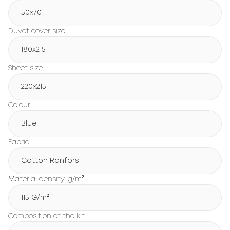
50x70
Duvet cover size
180х215
Sheet size
220х215
Colour
Blue
Fabric
Cotton Ranfors
Material density, g/m²
115 G/m²
Composition of the kit