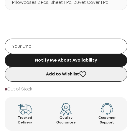
Pillowcases 2 Pcs, Sheet 1 Pc, Duvet Cover 1 Pc
Notify Me About Availability
Add to Wishlist
Out of Stock
Tracked
Quality
Customer
Delivery
Guarantee
Support