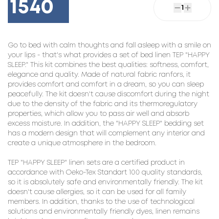
1540
1
Go to bed with calm thoughts and fall asleep with a smile on 
your lips - that's what provides a set of bed linen TEP "HAPPY 
SLEEP." This kit combines the best qualities: softness, comfort, 
elegance and quality. Made of natural fabric ranfors, it 
provides comfort and comfort in a dream, so you can sleep 
peacefully. The kit doesn't cause discomfort during the night 
due to the density of the fabric and its thermoregulatory 
properties, which allow you to pass air well and absorb 
excess moisture. In addition, the "HAPPY SLEEP" bedding set 
has a modern design that will complement any interior and 
create a unique atmosphere in the bedroom.

TEP "HAPPY SLEEP" linen sets are a certified product in 
accordance with Oeko-Tex Standart 100 quality standards, 
so it is absolutely safe and environmentally friendly. The kit 
doesn't cause allergies, so it can be used for all family 
members. In addition, thanks to the use of technological 
solutions and environmentally friendly dyes, linen remains 