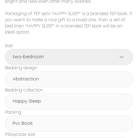
bright and new even after many washes.

Packaging of TEP sets "HAPPY SLEEP" is a branded TEP book. If 
you want to make a nice gift to a loved one, then a set of 
bed linen "HAPPY SLEEP" in a branded TEP book will be an 
ideal option.
Size
two-bedroom
Bedding design
Abstraction
Bedding collection
Happy Sleep
Packing
Pvc Book
Pillowcase size