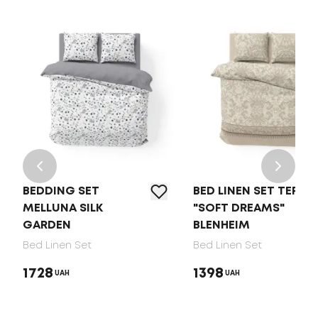
BEDDING SET
BED LINEN SET TEP
MELLUNA SILK
"SOFT DREAMS"
GARDEN
BLENHEIM
Bed Linen Set
Bed Linen Set
1728
1398
UAH
UAH