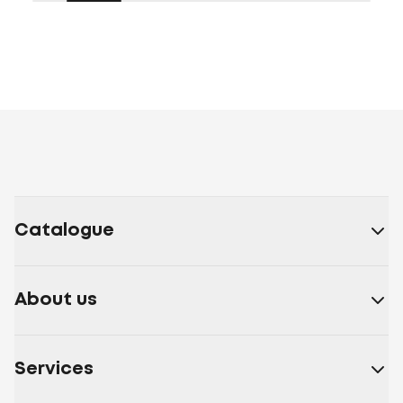
Catalogue
About us
Services