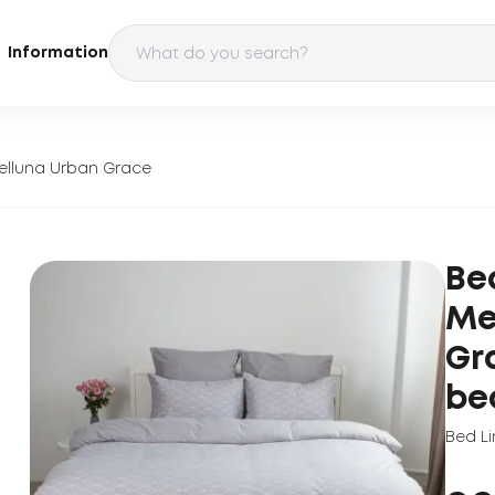
Information
elluna Urban Grace
Be
Me
Gr
be
Bed Li