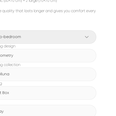
sic (50×70 cm) + 2 large (70×70 cm)
 quality that lasts longer and gives you comfort every
o-bedroom
g design
ometry
g collection
lluna
ng
ft Box
ay