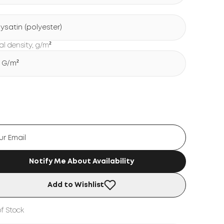
lysatin (polyester)
al density, g/m²
5 G/m²
Notify Me About Availability
Add to Wishlist
f Stock