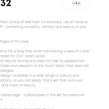
232
1
rfect choice of bed linen for everyday use at home or
ift - combining durability, comfort and beauty in one
ages of this bed:
 serve for a long time while maintaining a beautiful look.
teed for 200+ wash cycles.
ot require ironing and does not lose its appearance.
table and pleasant to the touch fabric that does not
llergies.
h design: available in a wide range of colours and
ations, so you can easily find a set that suits your
r and vision of beauty.
 advantage - 4 pillowcases in the set for maximum
t: