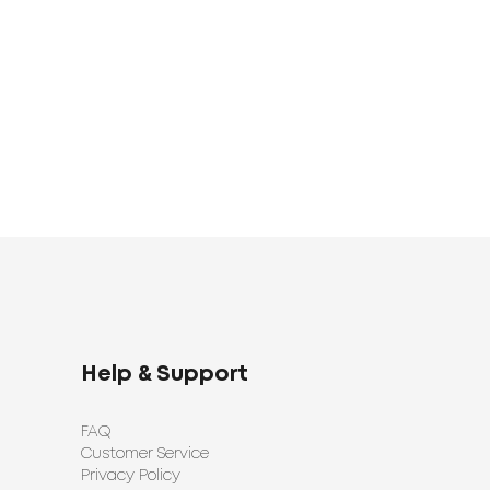
1920
1398
UAH
UAH
Help & Support
FAQ
Customer Service
Privacy Policy