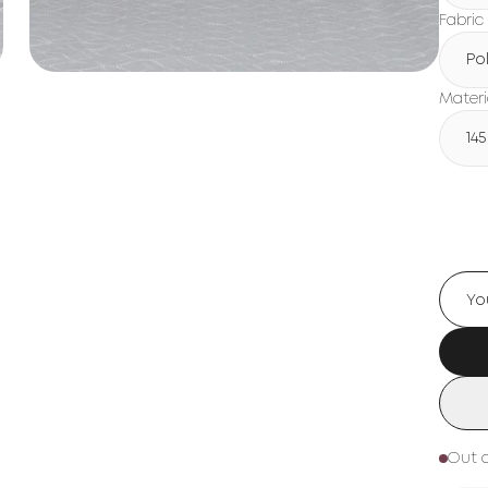
Fabric
Po
Materi
14
Out o