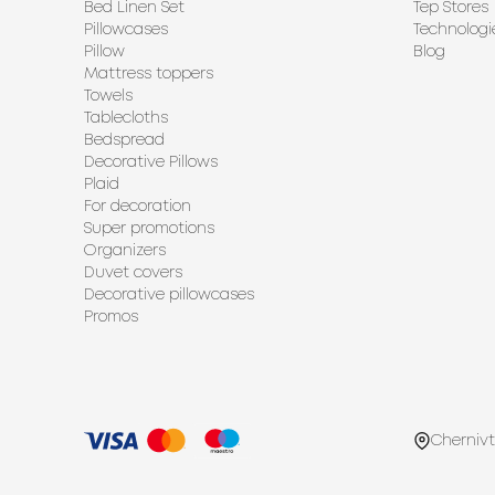
Bed Linen Set
Tep Stores
Pillowcases
Technologi
Pillow
Blog
Mattress toppers
Towels
Tablecloths
Bedspread
Decorative Pillows
Plaid
For decoration
Super promotions
Organizers
Duvet covers
Decorative pillowcases
Promos
Chernivt