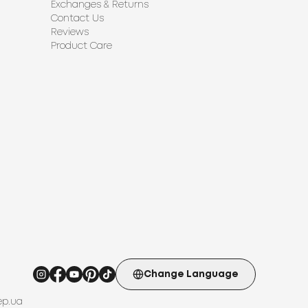
Exchanges & Returns
Contact Us
Reviews
Product Care
Change Language
ep.ua