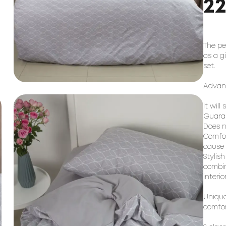
2
The pe
as a g
set.
Advant
It will
Guaran
Does n
Comfor
cause a
Stylis
combin
interio
Unique
comfor