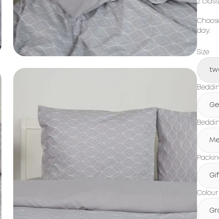
2 clas
Choose
day.
Size
tw
Beddin
Ge
Beddin
Me
Packi
Gi
Colour
Gr