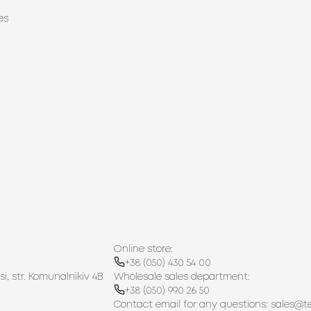
es
Online store:
+38 (050) 430 54 00
si, str. Komunalnikiv 4B
Wholesale sales department:
+38 (050) 990 26 50
Contact email for any questions:
sales@t