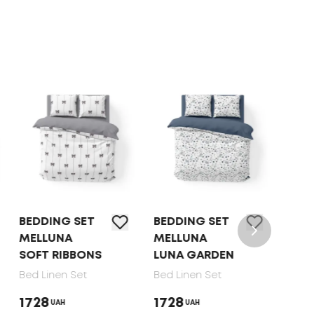
BEDDING SET
BEDDING SET
BED 
MELLUNA
MELLUNA
TEP 
SOFT RIBBONS
LUNA GARDEN
DOT
Bed Linen Set
Bed Linen Set
Bed 
1728
1728
165
UAH
UAH