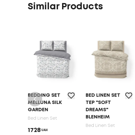
Similar Products
T
BEDDING SET
BED LINEN SET
MELLUNA SILK
TEP "SOFT
GARDEN
DREAMS"
BLENHEIM
Bed Linen Set
Bed Linen Set
1728
UAH