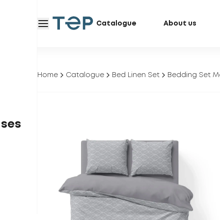
Catalogue
About us
Home
Catalogue
Bed Linen Set
Bedding Set M
ases