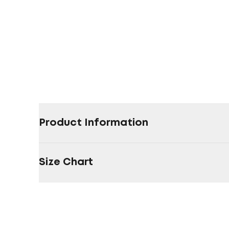
Product Information
Size Chart