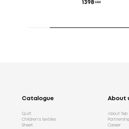
1398
UAH
Catalogue
About 
Quilt
About Tep
Children's textiles
Partnershi
Sheet
Career