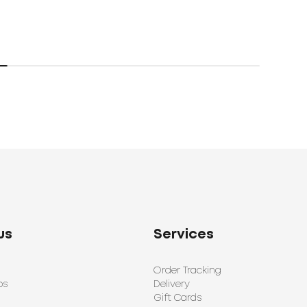
us
Services
Order Tracking
ps
Delivery
Gift Cards