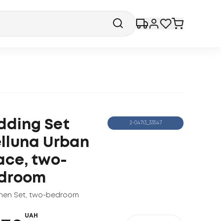
dding Set
2-04713_33547
lluna Urban
ace, two-
droom
nen Set
,
two-bedroom
UAH