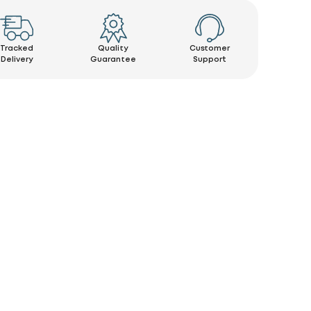
Tracked
Quality
Customer
Delivery
Guarantee
Support