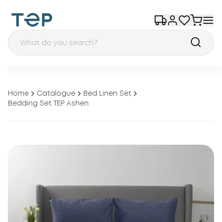
Home
Catalogue
Bed Linen Set
Bedding Set TEP Ashen