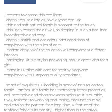
7 reasons to choose this bed linen:

- doesn't cause allergies, so everyone can use;

- thin and soft natural fabric is pleasant to the touch;

- this linen passes the air well, so sleeping in such a bed linen 
is comfortable and cozy;

- doesn't  shrink and lose color under conditions of 
compliance with the rules of care;

- modern designs of the collection will complement different 
interiors;

- packaging kit is a stylish packaging-book, a great idea for a 
gift;

- made in Ukraine with care for healthy sleep and 
compliance with European quality standards.

The set of exquisite TEP bedding is made of natural cotton 
fabric - ranfors. This fabric has thermoregulatory properties, 
well breathable and absorbs excess moisture. It is durable, 
thick, resistant to washing and ironing, does not crumple 
and retains the pattern for a long time. A feature of the 
ranforce fabric is its density - higher than in the calico. 