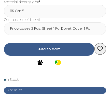
Material density, g/m²
115 G/m²
Composition of the kit
Pillowcases 2 Pcs, Sheet 1 Pc, Duvet Cover 1 Pc
Add to Cart
In Stock
2-00880_31613