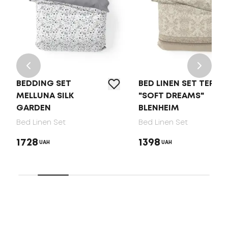
BEDDING SET
BED LINEN SET TEP
MELLUNA SILK
"SOFT DREAMS"
GARDEN
BLENHEIM
Bed Linen Set
Bed Linen Set
1728
1398
UAH
UAH