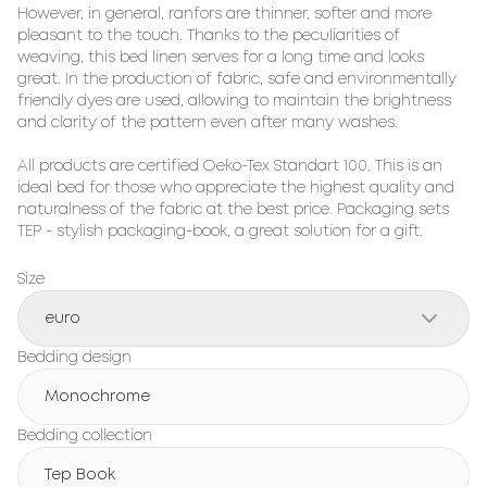
However, in general, ranfors are thinner, softer and more 
pleasant to the touch. Thanks to the peculiarities of 
weaving, this bed linen serves for a long time and looks 
great. In the production of fabric, safe and environmentally 
friendly dyes are used, allowing to maintain the brightness 
and clarity of the pattern even after many washes.

All products are certified Oeko-Tex Standart 100. This is an 
ideal bed for those who appreciate the highest quality and 
naturalness of the fabric at the best price. Packaging sets 
TEP - stylish packaging-book, a great solution for a gift.
Size
euro
Bedding design
Monochrome
Bedding collection
Tep Book