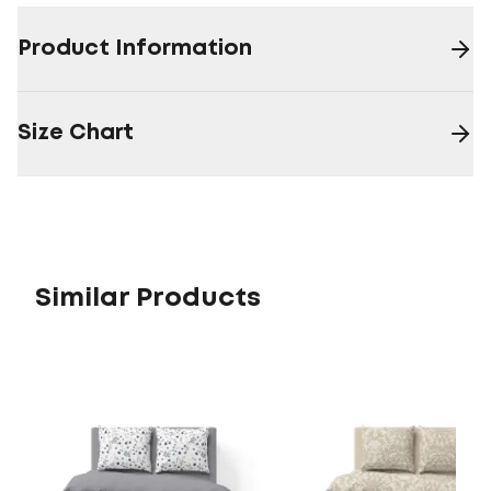
Product Information
Size Chart
Similar Products