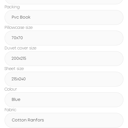
Packing
Pvc Book
Pillowcase size
70x70
Duvet cover size
200х215
Sheet size
215х240
Colour
Blue
Fabric
Cotton Ranfors