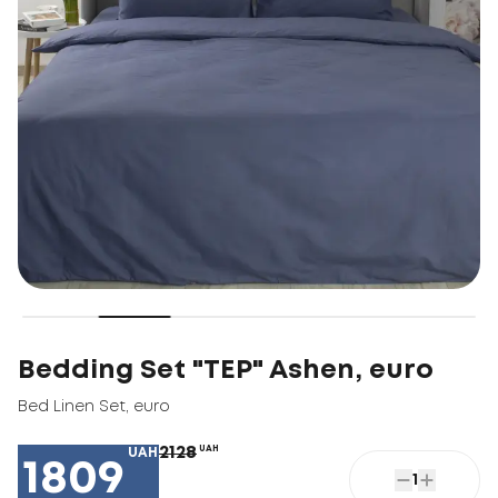
Bedding Set "TEP" Ashen, euro
Bed Linen Set
,
euro
2128
UAH
UAH
1809
1