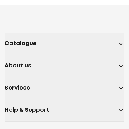
Catalogue
About us
Services
Help & Support