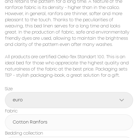
and retains the pattern for a long time. A feature of the 
ranforce fabric is its density - higher than in the calico. 
However, in general, ranfors are thinner, softer and more 
pleasant to the touch. Thanks to the peculiarities of 
weaving, this bed linen serves for a long time and looks 
great. In the production of fabric, safe and environmentally 
friendly dyes are used, allowing to maintain the brightness 
and clarity of the pattern even after many washes.

All products are certified Oeko-Tex Standart 100. This is an 
ideal bed for those who appreciate the highest quality and 
naturalness of the fabric at the best price. Packaging sets 
TEP - stylish packaging-book, a great solution for a gift.
Size
euro
Fabric
Cotton Ranfors
Bedding collection