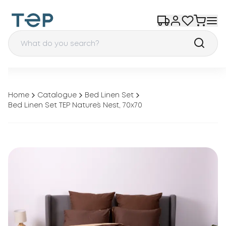
Home
Catalogue
Bed Linen Set
Bed Linen Set TEP Nature`s Nest, 70x70