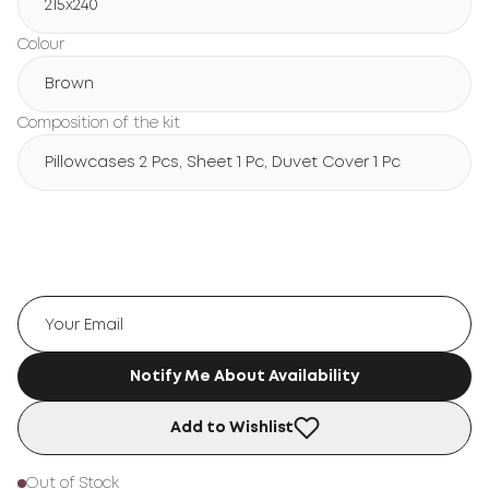
215х240
Colour
Brown
Composition of the kit
Pillowcases 2 Pcs, Sheet 1 Pc, Duvet Cover 1 Pc
Notify Me About Availability
Add to Wishlist
Out of Stock