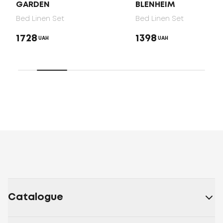
GARDEN
BLENHEIM
Bed Linen Set
Bed Linen Set
1728
1398
UAH
UAH
Catalogue