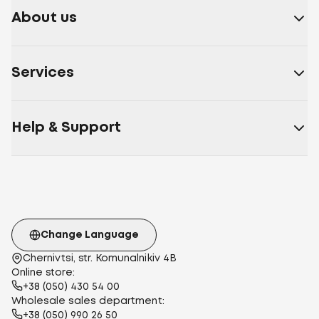
About us
Services
Help & Support
Change Language
Chernivtsi, str. Komunalnikiv 4B
Online store:
+38 (050) 430 54 00
Wholesale sales department:
+38 (050) 990 26 50