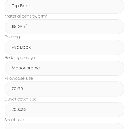
Tep Book
Material density, g/m²
115 G/m²
Packing
Pvc Book
Bedding design
Monochrome
Pillowcase size
70x70
Duvet cover size
200х215
Sheet size