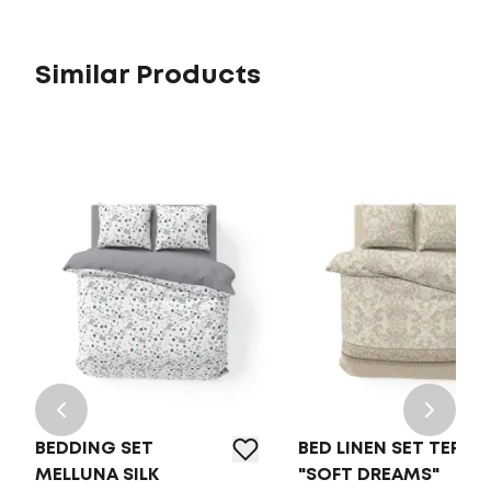
Similar Products
BEDDING SET
BED LINEN SET TEP
MELLUNA SILK
"SOFT DREAMS"