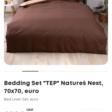
Bedding Set "TEP" Nature`s Nest,
70x70, euro
Bed Linen Set
,
euro
UAH