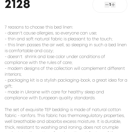
2128
1
7 reasons to choose this bed linen:

- doesn't cause allergies, so everyone can use;

- thin and soft natural fabric is pleasant to the touch;

- this linen passes the air well, so sleeping in such a bed linen 
is comfortable and cozy;

- doesn't  shrink and lose color under conditions of 
compliance with the rules of care;

- modern designs of the collection will complement different 
interiors;

- packaging kit is a stylish packaging-book, a great idea for a 
gift;

- made in Ukraine with care for healthy sleep and 
compliance with European quality standards.

The set of exquisite TEP bedding is made of natural cotton 
fabric - ranfors. This fabric has thermoregulatory properties, 
well breathable and absorbs excess moisture. It is durable, 
thick, resistant to washing and ironing, does not crumple 