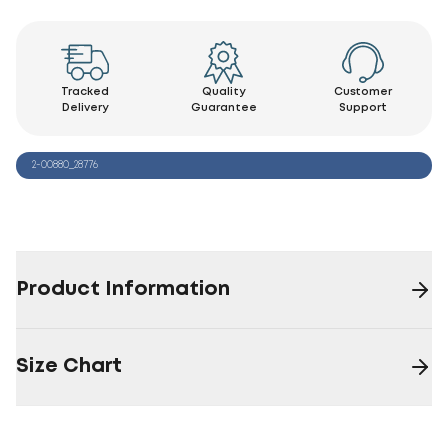
Tracked
Quality
Customer
Delivery
Guarantee
Support
2-00880_28776
Product Information
Size Chart