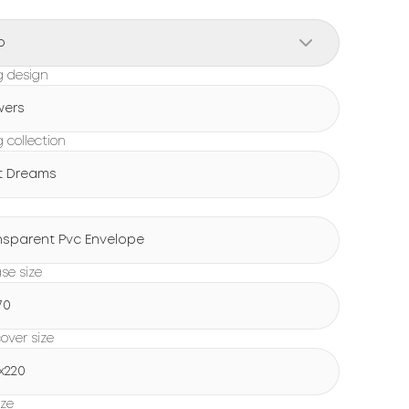
o
g design
wers
 collection
t Dreams
g
nsparent Pvc Envelope
ase size
70
over size
x220
ize