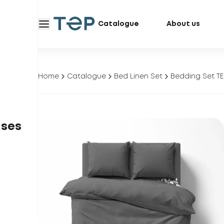
Catalogue
About us
Home
Catalogue
Bed Linen Set
Bedding Set TE
ases