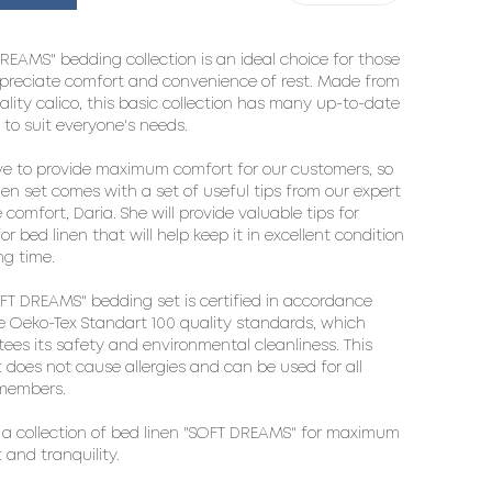
REAMS" bedding collection is an ideal choice for those 
reciate comfort and convenience of rest. Made from 
ality calico, this basic collection has many up-to-date 
 to suit everyone's needs.

ve to provide maximum comfort for our customers, so 
nen set comes with a set of useful tips from our expert 
comfort, Daria. She will provide valuable tips for 
or bed linen that will help keep it in excellent condition 
ng time.

FT DREAMS" bedding set is certified in accordance 
e Oeko-Tex Standart 100 quality standards, which 
ees its safety and environmental cleanliness. This 
 does not cause allergies and can be used for all 
members.

a collection of bed linen "SOFT DREAMS" for maximum 
 and tranquility.