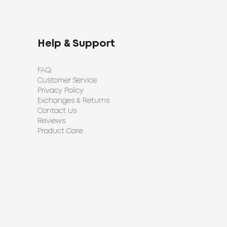
Help & Support
FAQ
Customer Service
Privacy Policy
Exchanges & Returns
Contact Us
Reviews
Product Care