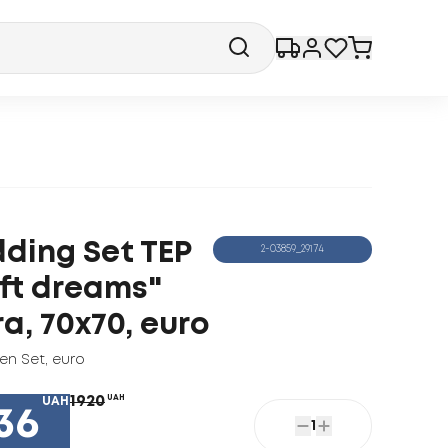
ding Set TEP
2-03859_29174
ft dreams"
ra, 70x70, euro
nen Set
,
euro
1920
UAH
UAH
36
1