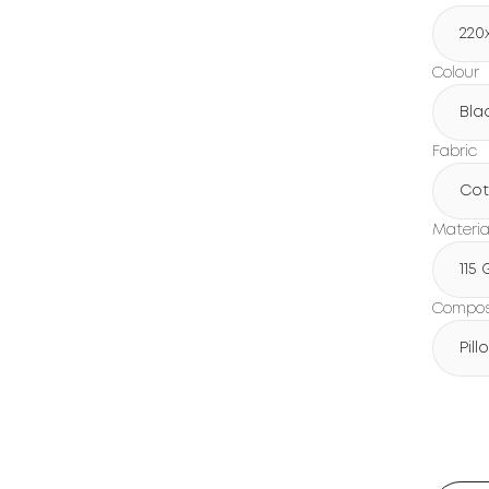
220
Colour
Bla
Fabric
Cot
Materia
115
Composi
Pil