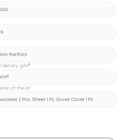
x240
ck
ton Ranfors
l density, g/m²
 G/m²
tion of the kit
lowcases 2 Pcs, Sheet 1 Pc, Duvet Cover 1 Pc