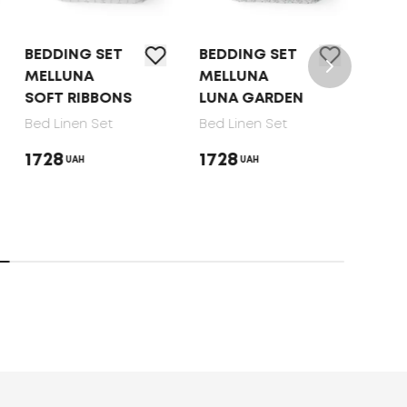
BEDDING SET
BEDDING SET
BED 
MELLUNA
MELLUNA
TEP 
SOFT RIBBONS
LUNA GARDEN
DOT
Bed Linen Set
Bed Linen Set
Bed 
1728
1728
165
UAH
UAH