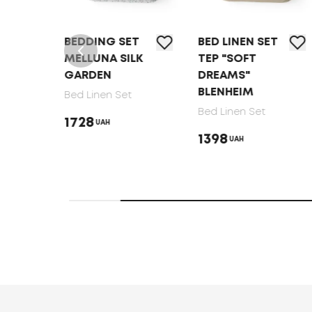
T
BEDDING SET
BED LINEN SET
MELLUNA SILK
TEP "SOFT
GARDEN
DREAMS"
BLENHEIM
Bed Linen Set
Bed Linen Set
1728
UAH
1398
UAH