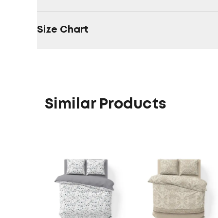
Size Chart
Similar Products