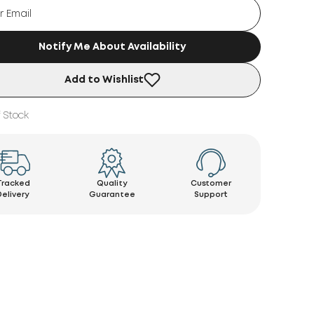
Notify Me About Availability
Add to Wishlist
 Stock
Tracked
Quality
Customer
Delivery
Guarantee
Support