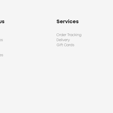
us
Services
Order Tracking
ps
Delivery
Gift Cards
es