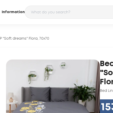
Information
P "Soft dreams" Flora, 70x70
Bed
"So
Flo
Bed Li
15