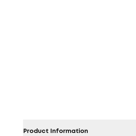
Product Information