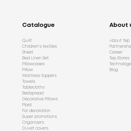
Catalogue
About 
Quilt
About Tep
Children's textiles
Partnershi
Sheet
Career
Bed Linen Set
Tep Stores
Pillowcases
Technologi
Pillow
Blog
Mattress toppers
Towels
Tablecloths
Bedspread
Decorative Pillows
Plaid
For decoration
Super promotions
Organizers
Duvet covers