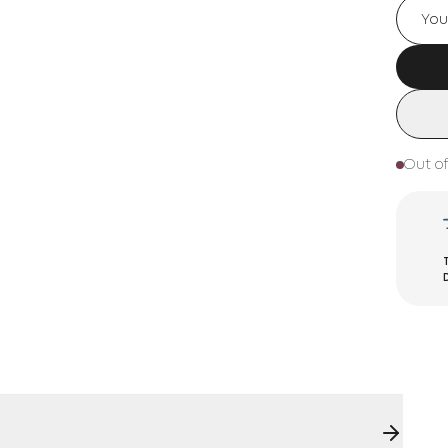
Out of