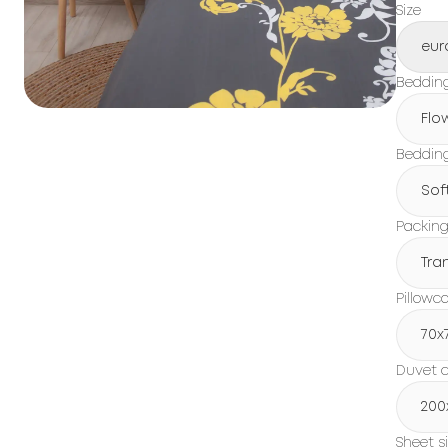
Size
eur
Beddin
Flo
Bedding
Sof
Packin
Tra
Pillowc
70x
Duvet c
200
Sheet s