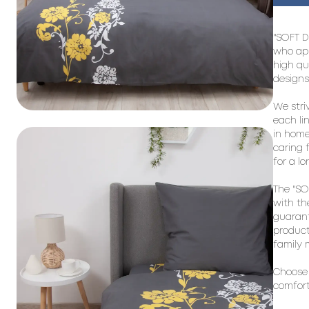
"SOFT D
who app
high qu
designs
We stri
each li
in home 
caring f
for a lo
The "SO
with th
guarant
product
family 
Choose 
comfort