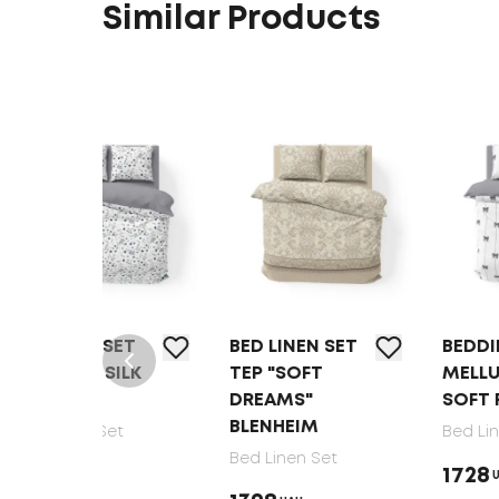
Similar Products
T
BED LINEN SET
BEDDING SET
LK
TEP "SOFT
MELLUNA
DREAMS"
SOFT RIBBONS
BLENHEIM
Bed Linen Set
Bed Linen Set
1728
UAH