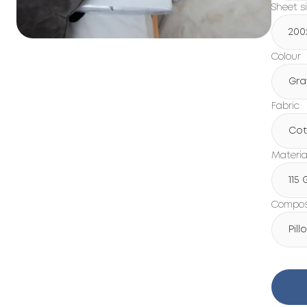
Sheet s
200
Colour
Gra
Fabric
Cot
Materia
115
Composi
Pil