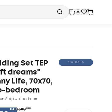
ding Set TEP
2-03858_25875
ft dreams"
ny Life, 70x70,
o-bedroom
nen Set
,
two-bedroom
1598
UAH
UAH