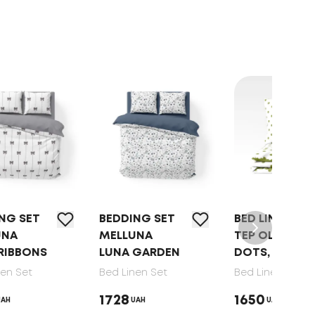
BEDDING SET
BED LINEN SET
BED
MELLUNA
TEP OLIVE
TEP
LUNA GARDEN
DOTS, 70X70
DRE
GAT
Bed Linen Set
Bed Linen Set
70X
1728
1650
UAH
UAH
Bed 