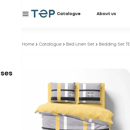
Catalogue
About us
Home
Catalogue
Bed Linen Set
Bedding Set TE
ases