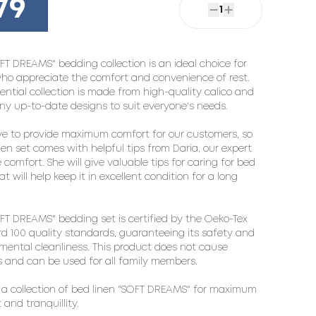
79
1
FT DREAMS" bedding collection is an ideal choice for
ho appreciate the comfort and convenience of rest.
sential collection is made from high-quality calico and
y up-to-date designs to suit everyone's needs.
ve to provide maximum comfort for our customers, so
nen set comes with helpful tips from Daria, our expert
 comfort. She will give valuable tips for caring for bed
at will help keep it in excellent condition for a long
FT DREAMS" bedding set is certified by the Oeko-Tex
d 100 quality standards, guaranteeing its safety and
mental cleanliness. This product does not cause
es and can be used for all family members.
a collection of bed linen "SOFT DREAMS" for maximum
 and tranquillity.