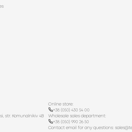
es
Online store:
+38 (050) 430 54 00
si, str. Komunalnikiv 4B
Wholesale sales department:
+38 (050) 990 26 50
Contact email for any questions:
sales@t