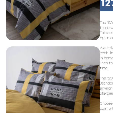
12
The "SO
those w
This es
has man
We stri
each li
in home
linen th
time.
The "SO
Standar
environ
allergi
Choose 
comfort