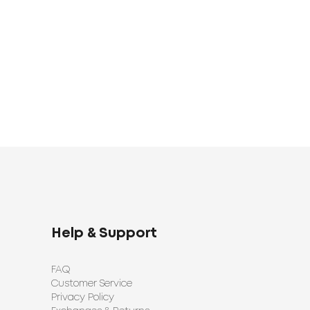
1683
UAH
0
1398
UAH
UAH
Help & Support
FAQ
Customer Service
Privacy Policy