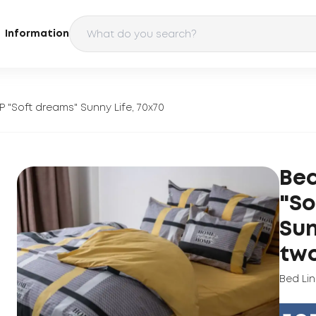
Information
P "Soft dreams" Sunny Life, 70x70
Bed
"So
Sun
tw
Bed Li