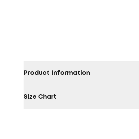
Product Information
Size Chart