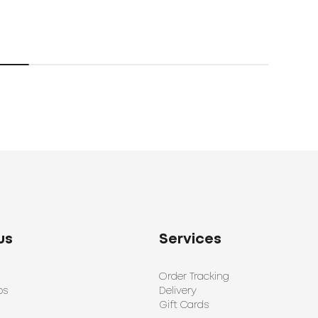
192
us
Services
Order Tracking
ps
Delivery
Gift Cards