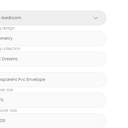
o-bedroom
g design
metry
 collection
t Dreams
g
nsparent Pvc Envelope
ase size
70
over size
210