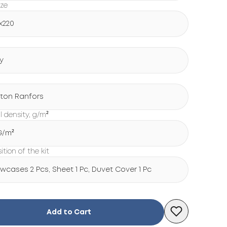
ize
x220
y
ton Ranfors
l density, g/m²
 G/m²
tion of the kit
lowcases 2 Pcs, Sheet 1 Pc, Duvet Cover 1 Pc
Add to Cart