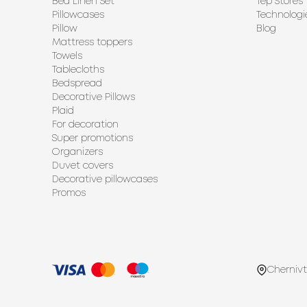
Bed Linen Set
Tep Stores
Pillowcases
Technologi
Pillow
Blog
Mattress toppers
Towels
Tablecloths
Bedspread
Decorative Pillows
Plaid
For decoration
Super promotions
Organizers
Duvet covers
Decorative pillowcases
Promos
Chernivt