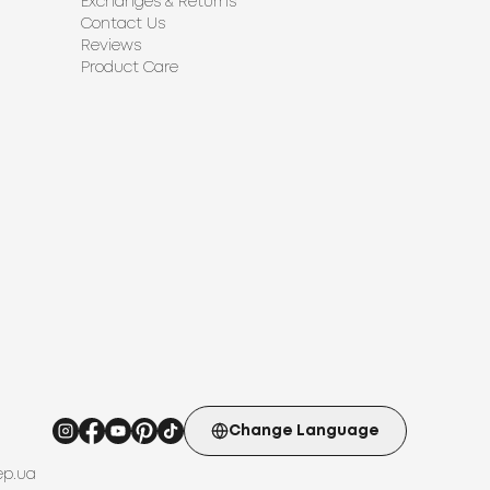
Exchanges & Returns
Contact Us
Reviews
Product Care
Change Language
ep.ua