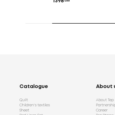
1398
UAH
Catalogue
About 
Quilt
About Tep
Children's textiles
Partnershi
Sheet
Career