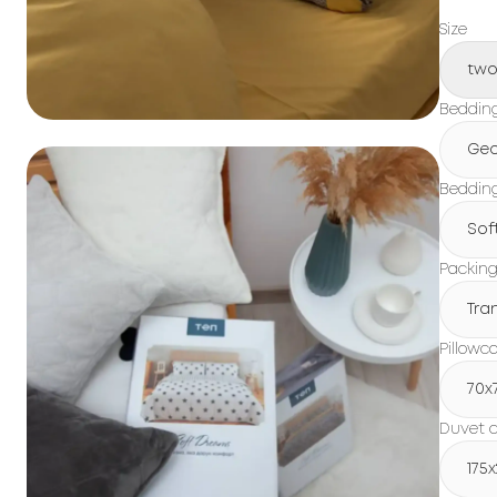
Size
tw
Beddin
Geo
Bedding
Sof
Packin
Tra
Pillowc
70x
Duvet c
175x