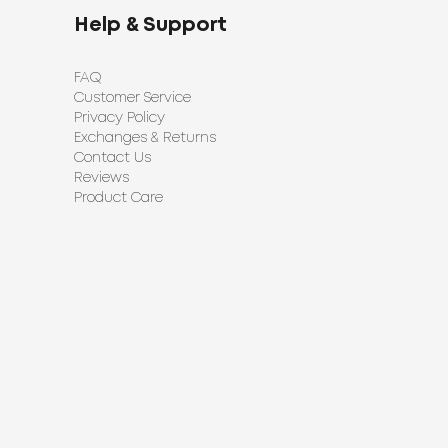
Help & Support
FAQ
Customer Service
Privacy Policy
Exchanges & Returns
Contact Us
Reviews
Product Care