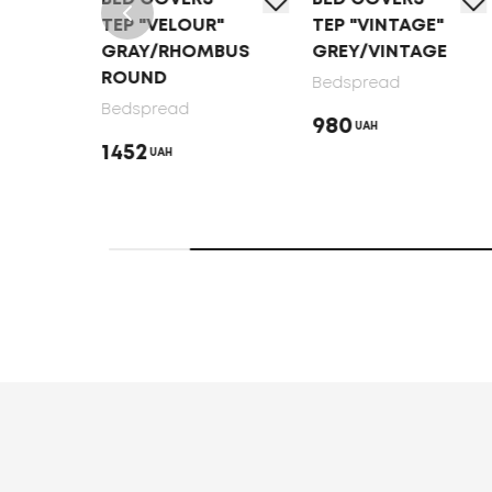
TEP "VELOUR"
TEP "VINTAGE"
GRAY/RHOMBUS
GREY/VINTAGE
MBUS
ROUND
Bedspread
Bedspread
980
UAH
1452
UAH