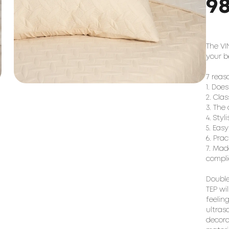
9
The VI
your b
7 reas
1. Doe
2. Cla
3. The 
4. Styl
5. Eas
6. Pra
7. Mad
compli
Double
TEP wi
feeling
ultras
decora