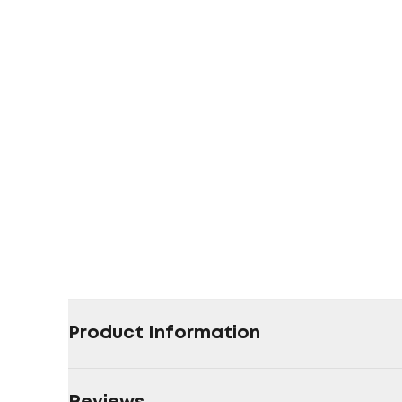
Product Information