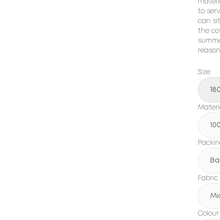
materi
to ser
can sit
the co
summer
reason
Size
18
Materi
10
Packi
Ba
Fabric
Mi
Colour