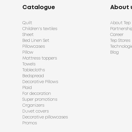
Catalogue
About 
Quilt
About Tep
Children's textiles
Partnershi
Sheet
Career
Bed Linen Set
Tep Stores
Pillowcases
Technologi
Pillow
Blog
Mattress toppers
Towels
Tablecloths
Bedspread
Decorative Pillows
Plaid
For decoration
Super promotions
Organizers
Duvet covers
Decorative pillowcases
Promos