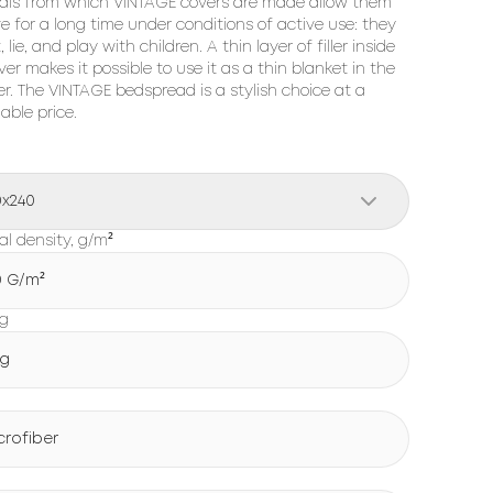
als from which VINTAGE covers are made allow them
ve for a long time under conditions of active use: they
, lie, and play with children. A thin layer of filler inside
ver makes it possible to use it as a thin blanket in the
. The VINTAGE bedspread is a stylish choice at a
able price.
0x240
al density, g/m²
0 G/m²
ng
g
crofiber