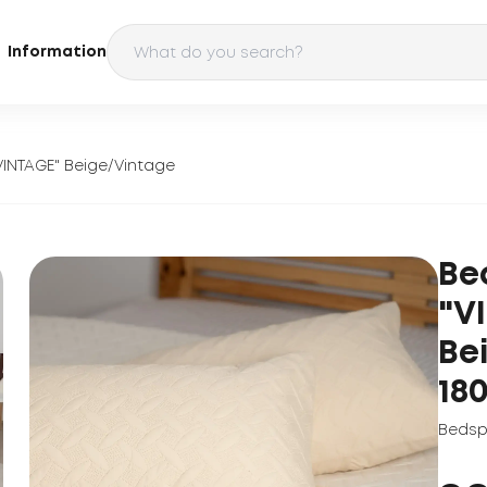
Information
VINTAGE" Beige/Vintage
Be
"V
Be
18
Bedsp