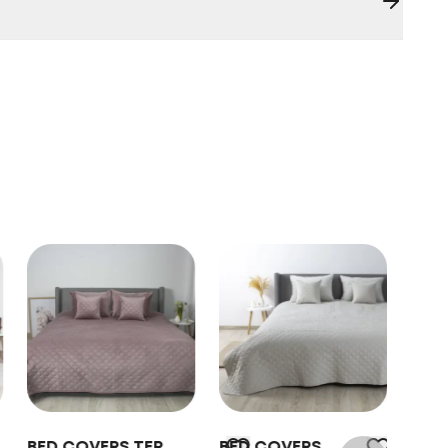
BED COVERS TEP
BED COVERS
BED