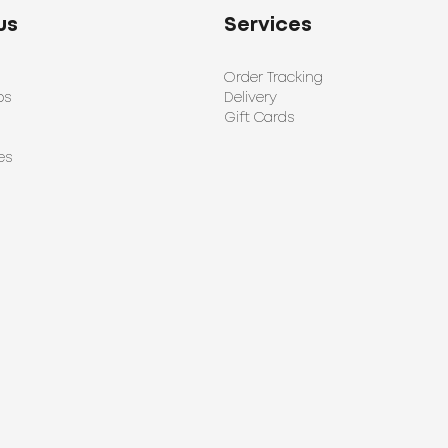
us
Services
Order Tracking
ps
Delivery
Gift Cards
es