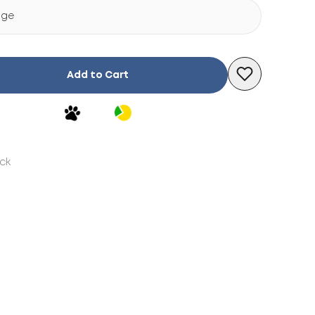
ige
Add to Cart
ock