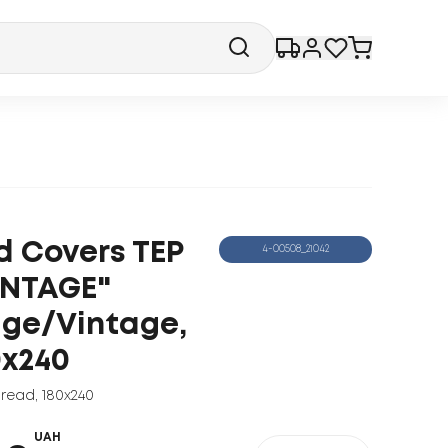
d Covers TEP
4-00508_21042
INTAGE"
ige/Vintage,
0x240
read
,
180x240
UAH