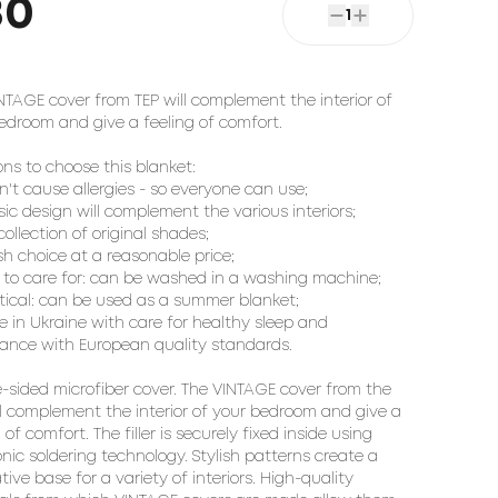
80
1
NTAGE cover from TEP will complement the interior of
edroom and give a feeling of comfort.
ons to choose this blanket:
sn't cause allergies - so everyone can use;
ssic design will complement the various interiors;
collection of original shades;
ish choice at a reasonable price;
y to care for: can be washed in a washing machine;
ctical: can be used as a summer blanket;
e in Ukraine with care for healthy sleep and
ance with European quality standards.
-sided microfiber cover. The VINTAGE cover from the
ll complement the interior of your bedroom and give a
 of comfort. The filler is securely fixed inside using
onic soldering technology. Stylish patterns create a
tive base for a variety of interiors. High-quality