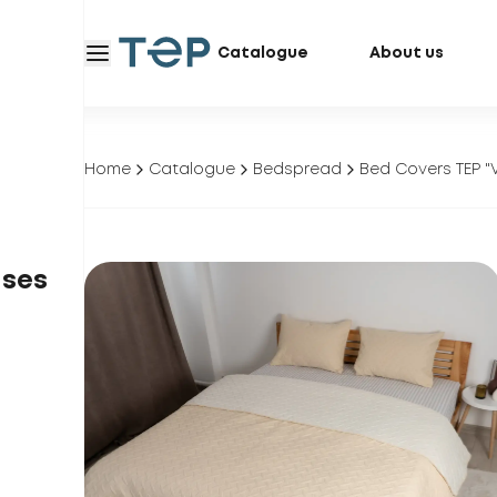
Catalogue
About us
Home
Catalogue
Bedspread
Bed Covers TEP "
ases