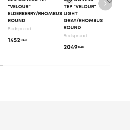
"VELOUR"
TEP "VELOUR"
"VE
ELDERBERRY/RHOMBUS
LIGHT
CAP
ROUND
GRAY/RHOMBUS
ROU
ROUND
Bedspread
Beds
Bedspread
1452
145
UAH
2049
UAH