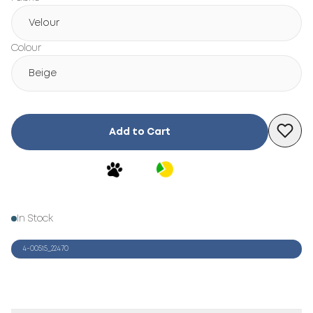
Velour
Colour
Beige
Add to Cart
In Stock
4-00515_22470