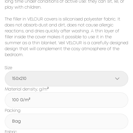
long time under conditions of active use: they can sit, lie, or 
play with children.

The filler in VELOUR covers is siliconised polyester fabric. It 
does not absorb dust and dirt, does not cause allergic 
reactions, and dries quickly after washing. A thin layer of 
filler inside the cover makes it possible to use it in the 
summer as a thin blanket. Veil VELOUR is a carefully designed 
design that will complement the cosy atmosphere of the 
bedroom.
Size
150x210
Material density, g/m²
100 G/m²
Packing
Bag
Fabric