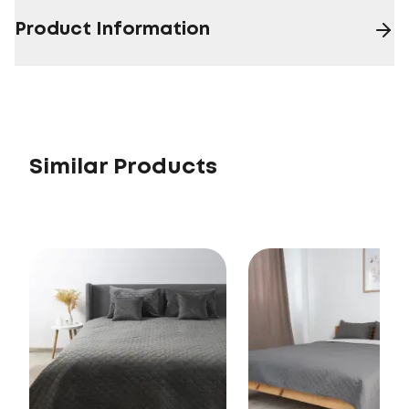
Product Information
Similar Products