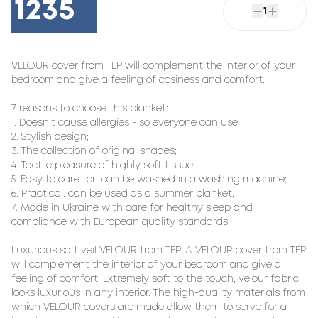
1235
1
VELOUR cover from TEP will complement the interior of your 
bedroom and give a feeling of cosiness and comfort.

7 reasons to choose this blanket:

1. Doesn't cause allergies - so everyone can use;

2. Stylish design;

3. The collection of original shades;

4. Tactile pleasure of highly soft tissue;

5. Easy to care for: can be washed in a washing machine;

6. Practical: can be used as a summer blanket;

7. Made in Ukraine with care for healthy sleep and 
compliance with European quality standards.

Luxurious soft veil VELOUR from TEP. A VELOUR cover from TEP 
will complement the interior of your bedroom and give a 
feeling of comfort. Extremely soft to the touch, velour fabric 
looks luxurious in any interior. The high-quality materials from 
which VELOUR covers are made allow them to serve for a 