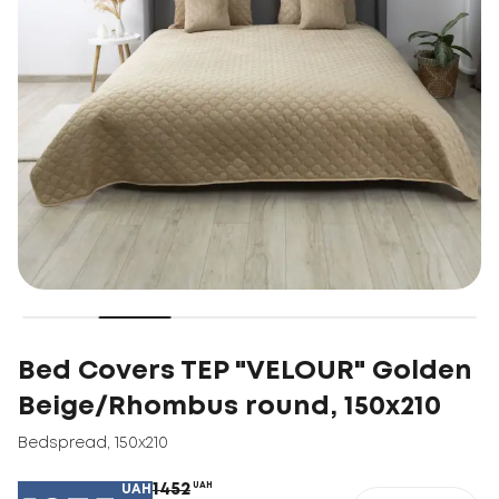
Bed Covers TEP "VELOUR" Golden
Beige/Rhombus round, 150x210
Bedspread
,
150x210
1452
UAH
UAH