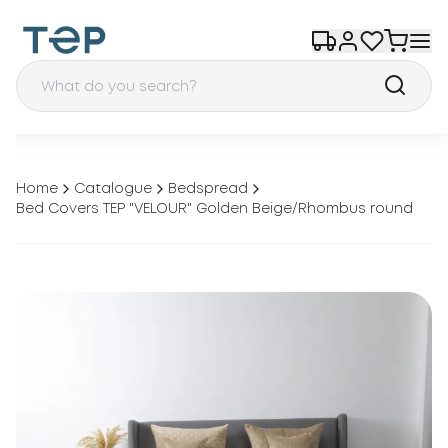
Home
Catalogue
Bedspread
Bed Covers TEP "VELOUR" Golden Beige/Rhombus round