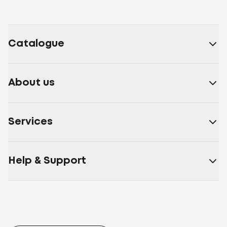
Catalogue
About us
Services
Help & Support