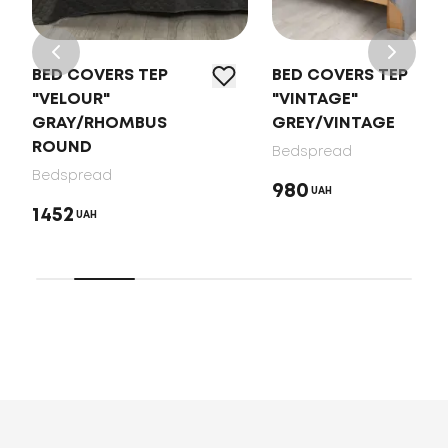
BED COVERS TEP
BED COVERS TEP
"VELOUR"
"VINTAGE"
GRAY/RHOMBUS
GREY/VINTAGE
ROUND
Bedspread
Bedspread
980
UAH
1452
UAH