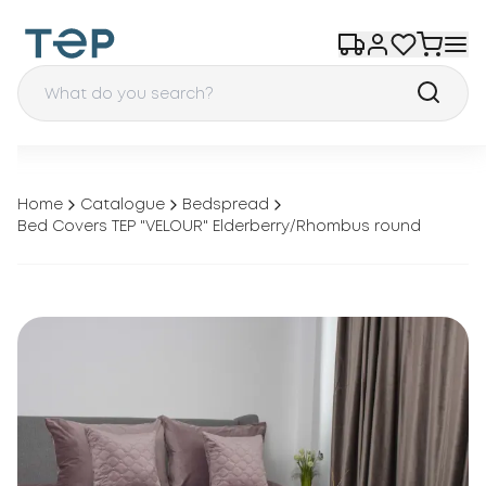
Home
Catalogue
Bedspread
Bed Covers TEP "VELOUR" Elderberry/Rhombus round