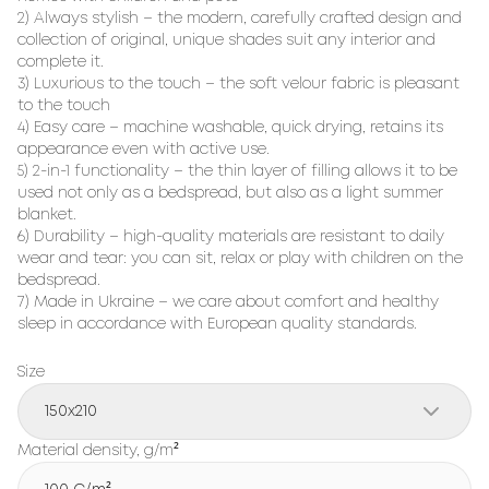
2) Always stylish – the modern, carefully crafted design and
collection of original, unique shades suit any interior and
complete it.
3) Luxurious to the touch – the soft velour fabric is pleasant
to the touch
4) Easy care – machine washable, quick drying, retains its
appearance even with active use.
5) 2-in-1 functionality – the thin layer of filling allows it to be
used not only as a bedspread, but also as a light summer
blanket.
6) Durability – high-quality materials are resistant to daily
wear and tear: you can sit, relax or play with children on the
bedspread.
7) Made in Ukraine – we care about comfort and healthy
sleep in accordance with European quality standards.
Size
150x210
Material density, g/m²