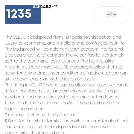
1452
UAH
UAH
1235
1
The VELOUR bedspread from TEP adds sophistication and
luxury to your home, and simplicity and comfort to your life.
The bedspread will complement your bedroom interior and
give you a feeling of comfort. The velour fabric is extremely
soft to the touch and looks luxurious. The high-quality
materials used to make VELURE bedspreads allow them to
serve for a long time under conditions of active use: you can
sit, lie down, and play with children on them.
The filling in VELURE bedspreads is siliconised polyester fabric.
It does not absorb dust and dirt, does not cause allergic
reactions, and dries quickly after washing. A thin layer of
filling inside the bedspread allows it to be used as a thin
blanket in summer.
7 reasons to choose this bedspread:
1) Safe for the whole family – hypoallergenic materials do not
cause irritation, so the bedspread can be used even in
homes with children and pets