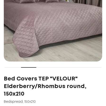
Bed Covers TEP "VELOUR"
Elderberry/Rhombus round,
150x210
Bedspread
,
150x210