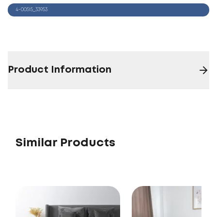
4-00515_33953
Product Information
Similar Products