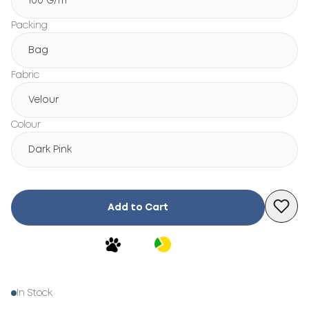
100 G/m²
Packing
Bag
Fabric
Velour
Colour
Dark Pink
Add to Cart
In Stock