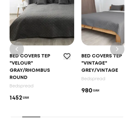
BED COVERS TEP
BED COVERS TEP
"VELOUR"
"VINTAGE"
GRAY/RHOMBUS
GREY/VINTAGE
ROUND
Bedspread
Bedspread
980
UAH
1452
UAH