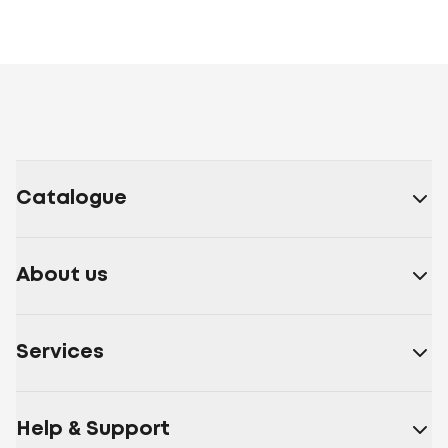
Catalogue
About us
Services
Help & Support