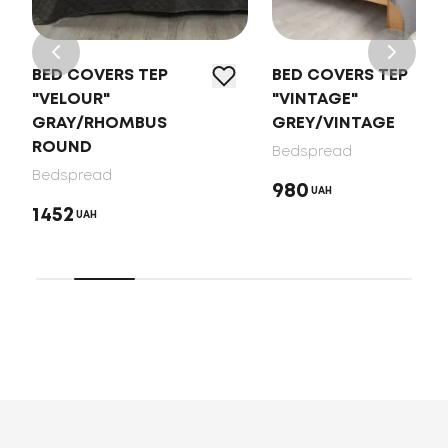
BED COVERS TEP
BED COVERS TEP
"VELOUR"
"VINTAGE"
GRAY/RHOMBUS
GREY/VINTAGE
ROUND
Bedspread
Bedspread
980
UAH
1452
UAH