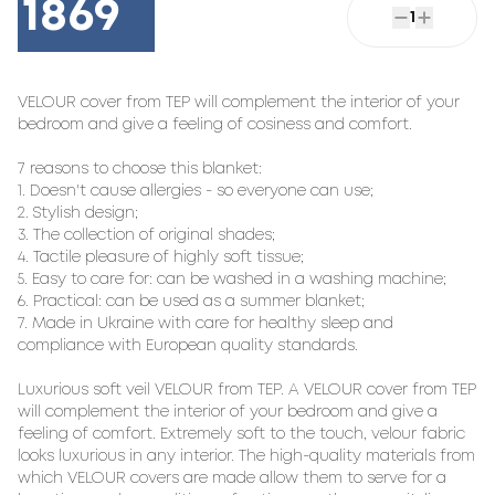
1869
1
VELOUR cover from TEP will complement the interior of your 
bedroom and give a feeling of cosiness and comfort.

7 reasons to choose this blanket:

1. Doesn't cause allergies - so everyone can use;

2. Stylish design;

3. The collection of original shades;

4. Tactile pleasure of highly soft tissue;

5. Easy to care for: can be washed in a washing machine;

6. Practical: can be used as a summer blanket;

7. Made in Ukraine with care for healthy sleep and 
compliance with European quality standards.

Luxurious soft veil VELOUR from TEP. A VELOUR cover from TEP 
will complement the interior of your bedroom and give a 
feeling of comfort. Extremely soft to the touch, velour fabric 
looks luxurious in any interior. The high-quality materials from 
which VELOUR covers are made allow them to serve for a 