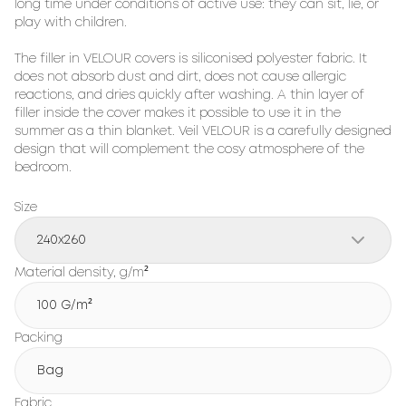
long time under conditions of active use: they can sit, lie, or 
play with children.

The filler in VELOUR covers is siliconised polyester fabric. It 
does not absorb dust and dirt, does not cause allergic 
reactions, and dries quickly after washing. A thin layer of 
filler inside the cover makes it possible to use it in the 
summer as a thin blanket. Veil VELOUR is a carefully designed 
design that will complement the cosy atmosphere of the 
bedroom.
Size
240x260
Material density, g/m²
100 G/m²
Packing
Bag
Fabric