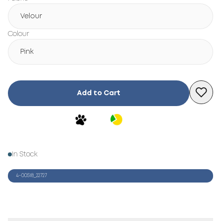
Velour
Colour
Pink
Add to Cart
In Stock
4-00518_22727