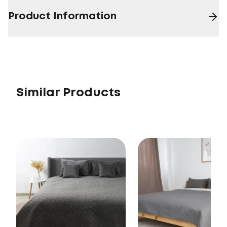
Product Information
Similar Products