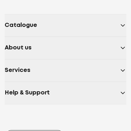
Catalogue
About us
Services
Help & Support