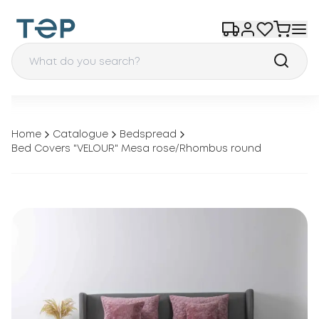
Home
Catalogue
Bedspread
Bed Covers "VELOUR" Mesa rose/Rhombus round