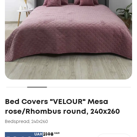
Bed Covers "VELOUR" Mesa
rose/Rhombus round, 240x260
Bedspread
,
240x260
2198
UAH
UAH