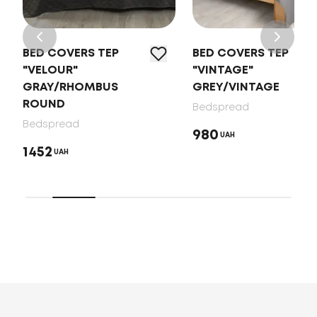
BED COVERS TEP
BED COVERS TEP
"VELOUR"
"VINTAGE"
GRAY/RHOMBUS
GREY/VINTAGE
ROUND
Bedspread
Bedspread
980
UAH
1452
UAH