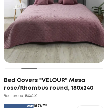
Bed Covers "VELOUR" Mesa
rose/Rhombus round, 180x240
Bedspread
,
180x240
1876
UAH
UAH