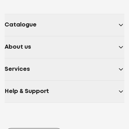
Catalogue
About us
Services
Help & Support