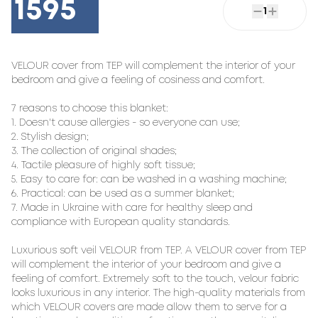
1595
1
VELOUR cover from TEP will complement the interior of your 
bedroom and give a feeling of cosiness and comfort.

7 reasons to choose this blanket:

1. Doesn't cause allergies - so everyone can use;

2. Stylish design;

3. The collection of original shades;

4. Tactile pleasure of highly soft tissue;

5. Easy to care for: can be washed in a washing machine;

6. Practical: can be used as a summer blanket;

7. Made in Ukraine with care for healthy sleep and 
compliance with European quality standards.

Luxurious soft veil VELOUR from TEP. A VELOUR cover from TEP 
will complement the interior of your bedroom and give a 
feeling of comfort. Extremely soft to the touch, velour fabric 
looks luxurious in any interior. The high-quality materials from 
which VELOUR covers are made allow them to serve for a 