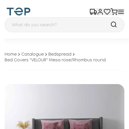
Home
Catalogue
Bedspread
Bed Covers "VELOUR" Mesa rose/Rhombus round