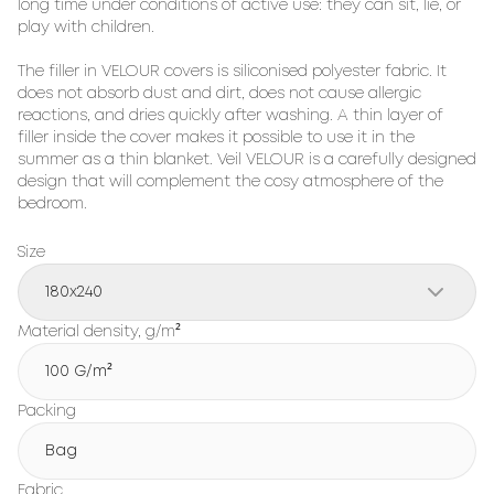
long time under conditions of active use: they can sit, lie, or 
play with children.

The filler in VELOUR covers is siliconised polyester fabric. It 
does not absorb dust and dirt, does not cause allergic 
reactions, and dries quickly after washing. A thin layer of 
filler inside the cover makes it possible to use it in the 
summer as a thin blanket. Veil VELOUR is a carefully designed 
design that will complement the cosy atmosphere of the 
bedroom.
Size
180x240
Material density, g/m²
100 G/m²
Packing
Bag
Fabric