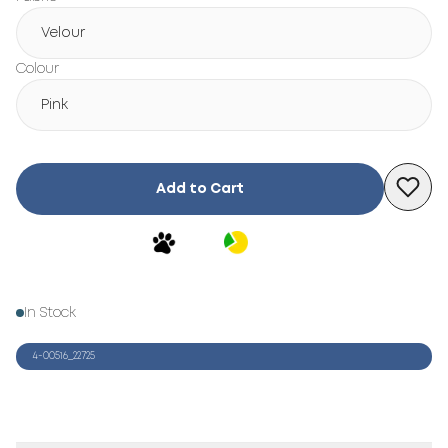
Velour
Colour
Pink
Add to Cart
In Stock
4-00516_22725