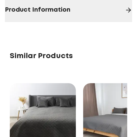
Product Information
Similar Products