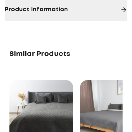
Product Information
Similar Products