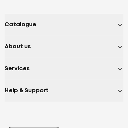
Catalogue
About us
Services
Help & Support