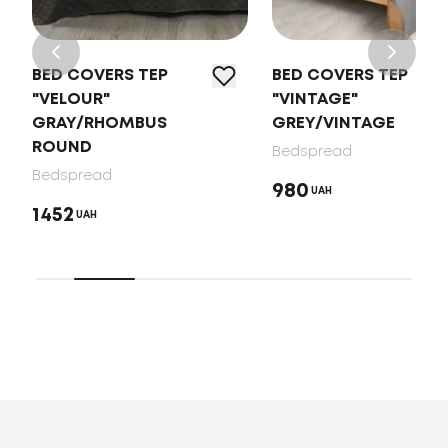
BED COVERS TEP
BED COVERS TEP
"VELOUR"
"VINTAGE"
GRAY/RHOMBUS
GREY/VINTAGE
ROUND
Bedspread
Bedspread
980
UAH
1452
UAH