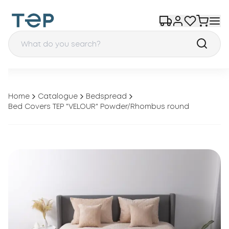
Home
Catalogue
Bedspread
Bed Covers TEP "VELOUR" Powder/Rhombus round