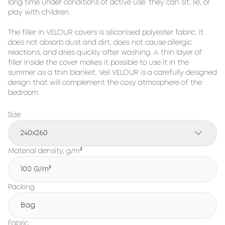
long time under conditions of active use: they can sit, lie, or 
play with children.

The filler in VELOUR covers is siliconised polyester fabric. It 
does not absorb dust and dirt, does not cause allergic 
reactions, and dries quickly after washing. A thin layer of 
filler inside the cover makes it possible to use it in the 
summer as a thin blanket. Veil VELOUR is a carefully designed 
design that will complement the cosy atmosphere of the 
bedroom.
Size
240x260
Material density, g/m²
100 G/m²
Packing
Bag
Fabric