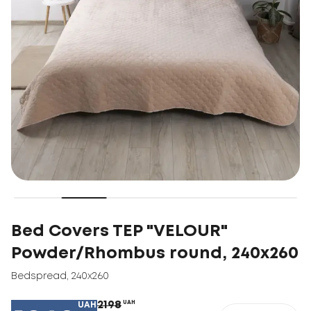
Bed Covers TEP "VELOUR"
Powder/Rhombus round, 240x260
Bedspread
,
240x260
2198
UAH
UAH