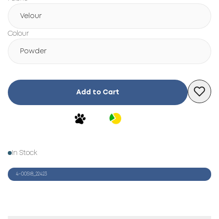
Velour
Colour
Powder
Add to Cart
In Stock
4-00518_22423