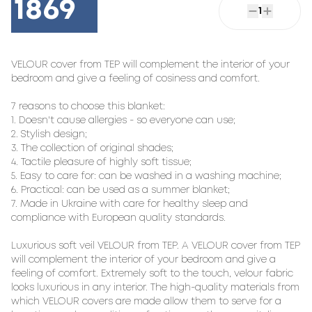
1869
1
VELOUR cover from TEP will complement the interior of your 
bedroom and give a feeling of cosiness and comfort.

7 reasons to choose this blanket:

1. Doesn't cause allergies - so everyone can use;

2. Stylish design;

3. The collection of original shades;

4. Tactile pleasure of highly soft tissue;

5. Easy to care for: can be washed in a washing machine;

6. Practical: can be used as a summer blanket;

7. Made in Ukraine with care for healthy sleep and 
compliance with European quality standards.

Luxurious soft veil VELOUR from TEP. A VELOUR cover from TEP 
will complement the interior of your bedroom and give a 
feeling of comfort. Extremely soft to the touch, velour fabric 
looks luxurious in any interior. The high-quality materials from 
which VELOUR covers are made allow them to serve for a 