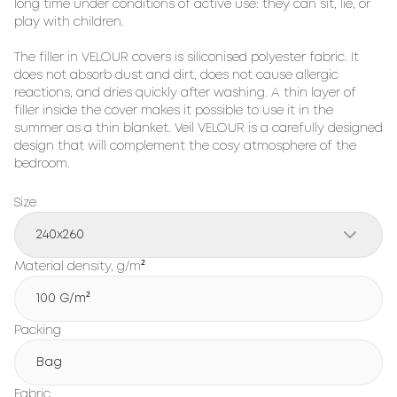
long time under conditions of active use: they can sit, lie, or 
play with children.

The filler in VELOUR covers is siliconised polyester fabric. It 
does not absorb dust and dirt, does not cause allergic 
reactions, and dries quickly after washing. A thin layer of 
filler inside the cover makes it possible to use it in the 
summer as a thin blanket. Veil VELOUR is a carefully designed 
design that will complement the cosy atmosphere of the 
bedroom.
Size
240x260
Material density, g/m²
100 G/m²
Packing
Bag
Fabric