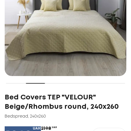
Bed Covers TEP "VELOUR"
Beige/Rhombus round, 240x260
Bedspread
,
240x260
2198
UAH
UAH