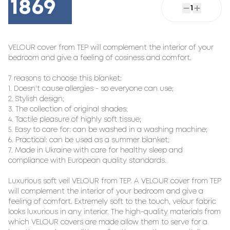
1869
1
VELOUR cover from TEP will complement the interior of your 
bedroom and give a feeling of cosiness and comfort.

7 reasons to choose this blanket:

1. Doesn't cause allergies - so everyone can use;

2. Stylish design;

3. The collection of original shades;

4. Tactile pleasure of highly soft tissue;

5. Easy to care for: can be washed in a washing machine;

6. Practical: can be used as a summer blanket;

7. Made in Ukraine with care for healthy sleep and 
compliance with European quality standards.

Luxurious soft veil VELOUR from TEP. A VELOUR cover from TEP 
will complement the interior of your bedroom and give a 
feeling of comfort. Extremely soft to the touch, velour fabric 
looks luxurious in any interior. The high-quality materials from 
which VELOUR covers are made allow them to serve for a 