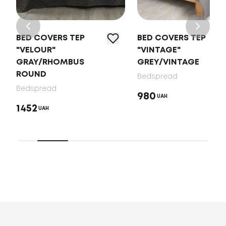
BED COVERS TEP
BED COVERS TEP
"VELOUR"
"VINTAGE"
GRAY/RHOMBUS
GREY/VINTAGE
ROUND
Bedspread
Bedspread
980
UAH
1452
UAH