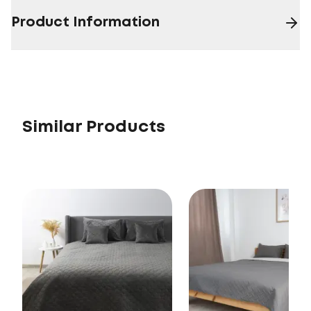
Product Information
Similar Products