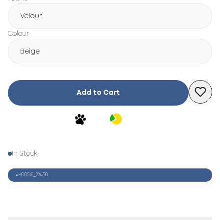
Velour
Colour
Beige
Add to Cart
In Stock
4-00518_22458