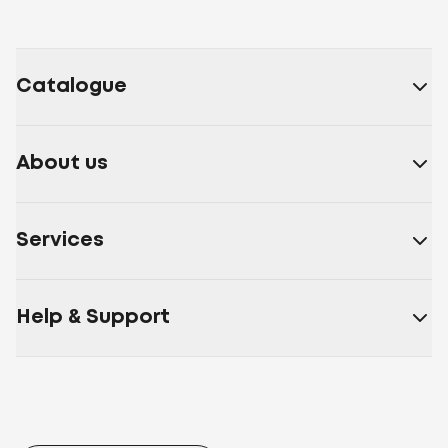
Catalogue
About us
Services
Help & Support