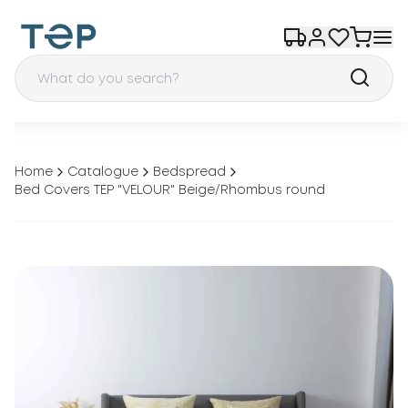
Home
Catalogue
Bedspread
Bed Covers TEP "VELOUR" Beige/Rhombus round