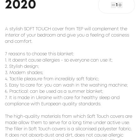
2020
1
A stylish SOFT TOUCH cover from TEP will complement the
interior of your bedroom and give you a feeling of cosiness
and comfort.
7 reasons to choose this blanket:
1. It doesn`t cause allergies - so everyone can use it;
2. Stylish design;
3. Modern shades;
4. Tactile pleasure from incredibly soft fabric;
5. Easy to care for: you can wash in the washing machine;
6. Practical: can be used as a summer blanket;
7. It is made in Ukraine with care for healthy sleep and
compliance with European quality standards.
The high-quality materials from which Soft Touch covers are
made allow them to serve for a long time under active use.
The filler in Soft Touch covers is a siliconised polyester fabric.
It does not absorb dust and dirt, does not cause allergic