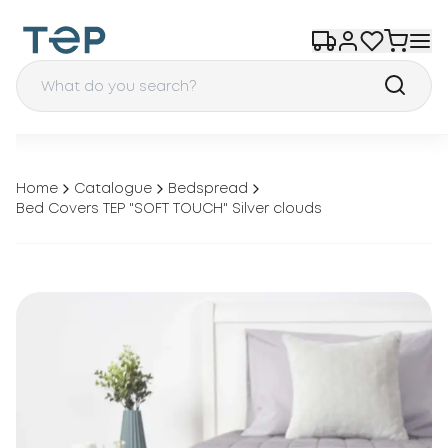
Home
Catalogue
Bedspread
Bed Covers TEP "SOFT TOUCH" Silver clouds