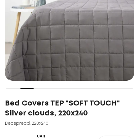
Bed Covers TEP "SOFT TOUCH"
Silver clouds, 220x240
Bedspread
,
220x240
UAH