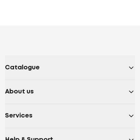
Catalogue
About us
Services
Help & Support