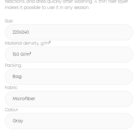
reactions, and dries quickly after washing. A thin filler layer
makes it possible to use it in any season.
Size
220x240
Material density, g/m²
150 G/m²
Packing
Bag
Fabric
Microfiber
Colour
Gray