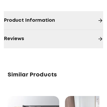
Product Information
Reviews
Similar Products