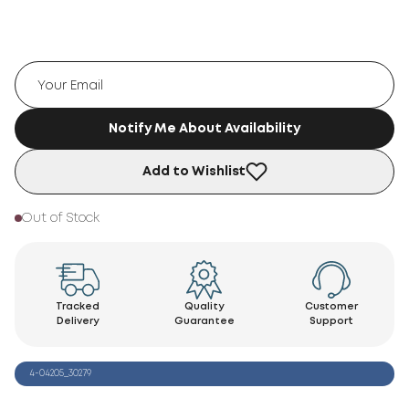
Notify Me About Availability
Add to Wishlist
Out of Stock
Tracked
Quality
Customer
Delivery
Guarantee
Support
4-04205_30279