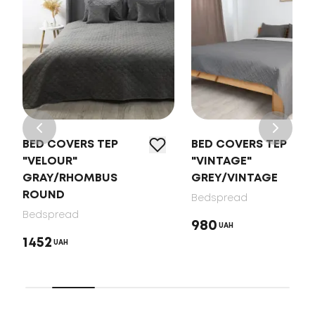
BED COVERS TEP
BED COVERS TEP
"VELOUR"
"VINTAGE"
GRAY/RHOMBUS
GREY/VINTAGE
ROUND
Bedspread
Bedspread
980
UAH
1452
UAH