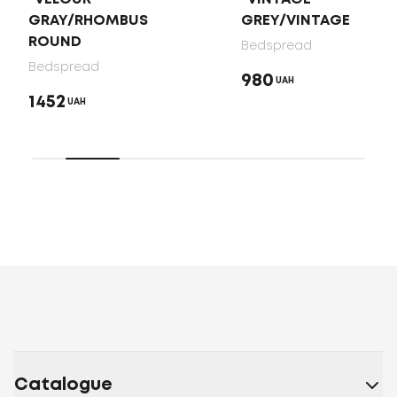
GRAY/RHOMBUS
GREY/VINTAGE
ROUND
Bedspread
Bedspread
980
UAH
1452
UAH
Catalogue