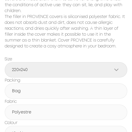
the conditions of active use: they can sit, lie, and play with 
children.

The filler in PROVENCE covers is siliconised polyester fabric. It 
does not absorb dust and dirt, does not cause allergic 
reactions, and dries quickly after washing. A thin layer of 
filler inside the cover makes it possible to use it in the 
summer as a thin blanket. Cover PROVENCE is carefully 
designed to create a cosy atmosphere in your bedroom.
Size
220x240
Packing
Bag
Fabric
Polyestre
Colour