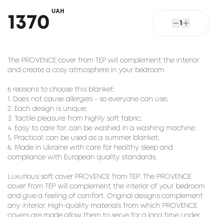
UAH
1370
1
The PROVENCE cover from TEP will complement the interior 
and create a cosy atmosphere in your bedroom.

6 reasons to choose this blanket:

1. Does not cause allergies - so everyone can use;

2. Each design is unique;

3. Tactile pleasure from highly soft fabric;

4. Easy to care for: can be washed in a washing machine;

5. Practical: can be used as a summer blanket;

6. Made in Ukraine with care for healthy sleep and 
compliance with European quality standards.

Luxurious soft cover PROVENCE from TEP. The PROVENCE 
cover from TEP will complement the interior of your bedroom 
and give a feeling of comfort. Original designs complement 
any interior. High-quality materials from which PROVENCE 
covers are made allow them to serve for a long time under 