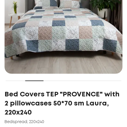
Bed Covers TEP "PROVENCE" with
2 pillowcases 50*70 sm Laura,
220x240
Bedspread
,
220x240