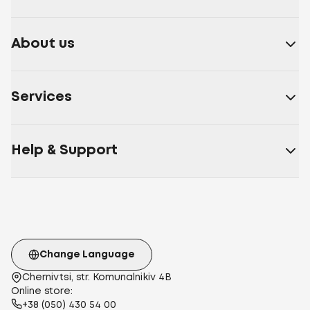
About us
Services
Help & Support
Change Language
Chernivtsi, str. Komunalnikiv 4B
Online store:
+38 (050) 430 54 00