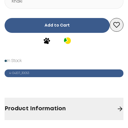
Khaki
Add to Cart
In Stock
4-04207_30053
Product Information