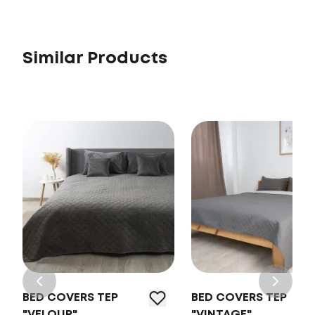
Similar Products
BED COVERS TEP
BED COVERS TEP
"VELOUR"
"VINTAGE"