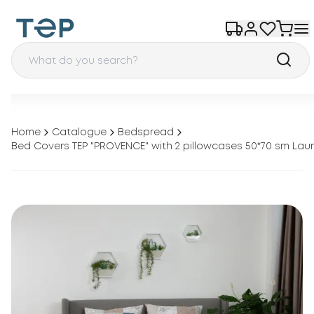
Home
Catalogue
Bedspread
Bed Covers TEP "PROVENCE" with 2 pillowcases 50*70 sm Lau