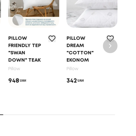
PILLOW
PILLOW
PIL
FRIENDLY TEP
DREAM
"NA
"SWAN
"COTTON"
HAR
DOWN" TEAK
EKONOM
Pillo
Pillow
Pillow
853
948
342
UAH
UAH