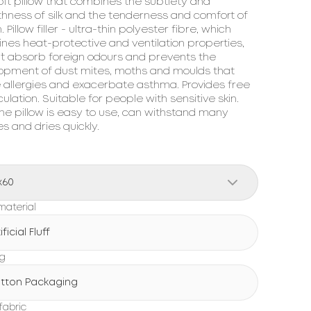
ft pillow that combines the subtlety and 
hness of silk and the tenderness and comfort of 
. Pillow filler - ultra-thin polyester fibre, which 
es heat-protective and ventilation properties, 
`t absorb foreign odours and prevents the 
opment of dust mites, moths and moulds that 
 allergies and exacerbate asthma. Provides free 
rculation. Suitable for people with sensitive skin. 
the pillow is easy to use, can withstand many 
 and dries quickly.
x60
 material
ificial Fluff
ng
tton Packaging
fabric