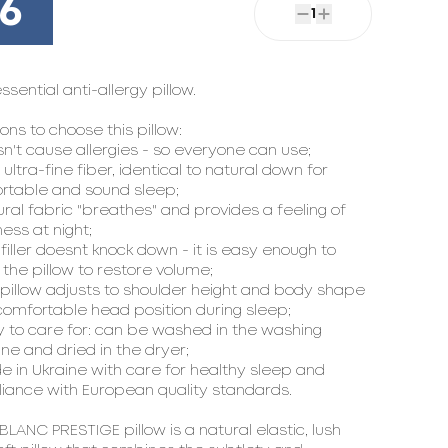
16
1
essential anti-allergy pillow.

ons to choose this pillow:

sn't cause allergies - so everyone can use;

t ultra-fine fiber, identical to natural down for 
rtable and sound sleep;

ural fabric "breathes" and provides a feeling of 
ess at night;

 filler doesn`t knock down - it is easy enough to 
the pillow to restore volume;

 pillow adjusts to shoulder height and body shape 
comfortable head position during sleep;

y to care for: can be washed in the washing 
e and dried in the dryer;

e in Ukraine with care for healthy sleep and 
iance with European quality standards.

LANC PRESTIGE pillow is a natural elastic, lush 