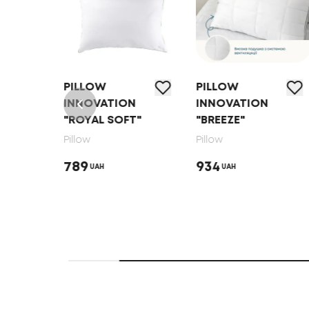
PILLOW
PILLOW
N
INNOVATION
INNOVATION
"ROYAL SOFT"
"BREEZE"
Pillow
Pillow
789
934
UAH
UAH