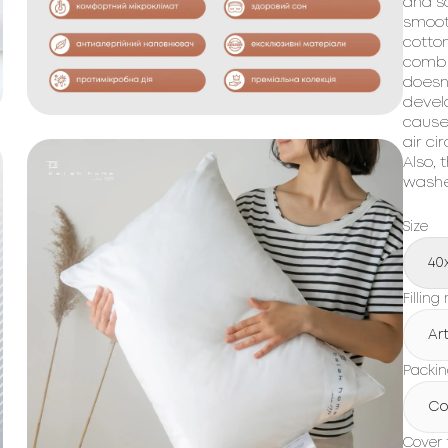
and so
smoot
cotton
combin
doesn
devel
cause
air ci
Also, 
washes
Size
40
Filling
Art
Packi
Co
Cover 