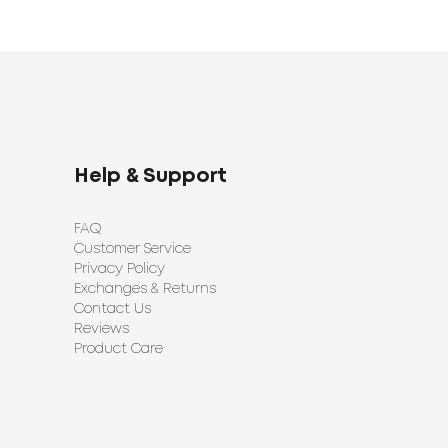
Help & Support
FAQ
Customer Service
Privacy Policy
Exchanges & Returns
Contact Us
Reviews
Product Care