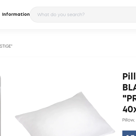
Information
STIGE"
Pi
BL
"P
40
Pillow
,