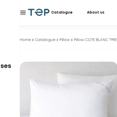
Catalogue
About us
Home
Catalogue
Pillow
Pillow COTE BLANC "PRE
ases