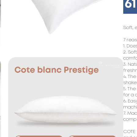
6
Soft, 
7 reas
1. Doe
2. Sof
comfo
3. Nat
freshn
4. The
shake 
5. The
for a 
6. Eas
machin
7. Mad
compl
COTE B