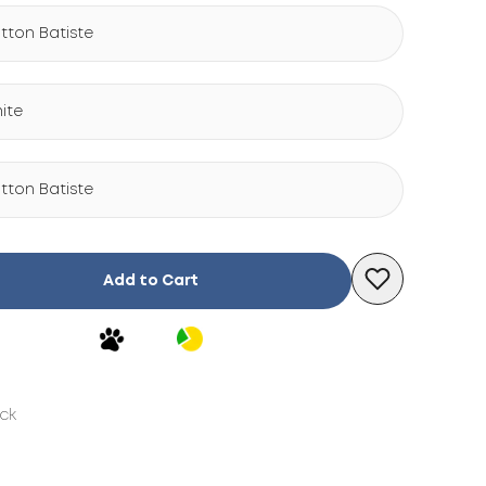
tton Batiste
ite
tton Batiste
Add to Cart
ock