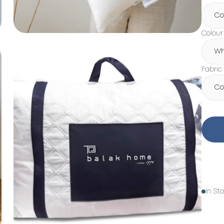
Co
Colour
Wh
Fabric
Co
In St