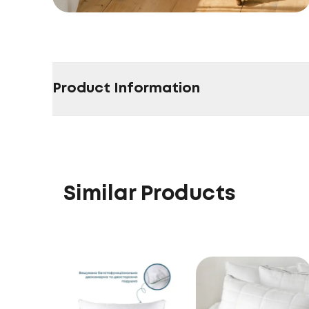
Product Information
Similar Products