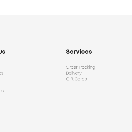
us
Services
Order Tracking
ps
Delivery
Gift Cards
es