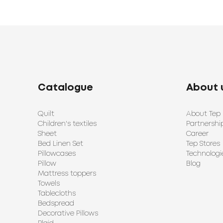
Catalogue
About 
Quilt
About Tep
Children's textiles
Partnershi
Sheet
Career
Bed Linen Set
Tep Stores
Pillowcases
Technologi
Pillow
Blog
Mattress toppers
Towels
Tablecloths
Bedspread
Decorative Pillows