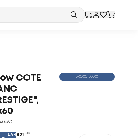
llow COTE
3-02002_00000
ANC
RESTIGE",
x60
40x60
821
UAH
UAH