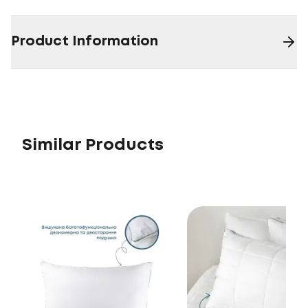
Product Information
Similar Products