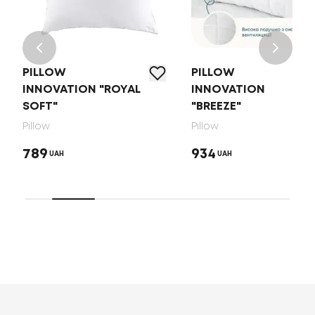
PILLOW
PILLOW
INNOVATION "ROYAL
INNOVATION
SOFT"
"BREEZE"
Pillow
Pillow
789
934
UAH
UAH