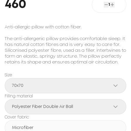
460
1
Anti-allergic pillow with cotton fiber.

The anti-allergenic pillow provides comfortable sleep. It 
has natural cotton fibres and is very easy to care for. 
Siliconised polyester fibre, used as a filler, intertwines to 
form an elastic, springy structure. The pillow perfectly 
retains its shape and ensures optimal air circulation.
Size
70x70
Filling material
Polyester Fiber Double Air Ball
Cover fabric
Microfiber