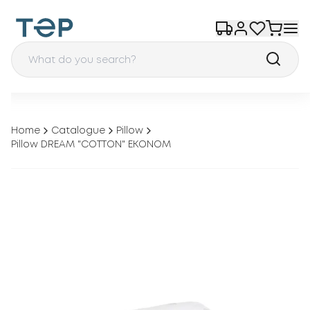
Home
Catalogue
Pillow
Pillow DREAM "COTTON" EKONOM