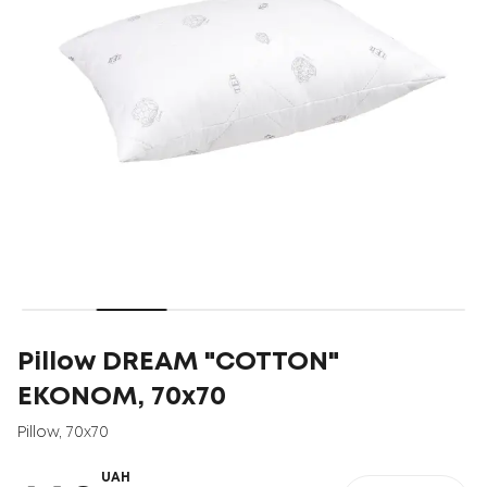
Pillow DREAM "COTTON"
EKONOM, 70x70
Pillow
,
70x70
UAH