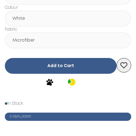
Colour
White
Fabric
Microfiber
Add to Cart
In Stock
3-02674_00000