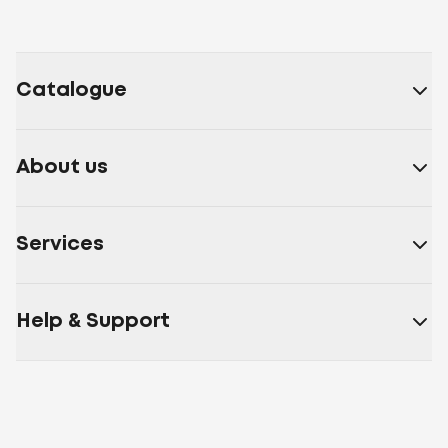
Catalogue
About us
Services
Help & Support