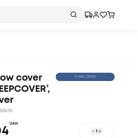
llow cover
3-01802_00000
LEEPCOVER’,
ver
50x70
UAH
04
1