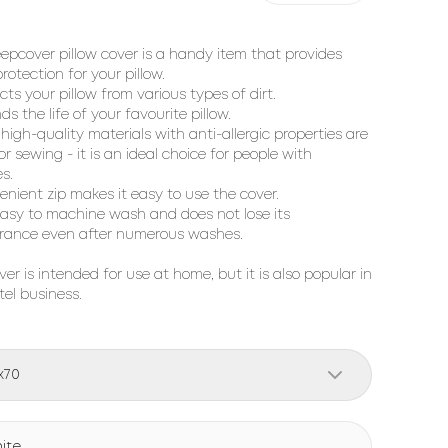
eepcover pillow cover is a handy item that provides
rotection for your pillow.
cts your pillow from various types of dirt.
ds the life of your favourite pillow.
 high-quality materials with anti-allergic properties are
or sewing - it is an ideal choice for people with
es.
enient zip makes it easy to use the cover.
s easy to machine wash and does not lose its
rance even after numerous washes.
ver is intended for use at home, but it is also popular in
tel business.
x70
ite