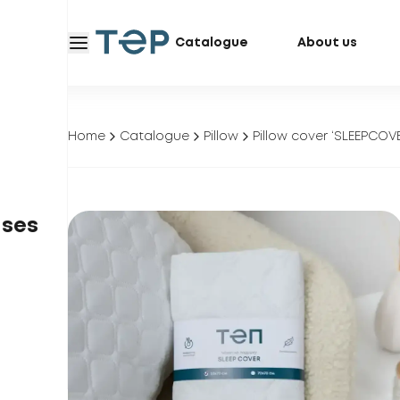
Catalogue
About us
Home
Catalogue
Pillow
Pillow cover ‘SLEEPCOV
ases