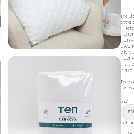
The Sl
extra p
- Prote
- Exten
- Only
used f
allergi
- Conv
- It i
appea
The co
the ho
Size
50
Colour
Wh