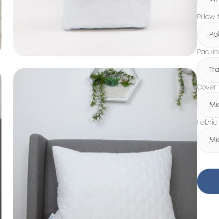
Pillow f
Po
Packi
Tr
Cover 
Mi
Fabric
Mi