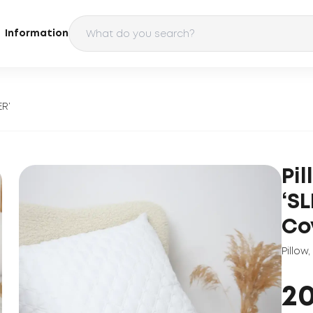
Information
ER’
Pi
‘S
Co
Pillow
,
2