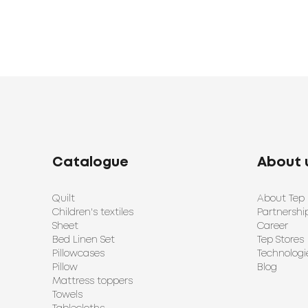
Catalogue
About 
Quilt
About Tep
Children's textiles
Partnershi
Sheet
Career
Bed Linen Set
Tep Stores
Pillowcases
Technologi
Pillow
Blog
Mattress toppers
Towels