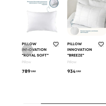
PILLOW
PILLOW
N
INNOVATION
INNOVATION
"ROYAL SOFT"
"BREEZE"
Pillow
Pillow
789
934
UAH
UAH