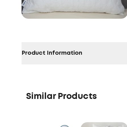
Product Information
Similar Products