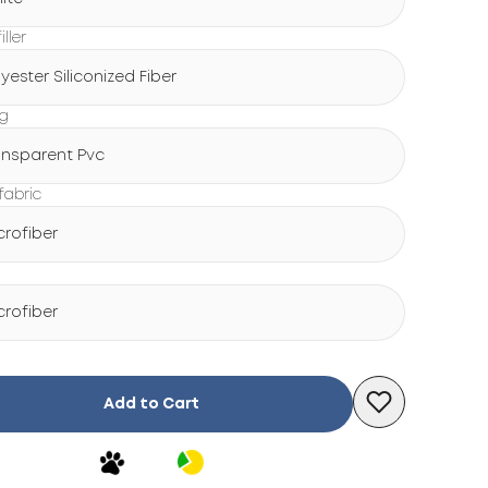
iller
lyester Siliconized Fiber
ng
ansparent Pvc
fabric
crofiber
crofiber
Add to Cart