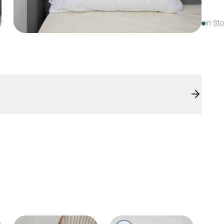
In St