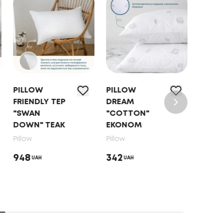
PILLOW
PILLOW
PIL
FRIENDLY TEP
DREAM
"NA
"SWAN
"COTTON"
HAR
DOWN" TEAK
EKONOM
Pillo
Pillow
Pillow
853
948
342
UAH
UAH