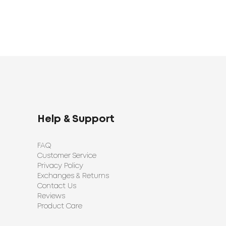
Help & Support
FAQ
Customer Service
Privacy Policy
Exchanges & Returns
Contact Us
Reviews
Product Care