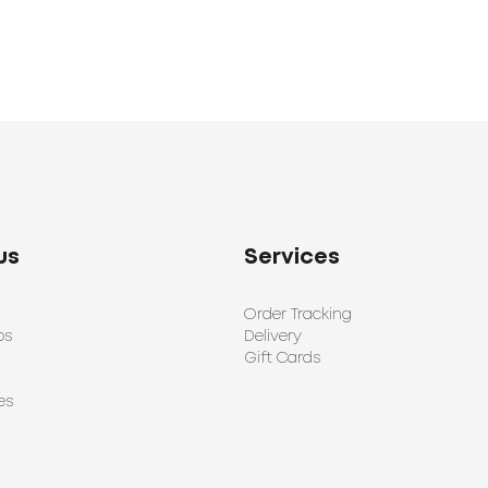
us
Services
Order Tracking
ps
Delivery
Gift Cards
es