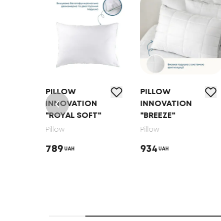
PILLOW
PILLOW
N
INNOVATION
INNOVATION
"ROYAL SOFT"
"BREEZE"
Pillow
Pillow
789
934
UAH
UAH