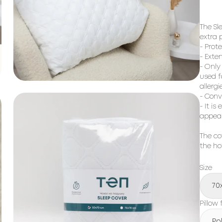
The Sl
extra p
- Prote
- Exten
- Only
used f
allergi
- Conv
- It i
appea
The co
the ho
Size
70
Pillow f
Po