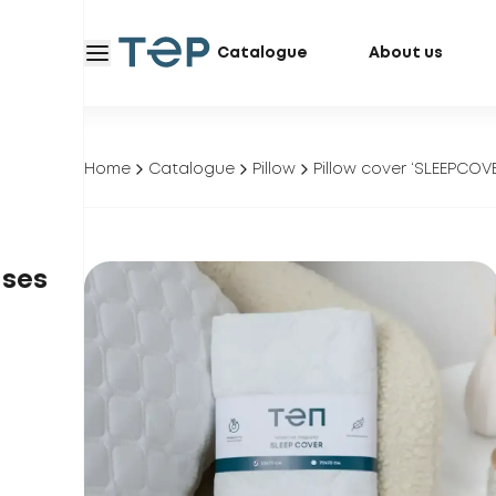
Catalogue
About us
Home
Catalogue
Pillow
Pillow cover ‘SLEEPCOV
ases