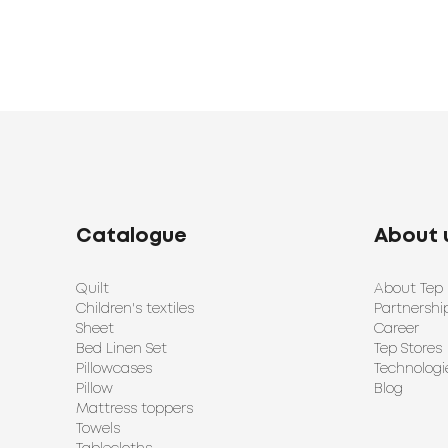
Catalogue
About 
Quilt
About Tep
Children's textiles
Partnershi
Sheet
Career
Bed Linen Set
Tep Stores
Pillowcases
Technologi
Pillow
Blog
Mattress toppers
Towels