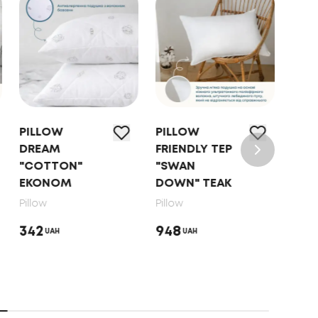
PILLOW
PILLOW
PIL
DREAM
FRIENDLY TEP
"NA
"COTTON"
"SWAN
HAR
EKONOM
DOWN" TEAK
Pillo
Pillow
Pillow
853
342
948
UAH
UAH