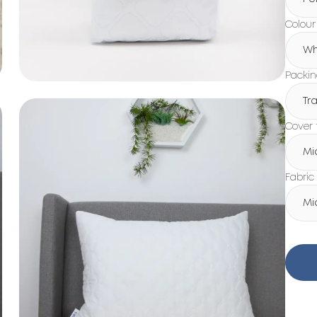
Colour
Wh
Packi
Tr
Cover 
Mi
Fabric
Mi