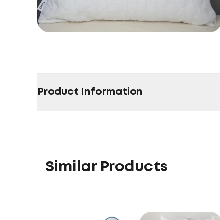
Product Information
Similar Products