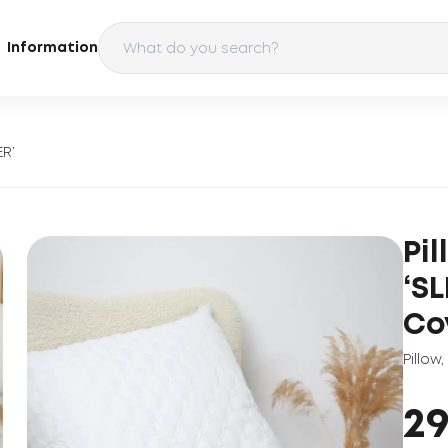
Information
ER’
Pi
‘S
Co
Pillow
,
2