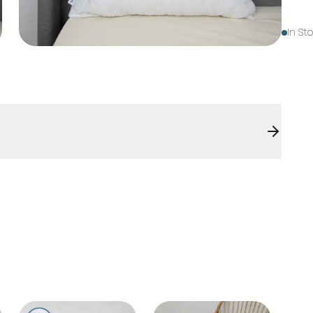
In St