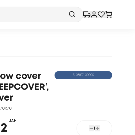
llow cover
3-03827_00000
LEEPCOVER’,
ver
70x70
UAH
92
1