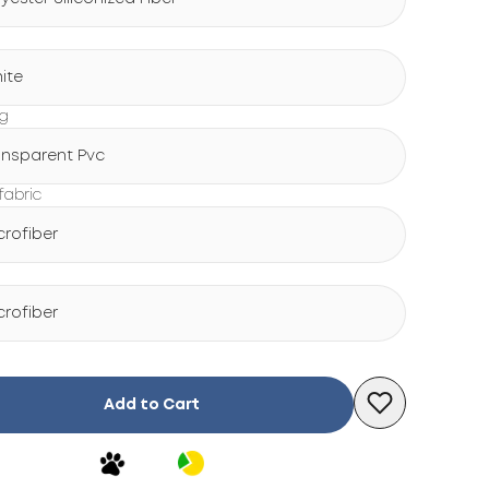
ite
ng
ansparent Pvc
fabric
crofiber
crofiber
Add to Cart