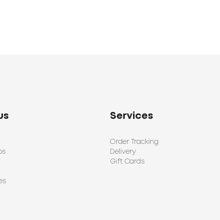
us
Services
Order Tracking
ps
Delivery
Gift Cards
es