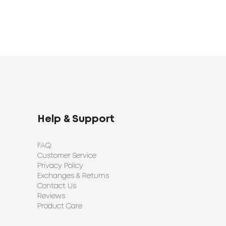
Help & Support
FAQ
Customer Service
Privacy Policy
Exchanges & Returns
Contact Us
Reviews
Product Care