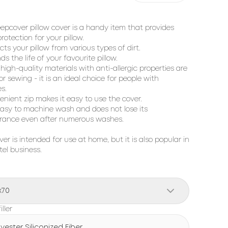
eepcover pillow cover is a handy item that provides
rotection for your pillow.
cts your pillow from various types of dirt.
ds the life of your favourite pillow.
 high-quality materials with anti-allergic properties are
or sewing - it is an ideal choice for people with
es.
enient zip makes it easy to use the cover.
s easy to machine wash and does not lose its
rance even after numerous washes.
ver is intended for use at home, but it is also popular in
tel business.
x70
iller
lyester Siliconized Fiber