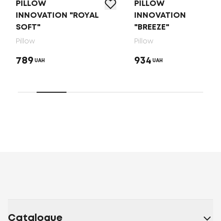
PILLOW
PILLOW
INNOVATION "ROYAL
INNOVATION
SOFT"
"BREEZE"
Pillow
Pillow
789
934
UAH
UAH
Catalogue