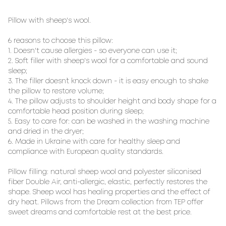
Pillow with sheep's wool. 

6 reasons to choose this pillow:

1. Doesn't cause allergies - so everyone can use it;

2. Soft filler with sheep's wool for a comfortable and sound 
sleep;

3. The filler doesn`t knock down - it is easy enough to shake 
the pillow to restore volume;

4. The pillow adjusts to shoulder height and body shape for a 
comfortable head position during sleep;

5. Easy to care for: can be washed in the washing machine 
and dried in the dryer;

6. Made in Ukraine with care for healthy sleep and 
compliance with European quality standards.

Pillow filling: natural sheep wool and polyester siliconised 
fiber Double Air, anti-allergic, elastic, perfectly restores the 
shape. Sheep wool has healing properties and the effect of 
dry heat. Pillows from the Dream collection from TEP offer 
sweet dreams and comfortable rest at the best price.