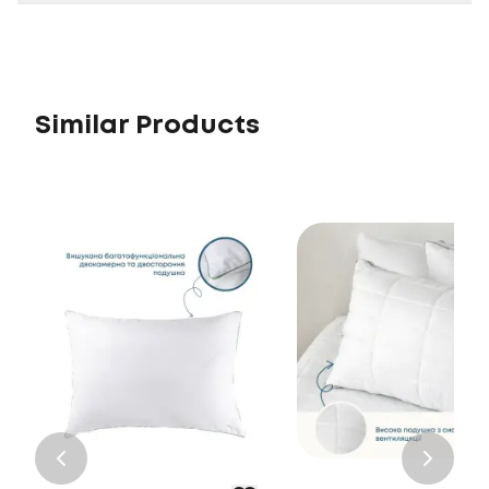
Similar Products