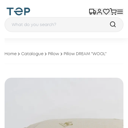
Home
Catalogue
Pillow
Pillow DREAM "WOOL"