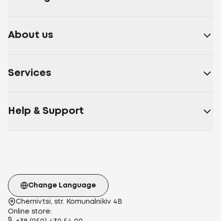
About us
Services
Help & Support
Change Language
Chernivtsi, str. Komunalnikiv 4B
Online store: