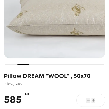
Pillow DREAM "WOOL" , 50x70
Pillow
,
50x70
UAH
585
1