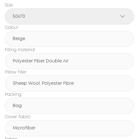
Size
50x70
Colour
Beige
Filling material
Polyester Fiber Double Air
Pillow filler
Sheep Wool, Polyester Fibre
Packing
Bag
Cover fabric
Microfiber