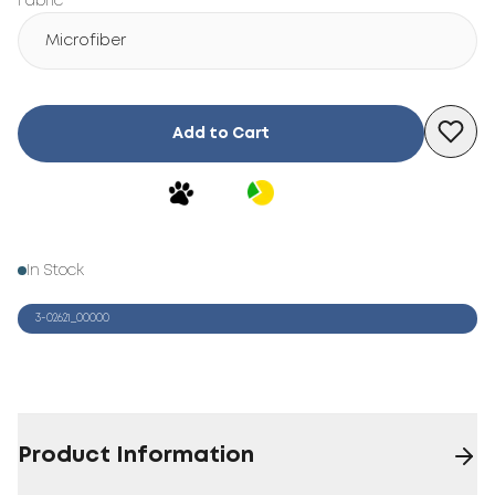
Fabric
Microfiber
Add to Cart
In Stock
3-02621_00000
Product Information