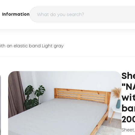
Information
th an elastic band Light gray
Sh
"N
wi
ba
20
Sheet
,