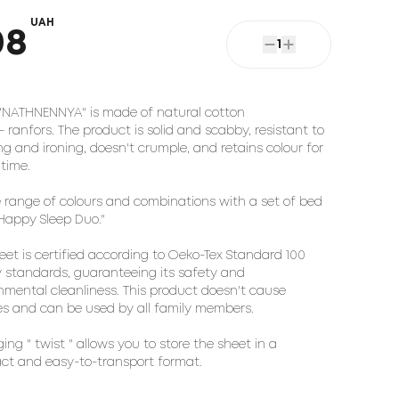
UAH
08
1
"NATHNENNYA" is made of natural cotton
 - ranfors. The product is solid and scabby, resistant to
g and ironing, doesn't crumple, and retains colour for
 time.
 range of colours and combinations with a set of bed
"Happy Sleep Duo."
eet is certified according to Oeko-Tex Standard 100
y standards, guaranteeing its safety and
nmental cleanliness. This product doesn't cause
ies and can be used by all family members.
ing " twist " allows you to store the sheet in a
t and easy-to-transport format.