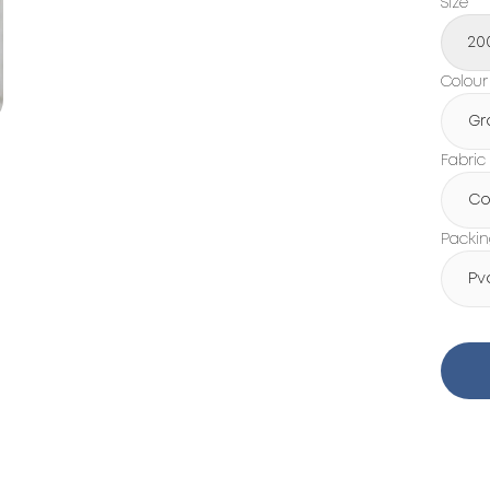
Size
20
Colour
Gr
Fabric
Co
Packi
Pv