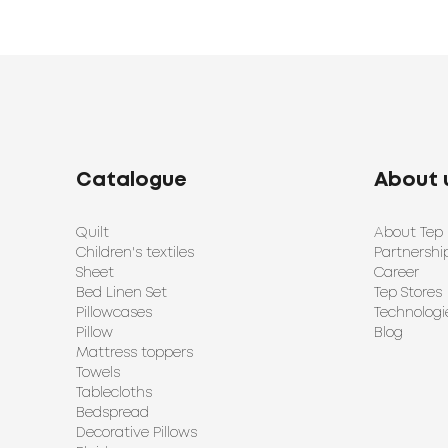
Catalogue
About 
Quilt
About Tep
Children's textiles
Partnershi
Sheet
Career
Bed Linen Set
Tep Stores
Pillowcases
Technologi
Pillow
Blog
Mattress toppers
Towels
Tablecloths
Bedspread
Decorative Pillows