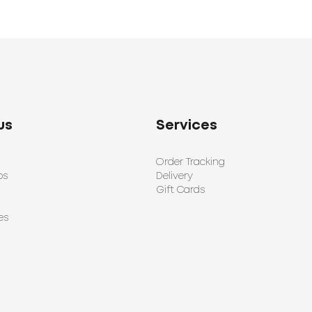
us
Services
Order Tracking
ps
Delivery
Gift Cards
es