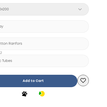
0x200
ay
tton Ranfors
ng
c Tubes
Add to Cart