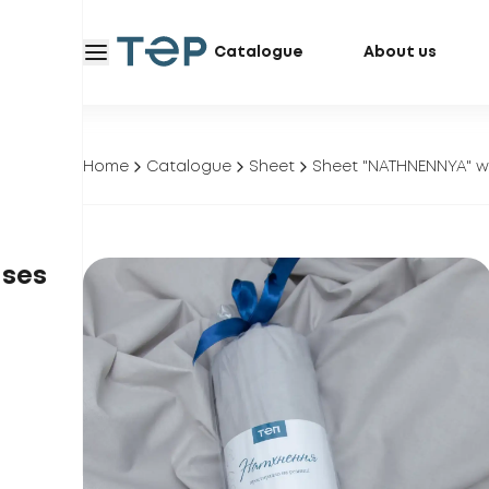
Catalogue
About us
Home
Catalogue
Sheet
Sheet "NATHNENNYA" wi
ases