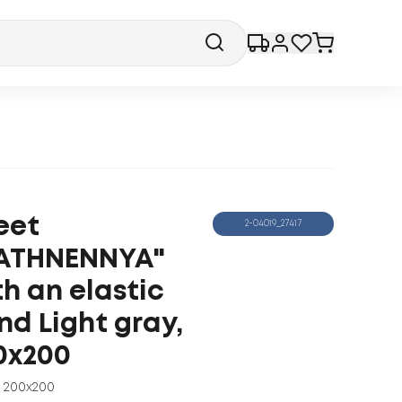
eet
2-04019_27417
ATHNENNYA"
th an elastic
nd Light gray,
0x200
200x200