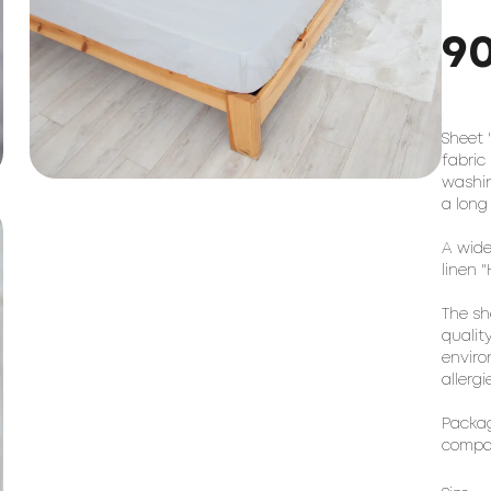
9
Sheet 
fabric
washin
a long
A wide
linen 
The sh
qualit
enviro
allerg
Packag
compac