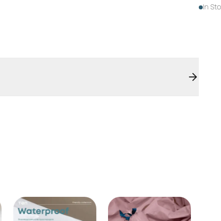
In St