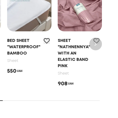
BED SHEET
SHEET
SHE
"WATERPROOF"
"NATHNENNYA"
"NA
BAMBOO
WITH AN
WIT
ELASTIC BAND
ELA
Sheet
PINK
MO
550
UAH
Sheet
Shee
908
746
UAH