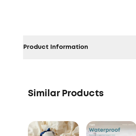
Product Information
Similar Products