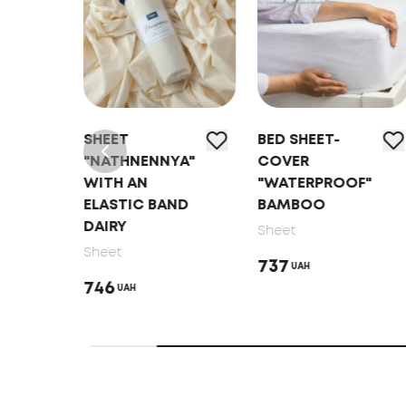
SHEET
BED SHEET-
YA"
"NATHNENNYA"
COVER
WITH AN
"WATERPROOF"
ND
ELASTIC BAND
BAMBOO
DAIRY
Sheet
Sheet
737
UAH
746
UAH