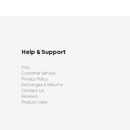
Help & Support
FAQ
Customer Service
Privacy Policy
Exchanges & Returns
Contact Us
Reviews
Product Care