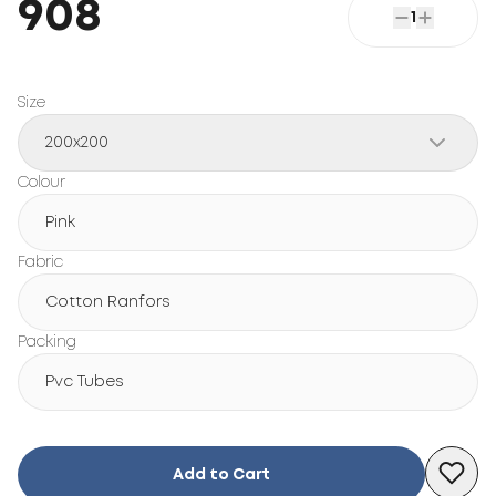
908
1
Size
200x200
Colour
Pink
Fabric
Cotton Ranfors
Packing
Pvc Tubes
Add to Cart