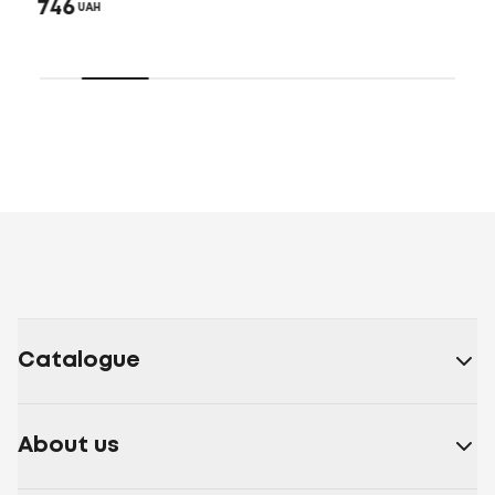
746
UAH
Catalogue
About us