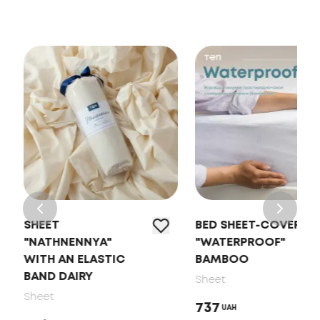
SHEET
BED SHEET-COVER
"NATHNENNYA"
"WATERPROOF"
WITH AN ELASTIC
BAMBOO
BAND DAIRY
Sheet
Sheet
737
UAH