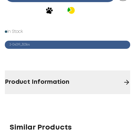
In Stock
2-04019_30364
Product Information
Similar Products