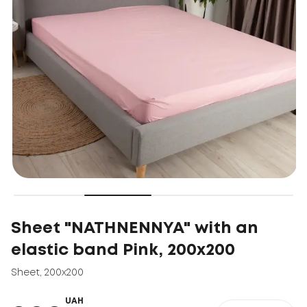
Sheet "NATHNENNYA" with an
elastic band Pink, 200x200
Sheet
,
200x200
UAH