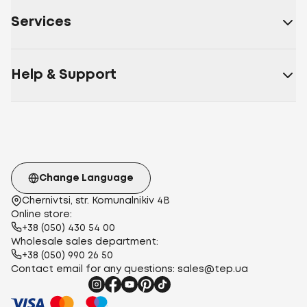
Services
Help & Support
Change Language
Chernivtsi, str. Komunalnikiv 4B
Online store:
+38 (050) 430 54 00
Wholesale sales department:
+38 (050) 990 26 50
Contact email for any questions:
sales@tep.ua