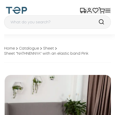
Home
Catalogue
Sheet
Sheet "NATHNENNYA" with an elastic band Pink