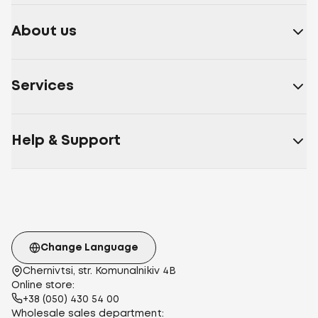
About us
Services
Help & Support
Change Language
Chernivtsi, str. Komunalnikiv 4B
Online store:
+38 (050) 430 54 00
Wholesale sales department: