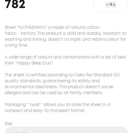
782
1
Sheet "NATHNENNYA" is made of natural cotton
fabric - ranfors. The product is solid and scabby, resistant to
washing and ironing, doesn't crumple, and retains colour for
a long time.
A wide range of colours and combinations with a set of bed
linen "Happy Sleep Duo."
The sheet is certified according to Oeko-Tex Standard 100
quality standards, guaranteeing its safety and
environmental cleanliness. This product doesn't cause
allergies and can be used by all family members.
Packaging " twist " allows you to store the sheet in a
compact and easy-to-transport format.
Size