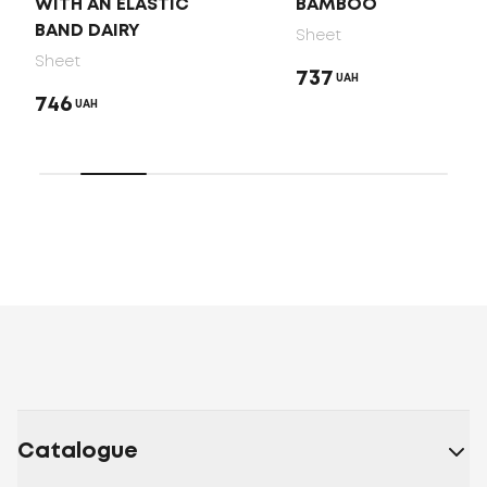
WITH AN ELASTIC
BAMBOO
BAND DAIRY
Sheet
Sheet
737
UAH
746
UAH
Catalogue