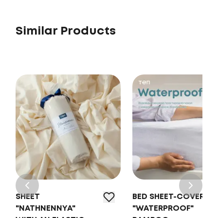
Similar Products
SHEET
BED SHEET-COVER
"NATHNENNYA"
"WATERPROOF"