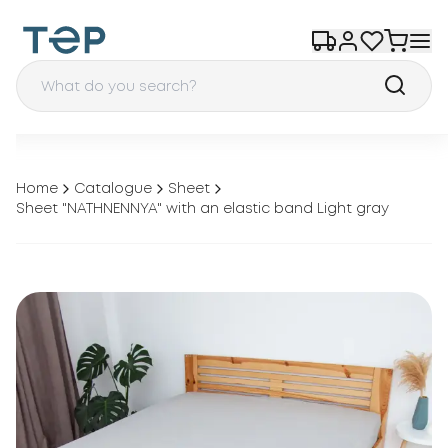
Home
Catalogue
Sheet
Sheet "NATHNENNYA" with an elastic band Light gray