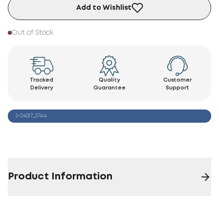
Add to Wishlist
Out of Stock
Tracked
Quality
Customer
Delivery
Guarantee
Support
2-04017_27414
Product Information