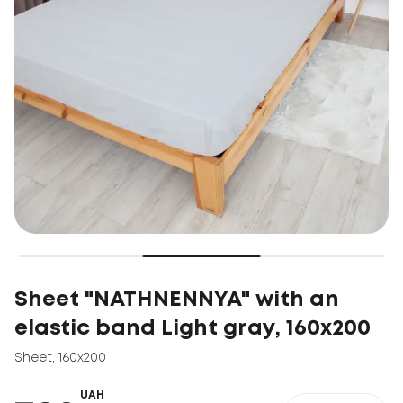
Sheet "NATHNENNYA" with an
elastic band Light gray, 160x200
Sheet
,
160x200
UAH