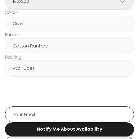
160x200
Colour
Gray
Fabric
Cotton Ranfors
Packing
Pvc Tubes
Notify Me About Availability