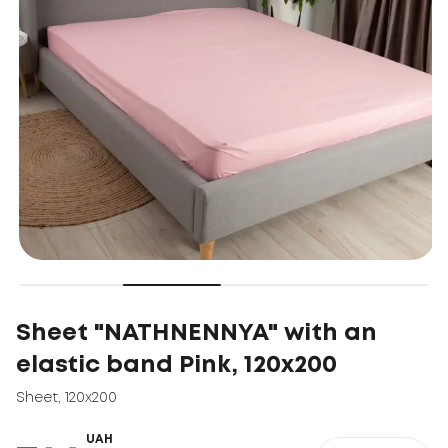
Sheet "NATHNENNYA" with an
elastic band Pink, 120x200
Sheet
,
120x200
UAH