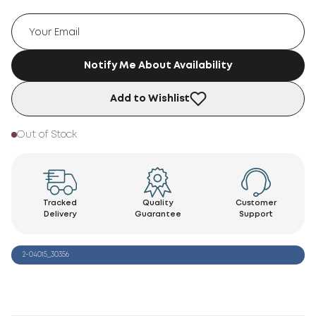
Notify Me About Availability
Add to Wishlist
Out of Stock
Tracked
Quality
Customer
Delivery
Guarantee
Support
2-04015_30356