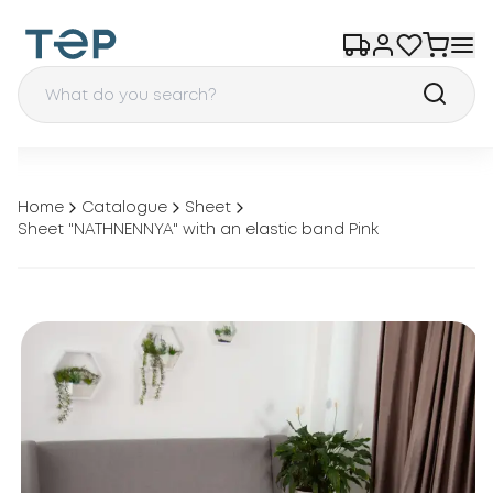
Home
Catalogue
Sheet
Sheet "NATHNENNYA" with an elastic band Pink