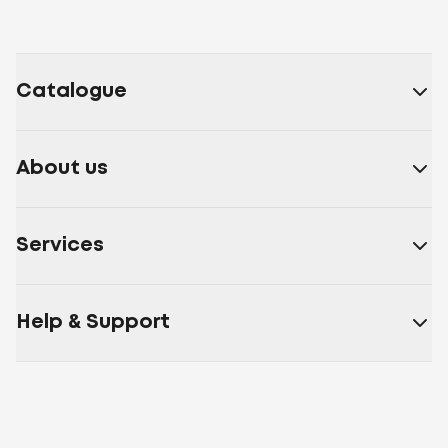
Catalogue
About us
Services
Help & Support