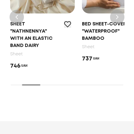
SHEET
BED SHEET-COVER
"NATHNENNYA"
"WATERPROOF"
WITH AN ELASTIC
BAMBOO
BAND DAIRY
Sheet
Sheet
737
UAH
746
UAH