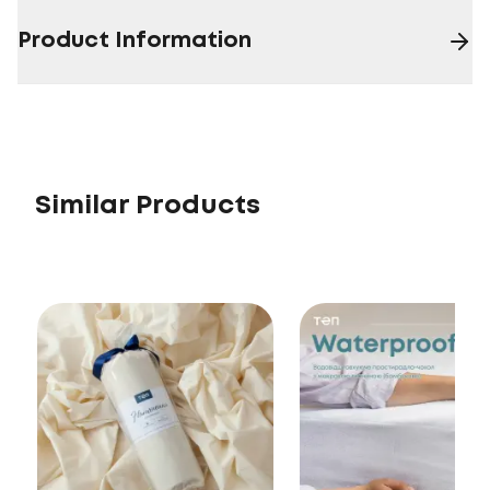
Product Information
Similar Products