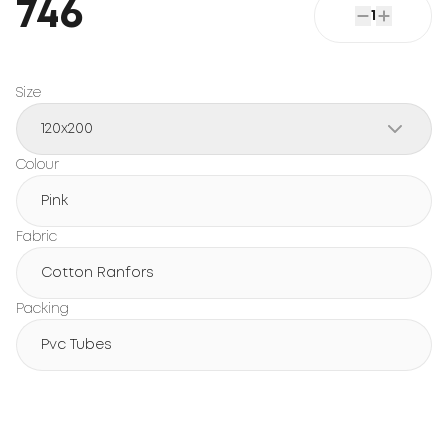
746
1
Size
120x200
Colour
Pink
Fabric
Cotton Ranfors
Packing
Pvc Tubes