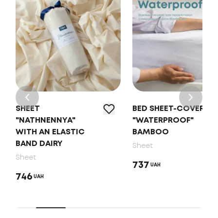
SHEET
BED SHEET-COVER
"NATHNENNYA"
"WATERPROOF"
WITH AN ELASTIC
BAMBOO
BAND DAIRY
Sheet
Sheet
737
UAH
746
UAH