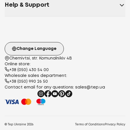
Help & Support
Change Language
Chernivtsi, str. Komunalnikiv 4B
Online store:
+38 (050) 430 54 00
Wholesale sales department:
+38 (050) 990 26 50
Contact email for any questions:
sales@tep.ua
© Tep Ukraine
2026
Terms of Conditions
Privacy Policy