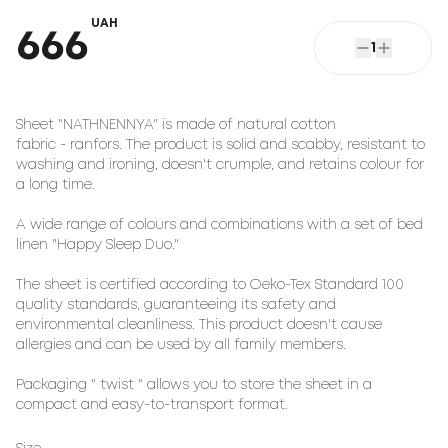
UAH
666
1
Sheet "NATHNENNYA" is made of natural cotton
fabric - ranfors. The product is solid and scabby, resistant to
washing and ironing, doesn't crumple, and retains colour for
a long time.
A wide range of colours and combinations with a set of bed
linen "Happy Sleep Duo."
The sheet is certified according to Oeko-Tex Standard 100
quality standards, guaranteeing its safety and
environmental cleanliness. This product doesn't cause
allergies and can be used by all family members.
Packaging " twist " allows you to store the sheet in a
compact and easy-to-transport format.