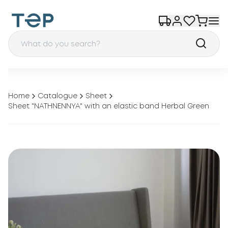
Home
Catalogue
Sheet
Sheet "NATHNENNYA" with an elastic band Herbal Green