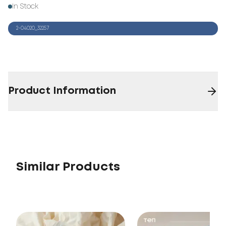
In Stock
2-04020_32257
Product Information
Similar Products