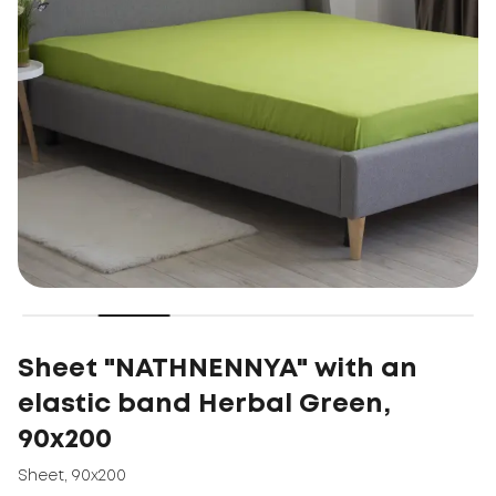
Sheet "NATHNENNYA" with an
elastic band Herbal Green,
90x200
Sheet
,
90x200