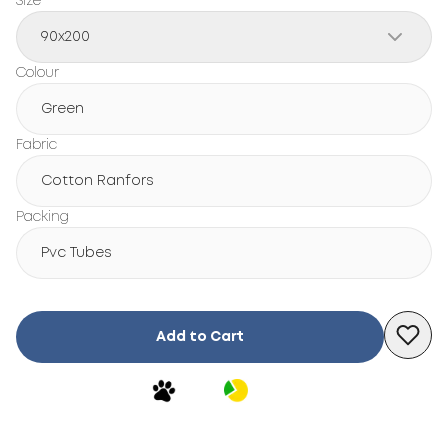
Size
90x200
Colour
Green
Fabric
Cotton Ranfors
Packing
Pvc Tubes
Add to Cart