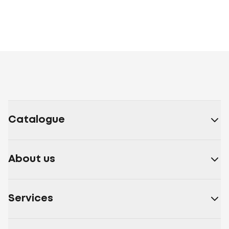
Catalogue
About us
Services