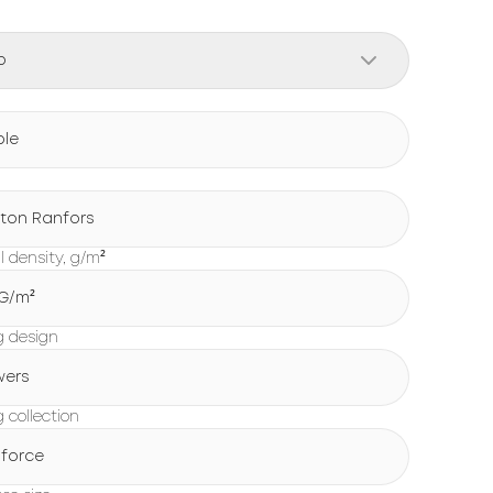
o
ple
ton Ranfors
l density, g/m²
 G/m²
g design
wers
 collection
force