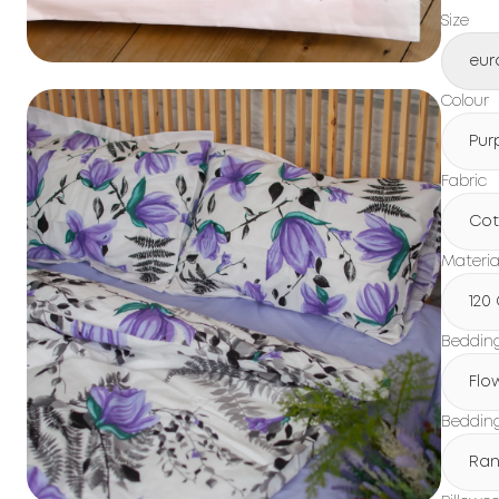
Size
eur
Colour
Pur
Fabric
Cot
Materia
120
Beddin
Flo
Bedding
Ran