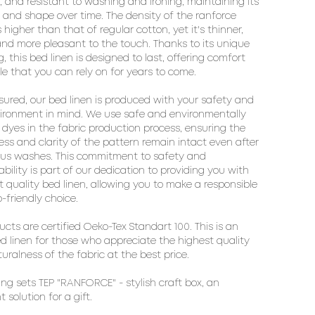
, and resistant to washing and ironing, maintaining its
 and shape over time. The density of the ranforce
s higher than that of regular cotton, yet it's thinner,
 and more pleasant to the touch. Thanks to its unique
, this bed linen is designed to last, offering comfort
le that you can rely on for years to come.
sured, our bed linen is produced with your safety and
ironment in mind. We use safe and environmentally
y dyes in the fabric production process, ensuring the
ess and clarity of the pattern remain intact even after
us washes. This commitment to safety and
ability is part of our dedication to providing you with
t quality bed linen, allowing you to make a responsible
-friendly choice.
ducts are certified Oeko-Tex Standart 100. This is an
ed linen for those who appreciate the highest quality
uralness of the fabric at the best price.
ng sets TEP "RANFORCE" - stylish craft box, an
t solution for a gift.