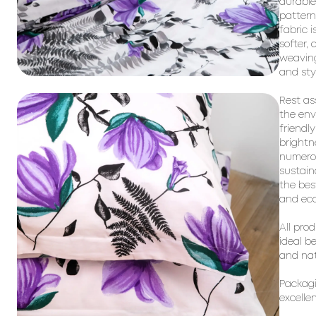
durable
pattern
fabric i
softer,
weaving
and sty
Rest as
the env
friendl
brightn
numero
sustain
the bes
and eco
All pro
ideal b
and nat
Packagi
excellen