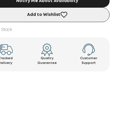
Notify Me About Availability
Add to Wishlist
 Stock
Tracked
Quality
Customer
Delivery
Guarantee
Support