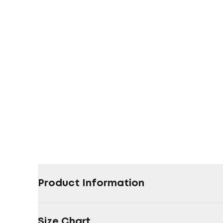
Product Information
Size Chart