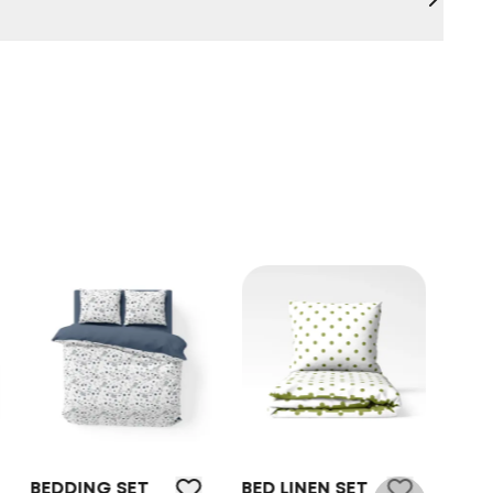
NG SET
BED LINEN SET
BEDDING SET