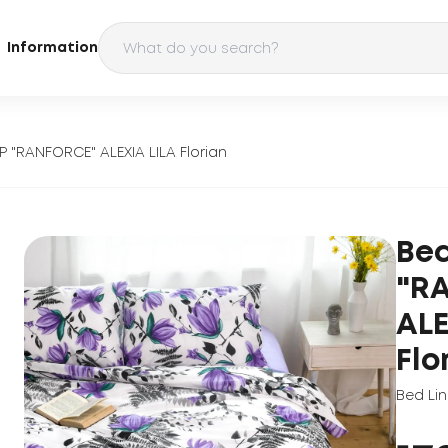
Information
P "RANFORCE" ALEXIA LILA Florian
Bed
"R
ALE
Flo
Bed Li