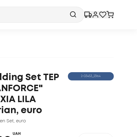
ding Set ТЕP
2-03453_23164
ANFORCE"
XIA LILA
rian, euro
nen Set
,
euro
UAH