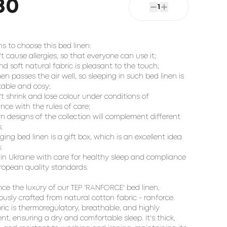
80
1
ns to choose this bed linen:
't cause allergies, so that everyone can use it;
and soft natural fabric is pleasant to the touch;
inen passes the air well, so sleeping in such bed linen is
able and cosy;
't shrink and lose colour under conditions of
nce with the rules of care;
n designs of the collection will complement different
;
ging bed linen is a gift box, which is an excellent idea
;
in Ukraine with care for healthy sleep and compliance
ropean quality standards.
nce the luxury of our TEP 'RANFORCE' bed linen,
ously crafted from natural cotton fabric - ranforce.
bric is thermoregulatory, breathable, and highly
nt, ensuring a dry and comfortable sleep. It's thick,