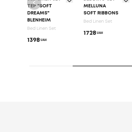
TEP "SOFT
MELLUNA
MELL
DREAMS"
SOFT RIBBONS
LUNA
BLENHEIM
Bed Linen Set
Bed Li
Bed Linen Set
1728
1728
UAH
1398
UAH