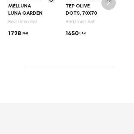
UNA
TEP OLIVE
TEP "SOFT
 GARDEN
DOTS, 70X70
DREAMS"
GATSBY,
nen Set
Bed Linen Set
70X70
1650
UAH
UAH
Bed Linen Set
1920
UAH