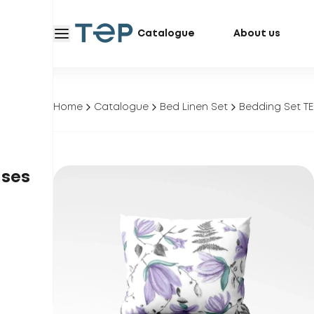
Catalogue
About us
Home
Catalogue
Bed Linen Set
Bedding Set ТЕ
ases