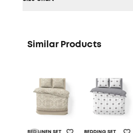
Similar Products
BED LINEN SET
BEDDING SET
BEDDI