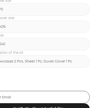
ase size
70
over size
х215
ize
х240
tion of the kit
lowcases 2 Pcs, Sheet 1 Pc, Duvet Cover 1 Pc