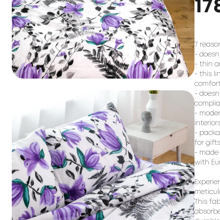
17
7 reaso
- doesn
- thin 
- this l
comfort
- doesn
complia
- moder
interiors
- packa
for gifts
- made 
with Eu
Experie
meticul
This fa
absorbe