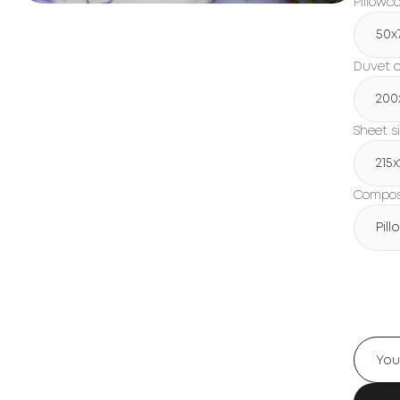
Pillowc
50x
Duvet c
200
Sheet s
215
Composi
Pil