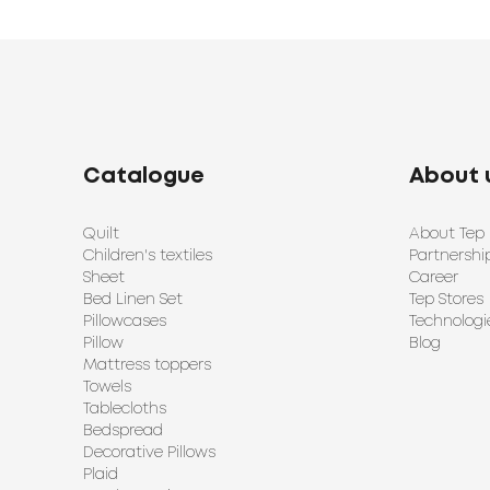
Catalogue
About 
Quilt
About Tep
Children's textiles
Partnershi
Sheet
Career
Bed Linen Set
Tep Stores
Pillowcases
Technologi
Pillow
Blog
Mattress toppers
Towels
Tablecloths
Bedspread
Decorative Pillows
Plaid