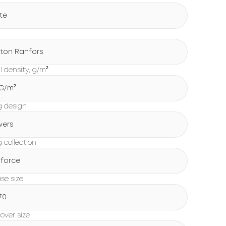
te
ton Ranfors
l density, g/m²
 G/m²
g design
wers
 collection
force
ase size
70
over size