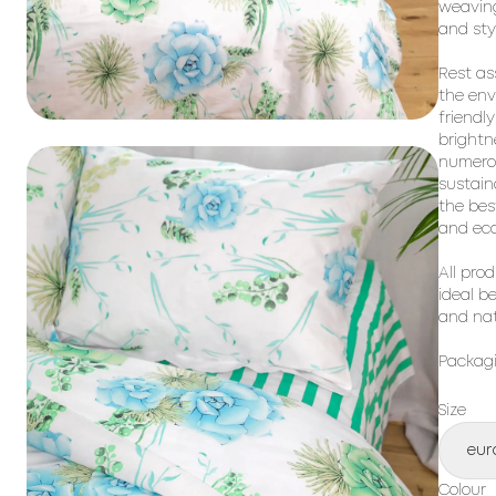
weaving
and sty
Rest as
the env
friendl
brightn
numero
sustain
the bes
and
eco
All pro
ideal b
and nat
Packagi
Size
eur
Colour