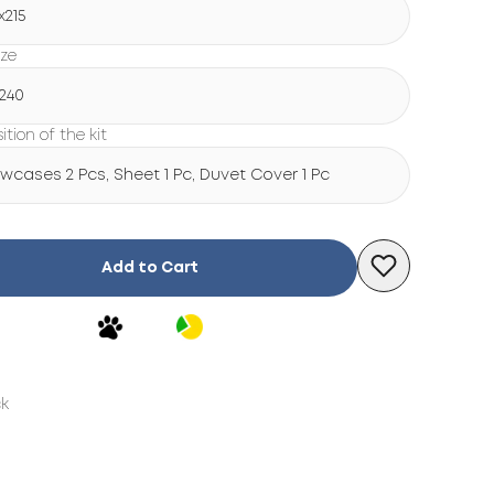
х215
ize
х240
tion of the kit
lowcases 2 Pcs, Sheet 1 Pc, Duvet Cover 1 Pc
Add to Cart
ck