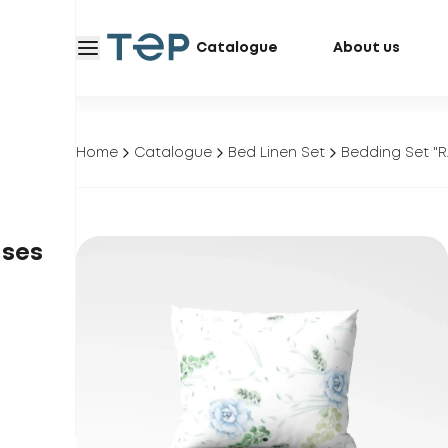
Catalogue
About us
Home
Catalogue
Bed Linen Set
Bedding Set 
ases