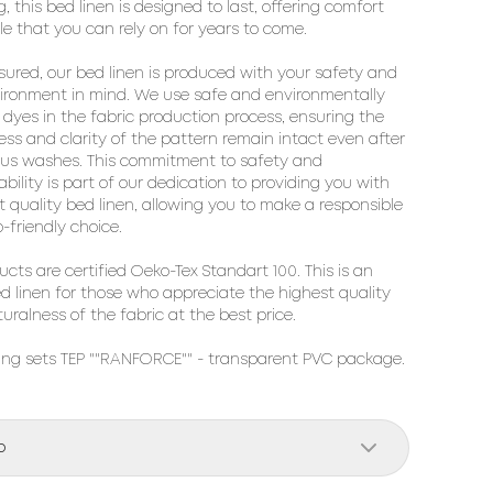
, this bed linen is designed to last, offering comfort
le that you can rely on for years to come.
sured, our bed linen is produced with your safety and
ironment in mind. We use safe and environmentally
y dyes in the fabric production process, ensuring the
ess and clarity of the pattern remain intact even after
us washes. This commitment to safety and
ability is part of our dedication to providing you with
t quality bed linen, allowing you to make a responsible
-friendly choice.
ducts are certified Oeko-Tex Standart 100. This is an
ed linen for those who appreciate the highest quality
uralness of the fabric at the best price.
ng sets TEP ""RANFORCE"" - transparent PVC package. 
o