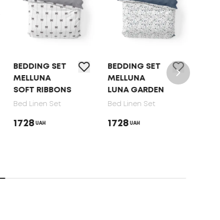
BEDDING SET
BEDDING SET
BED 
MELLUNA
MELLUNA
TEP 
SOFT RIBBONS
LUNA GARDEN
DOT
Bed Linen Set
Bed Linen Set
Bed 
1728
1728
165
UAH
UAH