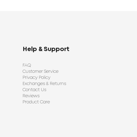
Help & Support
FAQ
Customer Service
Privacy Policy
Exchanges & Returns
Contact Us
Reviews
Product Care