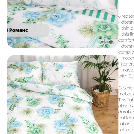
6 reaso
- doesn
- thin 
- this l
comfort
- doesn
complia
- moder
interiors
- made 
with Eu
Experie
meticul
This fa
absorbe
durable
pattern
fabric i
softer,