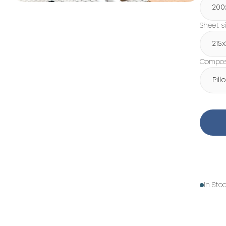
200
Sheet s
215
Composi
Pil
In Sto