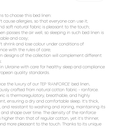
ns to choose this bed linen:
't cause allergies, so that everyone can use it;
and soft natural fabric is pleasant to the touch;
inen passes the air well, so sleeping in such bed linen is
able and cosy;
't shrink and lose colour under conditions of
nce with the rules of care;
n designs of the collection will complement different
;
in Ukraine with care for healthy sleep and compliance
ropean quality standards.
nce the luxury of our TEP 'RANFORCE' bed linen,
ously crafted from natural cotton fabric - ranforce.
bric is thermoregulatory, breathable, and highly
nt, ensuring a dry and comfortable sleep. It's thick,
, and resistant to washing and ironing, maintaining its
 and shape over time. The density of the ranforce
s higher than that of regular cotton, yet it's thinner,
 and more pleasant to the touch. Thanks to its unique