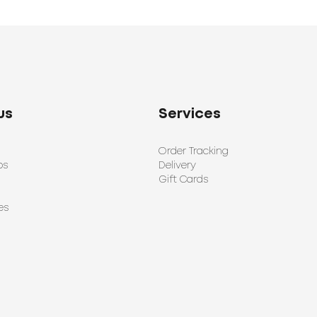
us
Services
Order Tracking
ps
Delivery
Gift Cards
es