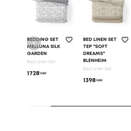
T
BEDDING SET
BED LINEN SET
MELLUNA SILK
TEP "SOFT
GARDEN
DREAMS"
BLENHEIM
Bed Linen Set
Bed Linen Set
1728
UAH
1398
UAH