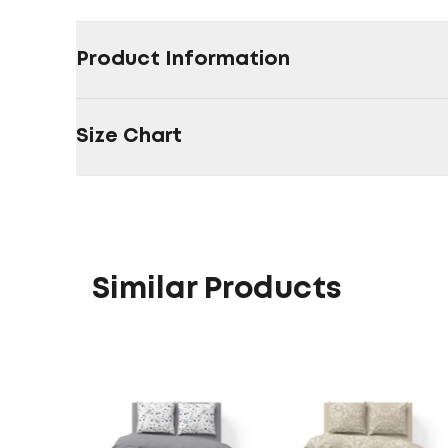
Product Information
Size Chart
Similar Products