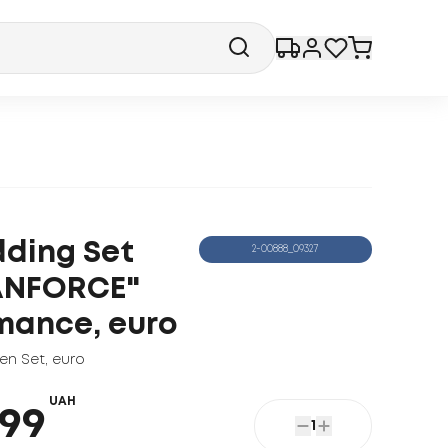
ding Set
2-00888_09327
ANFORCE"
mance, euro
nen Set
,
euro
UAH
99
1