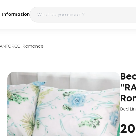
Information
"RANFORCE" Romance
Bed
"R
Ro
Bed Li
20