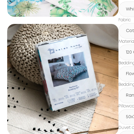
Whi
Fabric
Cot
Materia
120
Beddin
Flo
Bedding
Ran
Pillowc
50x
Duvet c