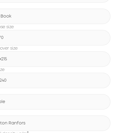
g
 Book
ase size
70
over size
х215
ize
х240
ple
ton Ranfors