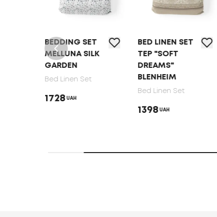
T
BEDDING SET
BED LINEN SET
MELLUNA SILK
TEP "SOFT
GARDEN
DREAMS"
BLENHEIM
Bed Linen Set
Bed Linen Set
1728
UAH
1398
UAH