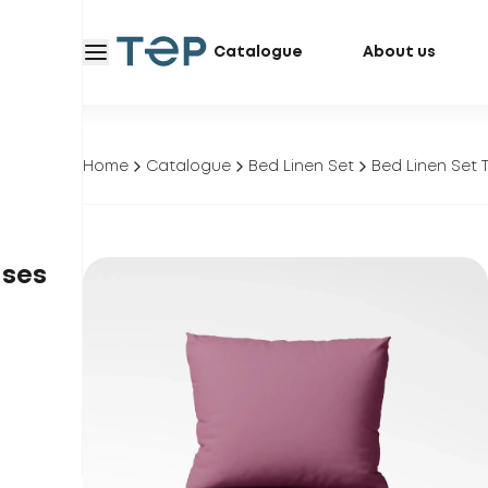
Catalogue
About us
Home
Catalogue
Bed Linen Set
Bed Linen Set T
ases