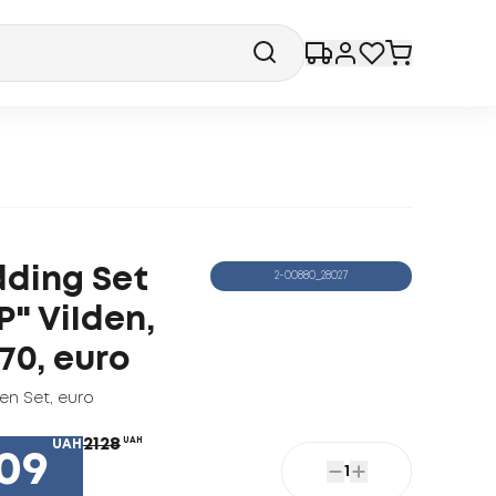
ding Set
2-00880_28027
P" ViIden,
70, euro
nen Set
,
euro
2128
UAH
UAH
09
1