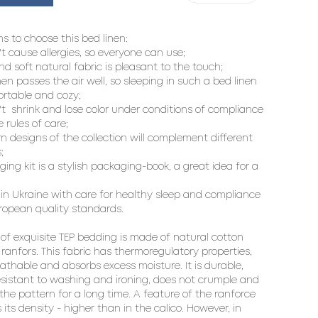
s to choose this bed linen:

't cause allergies, so everyone can use;

nd soft natural fabric is pleasant to the touch;

inen passes the air well, so sleeping in such a bed linen 
ortable and cozy;

't  shrink and lose color under conditions of compliance 
 rules of care;

n designs of the collection will complement different 


ing kit is a stylish packaging-book, a great idea for a 
in Ukraine with care for healthy sleep and compliance 
ropean quality standards.

 of exquisite TEP bedding is made of natural cotton 
 ranfors. This fabric has thermoregulatory properties, 
eathable and absorbs excess moisture. It is durable, 
resistant to washing and ironing, does not crumple and 
 the pattern for a long time. A feature of the ranforce 
s its density - higher than in the calico. However, in 