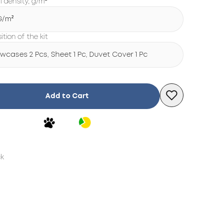
l density, g/m²
 G/m²
tion of the kit
lowcases 2 Pcs, Sheet 1 Pc, Duvet Cover 1 Pc
Add to Cart
ck