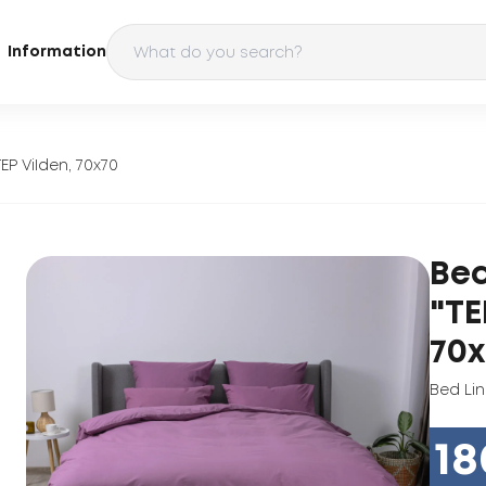
Information
EP ViIden, 70х70
Bed
"TE
70х
Bed Li
18