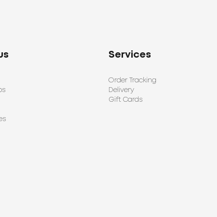
us
Services
Order Tracking
ps
Delivery
Gift Cards
es