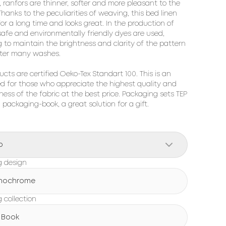
, ranfors are thinner, softer and more pleasant to the 
hanks to the peculiarities of weaving, this bed linen 
for a long time and looks great. In the production of 
 safe and environmentally friendly dyes are used, 
g to maintain the brightness and clarity of the pattern 
ter many washes.

ucts are certified Oeko-Tex Standart 100. This is an 
ed for those who appreciate the highest quality and 
ness of the fabric at the best price. Packaging sets TEP 
h packaging-book, a great solution for a gift.
o
g design
nochrome
 collection
 Book