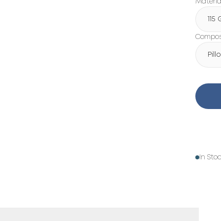
Materia
115
Composi
Pil
In Sto