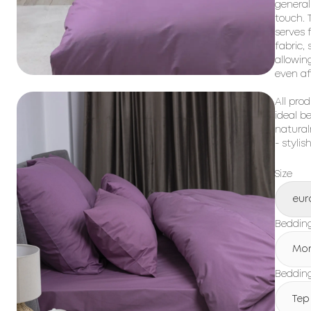
general
touch. T
serves 
fabric,
allowin
even af
All prod
ideal b
natural
- stylis
Size
eur
Beddin
Mo
Bedding
Tep