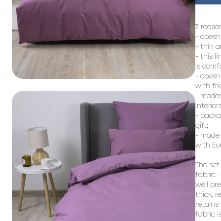
7 reason
- doesn
- thin a
- this l
is comf
- doesn
with the
- moder
interiors;
- packag
gift;

- made 
with Eu
The set
fabric -
well br
thick, 
retains
fabric i