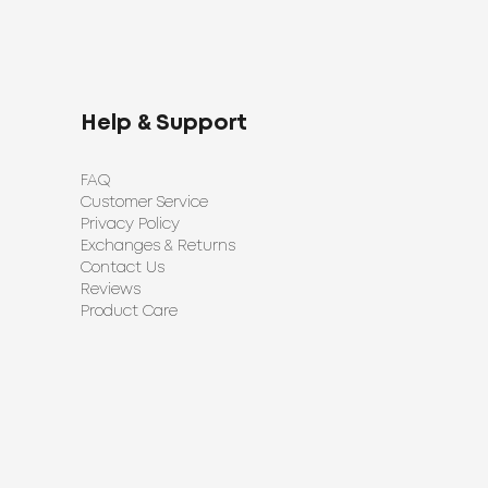
Help & Support
FAQ
Customer Service
Privacy Policy
Exchanges & Returns
Contact Us
Reviews
Product Care