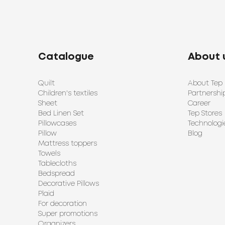
Catalogue
About 
Quilt
About Tep
Children's textiles
Partnershi
Sheet
Career
Bed Linen Set
Tep Stores
Pillowcases
Technologi
Pillow
Blog
Mattress toppers
Towels
Tablecloths
Bedspread
Decorative Pillows
Plaid
For decoration
Super promotions
Organizers