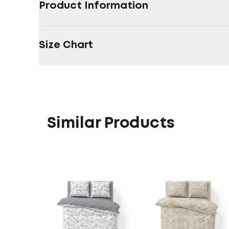
Product Information
Size Chart
Similar Products