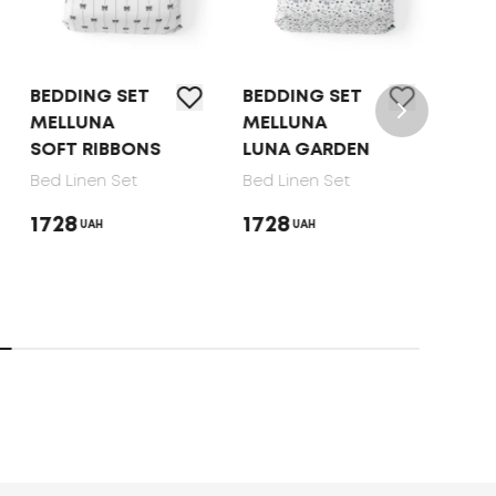
BEDDING SET
BEDDING SET
BED 
MELLUNA
MELLUNA
TEP 
SOFT RIBBONS
LUNA GARDEN
DOT
Bed Linen Set
Bed Linen Set
Bed 
1728
1728
165
UAH
UAH