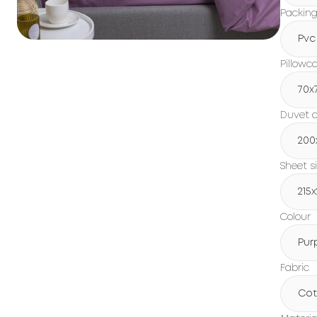
Packin
Pvc
Pillowc
70x
Duvet c
200
Sheet s
215
Colour
Pur
Fabric
Cot