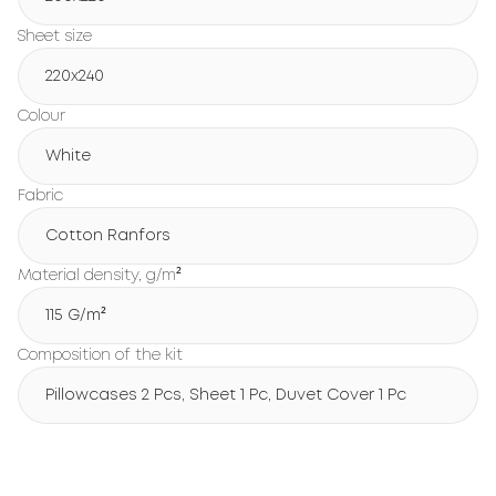
Sheet size
220x240
Colour
White
Fabric
Cotton Ranfors
Material density, g/m²
115 G/m²
Composition of the kit
Pillowcases 2 Pcs, Sheet 1 Pc, Duvet Cover 1 Pc