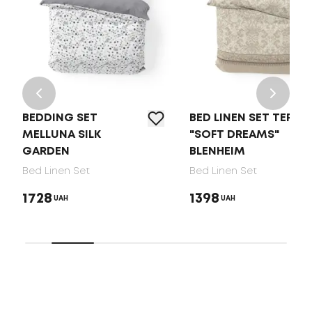
BEDDING SET
BED LINEN SET TEP
MELLUNA SILK
"SOFT DREAMS"
GARDEN
BLENHEIM
Bed Linen Set
Bed Linen Set
1728
1398
UAH
UAH