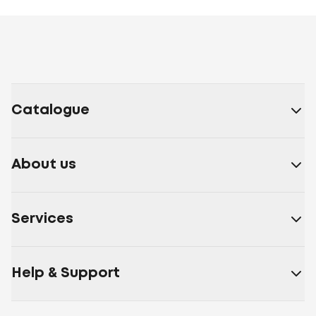
Catalogue
About us
Services
Help & Support