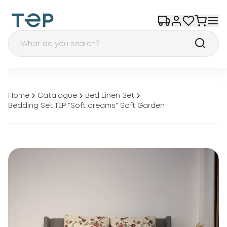
Home
Catalogue
Bed Linen Set
Bedding Set TEP "Soft dreams" Soft Garden