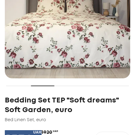
Bedding Set TEP "Soft dreams"
Soft Garden, euro
Bed Linen Set
,
euro
1920
UAH
UAH