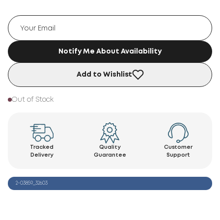
Notify Me About Availability
Add to Wishlist
Out of Stock
Tracked
Quality
Customer
Delivery
Guarantee
Support
2-03859_32603