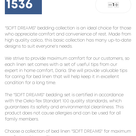
1536
1
"SOFT DREAMS" bedding collection is an ideal choice for those 
who appreciate comfort and convenience of rest. Made from 
high quality calico, this basic collection has many up-to-date 
designs to suit everyone's needs.

We strive to provide maximum comfort for our customers, so 
each linen set comes with a set of useful tips from our 
expert in home comfort, Daria. She will provide valuable tips 
for caring for bed linen that will help keep it in excellent 
condition for a long time.

The "SOFT DREAMS" bedding set is certified in accordance 
with the Oeko-Tex Standart 100 quality standards, which 
guarantees its safety and environmental cleanliness. This 
product does not cause allergies and can be used for all 
family members.

Choose a collection of bed linen "SOFT DREAMS" for maximum 