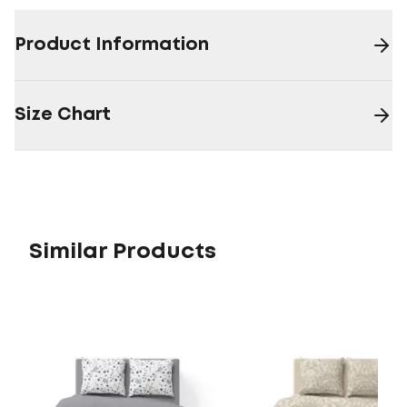
Product Information
Size Chart
Similar Products