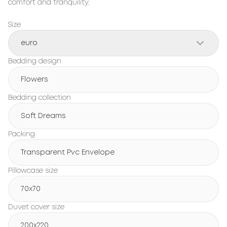
comfort and tranquility.
Size
euro
Bedding design
Flowers
Bedding collection
Soft Dreams
Packing
Transparent Pvc Envelope
Pillowcase size
70x70
Duvet cover size
200x220