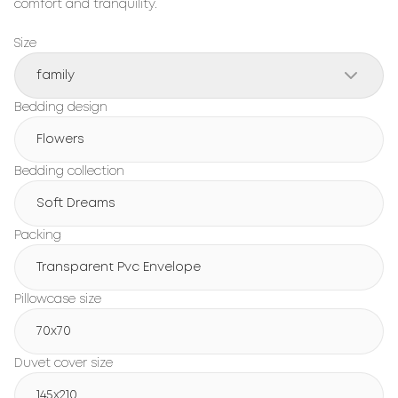
comfort and tranquility.
Size
family
Bedding design
Flowers
Bedding collection
Soft Dreams
Packing
Transparent Pvc Envelope
Pillowcase size
70x70
Duvet cover size
145x210