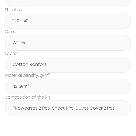
Sheet size
220x240
Colour
White
Fabric
Cotton Ranfors
Material density, g/m²
115 G/m²
Composition of the kit
Pillowcases 2 Pcs, Sheet 1 Pc, Duvet Cover 2 Pcs