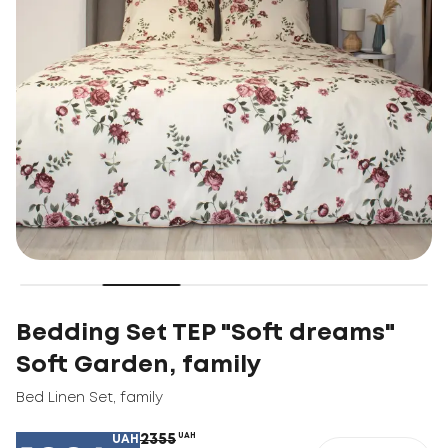
Bedding Set TEP "Soft dreams"
Soft Garden, family
Bed Linen Set
,
family
2355
UAH
UAH