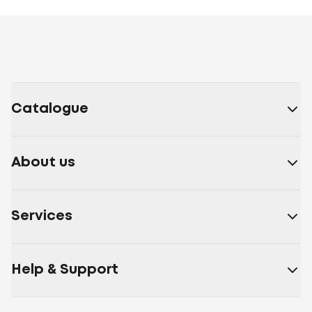
Catalogue
About us
Services
Help & Support