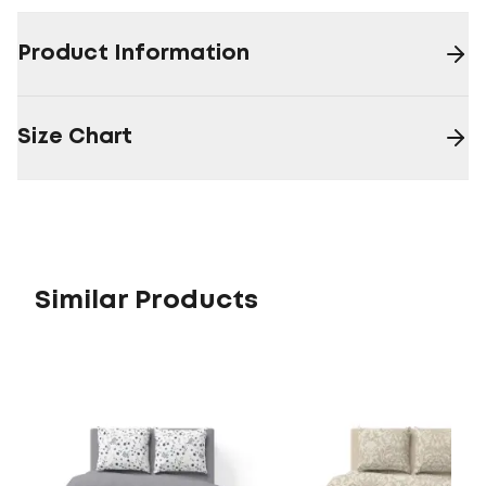
Product Information
Size Chart
Similar Products