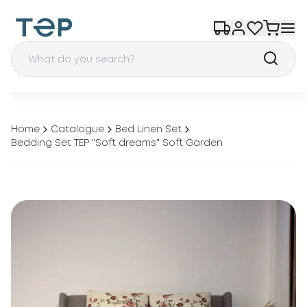
Home
Catalogue
Bed Linen Set
Bedding Set TEP "Soft dreams" Soft Garden