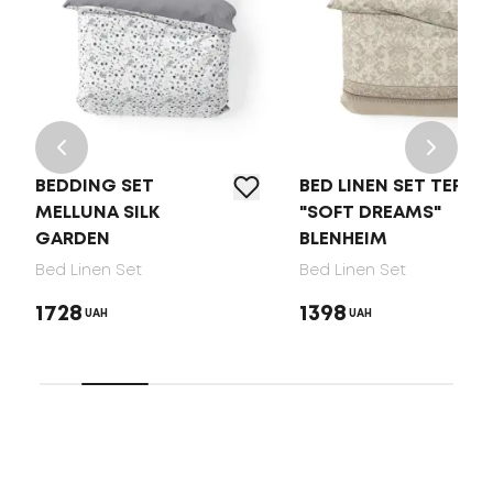
BEDDING SET
BED LINEN SET TEP
MELLUNA SILK
"SOFT DREAMS"
GARDEN
BLENHEIM
Bed Linen Set
Bed Linen Set
1728
1398
UAH
UAH