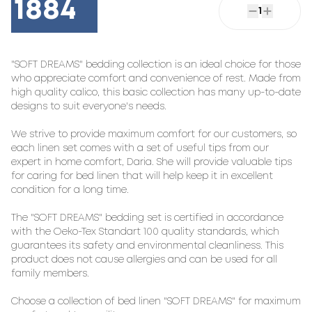
1884
1
"SOFT DREAMS" bedding collection is an ideal choice for those 
who appreciate comfort and convenience of rest. Made from 
high quality calico, this basic collection has many up-to-date 
designs to suit everyone's needs.

We strive to provide maximum comfort for our customers, so 
each linen set comes with a set of useful tips from our 
expert in home comfort, Daria. She will provide valuable tips 
for caring for bed linen that will help keep it in excellent 
condition for a long time.

The "SOFT DREAMS" bedding set is certified in accordance 
with the Oeko-Tex Standart 100 quality standards, which 
guarantees its safety and environmental cleanliness. This 
product does not cause allergies and can be used for all 
family members.

Choose a collection of bed linen "SOFT DREAMS" for maximum 