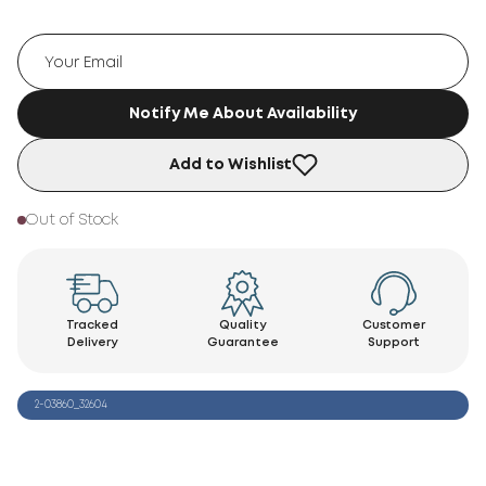
Notify Me About Availability
Add to Wishlist
Out of Stock
Tracked
Quality
Customer
Delivery
Guarantee
Support
2-03860_32604