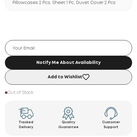
Pillowcases 2 Pcs, Sheet 1 Pc, Duvet Cover 2 Pcs
Notify Me About Availability
Add to Wishlist
Out of Stock
Tracked
Quality
Customer
Delivery
Guarantee
Support