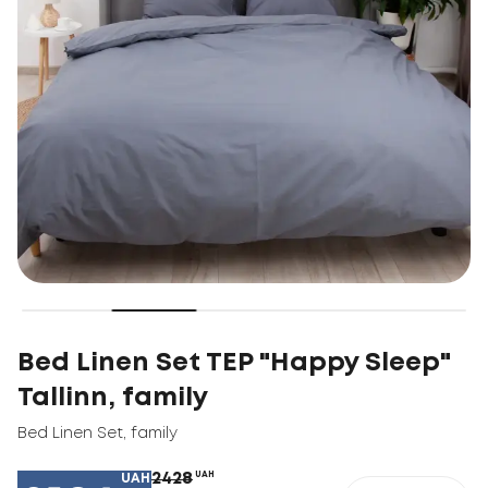
Bed Linen Set TEP "Happy Sleep"
Tallinn, family
Bed Linen Set
,
family
2428
UAH
UAH