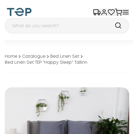
Home
Catalogue
Bed Linen Set
Bed Linen Set TEP "Happy Sleep" Tallinn