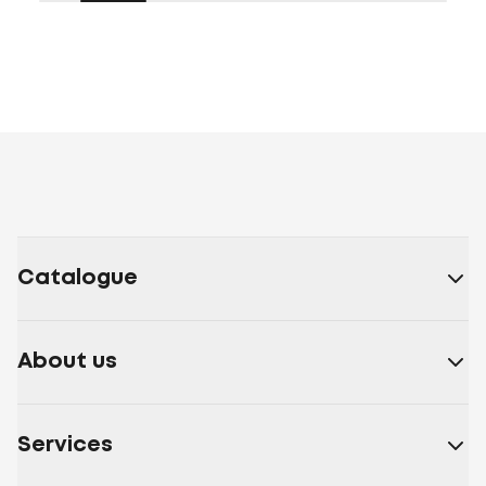
Catalogue
About us
Services