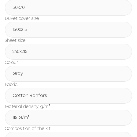
50x70
Duvet cover size
150х215
Sheet size
240х215
Colour
Gray
Fabric
Cotton Ranfors
Material density, g/m²
115 G/m²
Composition of the kit