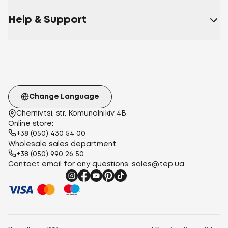
Help & Support
Change Language
Chernivtsi, str. Komunalnikiv 4B
Online store:
+38 (050) 430 54 00
Wholesale sales department:
+38 (050) 990 26 50
Contact email for any questions:
sales@tep.ua