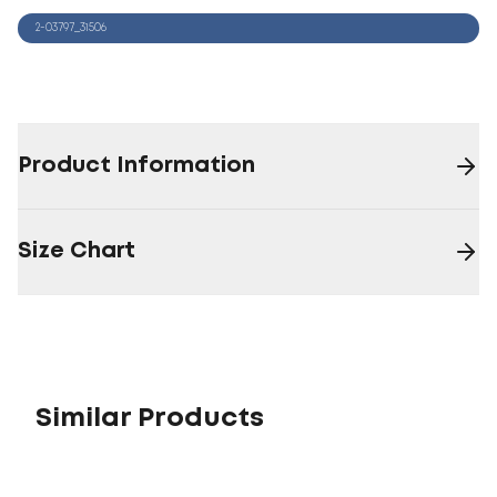
2-03797_31506
Product Information
Size Chart
Similar Products