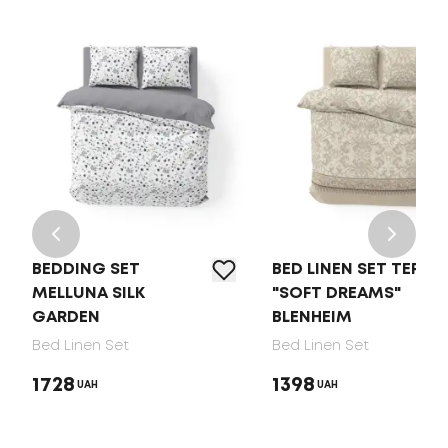
BEDDING SET
BED LINEN SET TEP
MELLUNA SILK
"SOFT DREAMS"
GARDEN
BLENHEIM
Bed Linen Set
Bed Linen Set
1728
1398
UAH
UAH