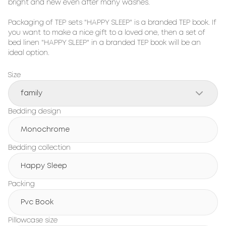
bright and new even after many washes.

Packaging of TEP sets "HAPPY SLEEP" is a branded TEP book. If 
you want to make a nice gift to a loved one, then a set of 
bed linen "HAPPY SLEEP" in a branded TEP book will be an 
ideal option.
Size
family
Bedding design
Monochrome
Bedding collection
Happy Sleep
Packing
Pvc Book
Pillowcase size