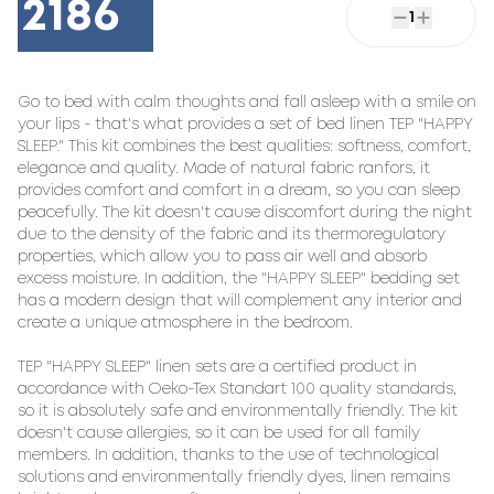
2186
1
Go to bed with calm thoughts and fall asleep with a smile on 
your lips - that's what provides a set of bed linen TEP "HAPPY 
SLEEP." This kit combines the best qualities: softness, comfort, 
elegance and quality. Made of natural fabric ranfors, it 
provides comfort and comfort in a dream, so you can sleep 
peacefully. The kit doesn't cause discomfort during the night 
due to the density of the fabric and its thermoregulatory 
properties, which allow you to pass air well and absorb 
excess moisture. In addition, the "HAPPY SLEEP" bedding set 
has a modern design that will complement any interior and 
create a unique atmosphere in the bedroom.

TEP "HAPPY SLEEP" linen sets are a certified product in 
accordance with Oeko-Tex Standart 100 quality standards, 
so it is absolutely safe and environmentally friendly. The kit 
doesn't cause allergies, so it can be used for all family 
members. In addition, thanks to the use of technological 
solutions and environmentally friendly dyes, linen remains 