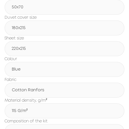
50x70
Duvet cover size
180х215
Sheet size
220х215
Colour
Blue
Fabric
Cotton Ranfors
Material density, g/m²
115 G/m²
Composition of the kit