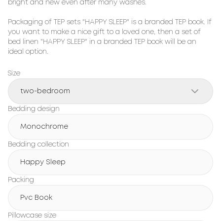
bright and new even after many washes.

Packaging of TEP sets "HAPPY SLEEP" is a branded TEP book. If 
you want to make a nice gift to a loved one, then a set of 
bed linen "HAPPY SLEEP" in a branded TEP book will be an 
ideal option.
Size
two-bedroom
Bedding design
Monochrome
Bedding collection
Happy Sleep
Packing
Pvc Book
Pillowcase size