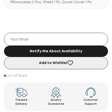
Pillowcases 2 Pcs, Sheet 1 Pc, Duvet Cover 1 Pc
Notify Me About Availability
Add to Wishlist
Out of Stock
Tracked
Quality
Customer
Delivery
Guarantee
Support