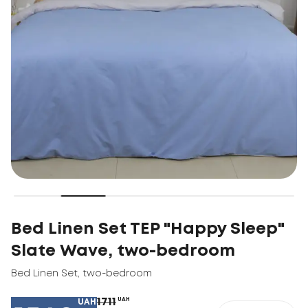
Bed Linen Set TEP "Happy Sleep"
Slate Wave, two-bedroom
Bed Linen Set
,
two-bedroom
1711
UAH
UAH