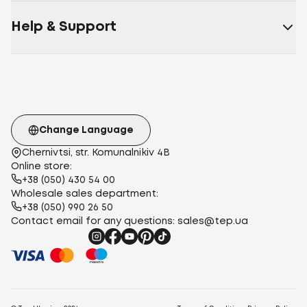
Help & Support
Change Language
Chernivtsi, str. Komunalnikiv 4B
Online store:
+38 (050) 430 54 00
Wholesale sales department:
+38 (050) 990 26 50
Contact email for any questions:
sales@tep.ua