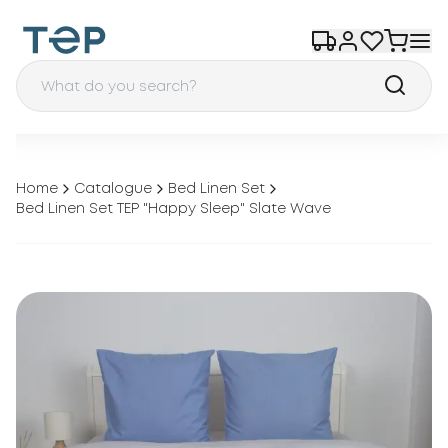
Home
Catalogue
Bed Linen Set
Bed Linen Set TEP "Happy Sleep" Slate Wave