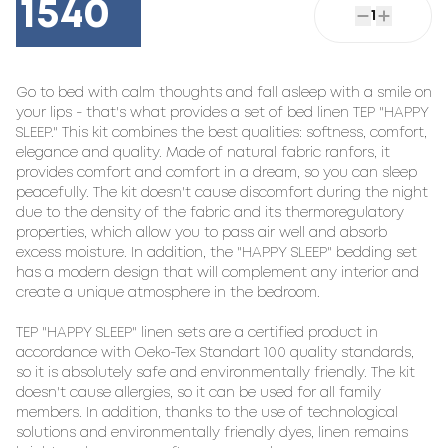
1540
1
Go to bed with calm thoughts and fall asleep with a smile on 
your lips - that's what provides a set of bed linen TEP "HAPPY 
SLEEP." This kit combines the best qualities: softness, comfort, 
elegance and quality. Made of natural fabric ranfors, it 
provides comfort and comfort in a dream, so you can sleep 
peacefully. The kit doesn't cause discomfort during the night 
due to the density of the fabric and its thermoregulatory 
properties, which allow you to pass air well and absorb 
excess moisture. In addition, the "HAPPY SLEEP" bedding set 
has a modern design that will complement any interior and 
create a unique atmosphere in the bedroom.

TEP "HAPPY SLEEP" linen sets are a certified product in 
accordance with Oeko-Tex Standart 100 quality standards, 
so it is absolutely safe and environmentally friendly. The kit 
doesn't cause allergies, so it can be used for all family 
members. In addition, thanks to the use of technological 
solutions and environmentally friendly dyes, linen remains 