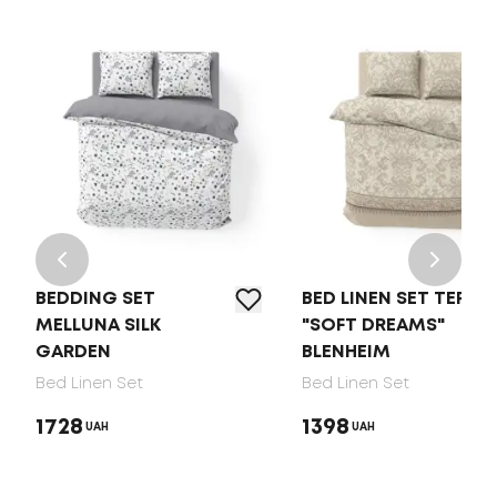
BEDDING SET
BED LINEN SET TEP
MELLUNA SILK
"SOFT DREAMS"
GARDEN
BLENHEIM
Bed Linen Set
Bed Linen Set
1728
1398
UAH
UAH