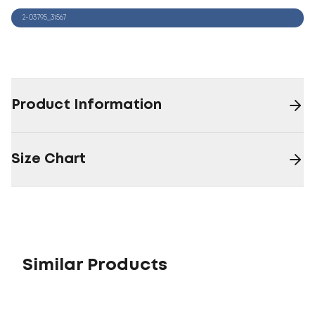
2-03795_31567
Product Information
Size Chart
Similar Products