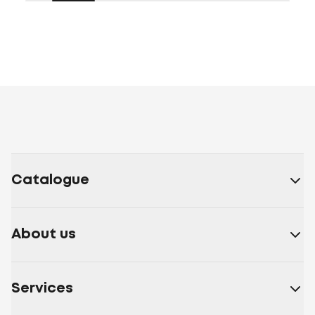
Catalogue
About us
Services