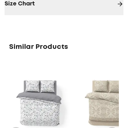
Size Chart
Similar Products