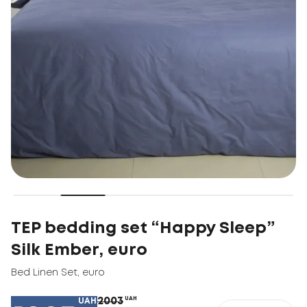
TEP bedding set “Happy Sleep”
Silk Ember, euro
Bed Linen Set
,
euro
2003
UAH
UAH