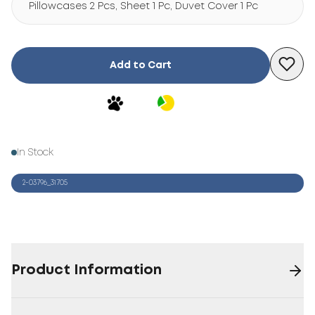
Pillowcases 2 Pcs, Sheet 1 Pc, Duvet Cover 1 Pc
Add to Cart
In Stock
2-03796_31705
Product Information