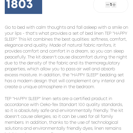
1803
1
Go to bed with calm thoughts and fall asleep with a smile on 
your lips - that's what provides a set of bed linen TEP "HAPPY 
SLEEP." This kit combines the best qualities: softness, comfort, 
elegance and quality. Made of natural fabric ranfors, it 
provides comfort and comfort in a dream, so you can sleep 
peacefully. The kit doesn't cause discomfort during the night 
due to the density of the fabric and its thermoregulatory 
properties, which allow you to pass air well and absorb 
excess moisture. In addition, the "HAPPY SLEEP" bedding set 
has a modern design that will complement any interior and 
create a unique atmosphere in the bedroom.

TEP "HAPPY SLEEP" linen sets are a certified product in 
accordance with Oeko-Tex Standart 100 quality standards, 
so it is absolutely safe and environmentally friendly. The kit 
doesn't cause allergies, so it can be used for all family 
members. In addition, thanks to the use of technological 
solutions and environmentally friendly dyes, linen remains 