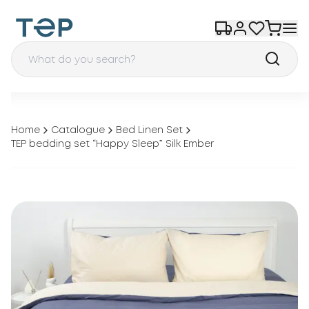
Home
Catalogue
Bed Linen Set
TEP bedding set “Happy Sleep” Silk Ember