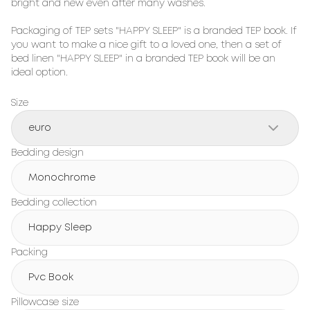
bright and new even after many washes.

Packaging of TEP sets "HAPPY SLEEP" is a branded TEP book. If 
you want to make a nice gift to a loved one, then a set of 
bed linen "HAPPY SLEEP" in a branded TEP book will be an 
ideal option.
Size
euro
Bedding design
Monochrome
Bedding collection
Happy Sleep
Packing
Pvc Book
Pillowcase size