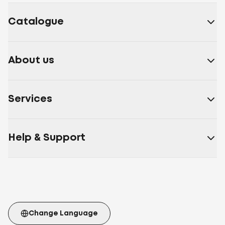
Catalogue
About us
Services
Help & Support
Change Language