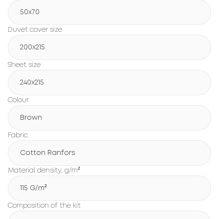
50x70
Duvet cover size
200х215
Sheet size
240х215
Colour
Brown
Fabric
Cotton Ranfors
Material density, g/m²
115 G/m²
Composition of the kit