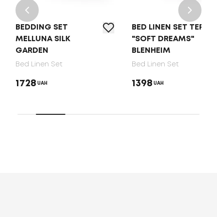
BEDDING SET
BED LINEN SET TEP
MELLUNA SILK
"SOFT DREAMS"
GARDEN
BLENHEIM
Bed Linen Set
Bed Linen Set
1728
1398
UAH
UAH